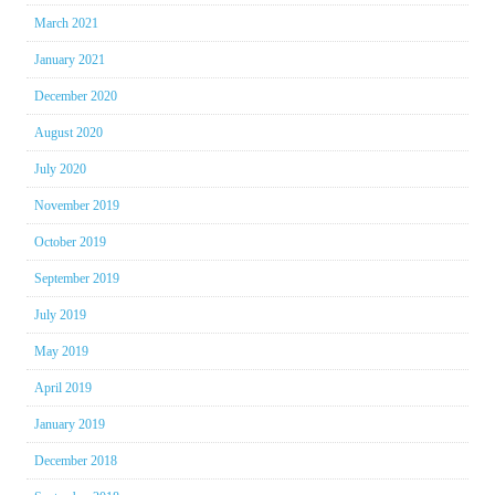
March 2021
January 2021
December 2020
August 2020
July 2020
November 2019
October 2019
September 2019
July 2019
May 2019
April 2019
January 2019
December 2018