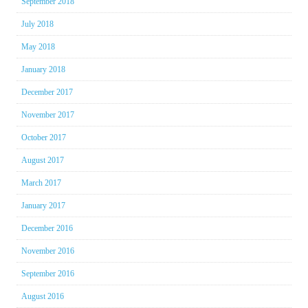
September 2018
July 2018
May 2018
January 2018
December 2017
November 2017
October 2017
August 2017
March 2017
January 2017
December 2016
November 2016
September 2016
August 2016