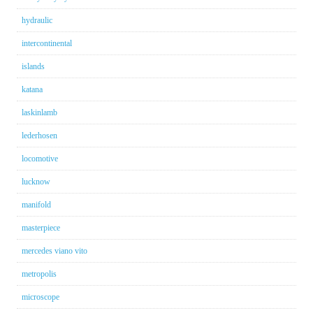
hydraulic
intercontinental
islands
katana
laskinlamb
lederhosen
locomotive
lucknow
manifold
masterpiece
mercedes viano vito
metropolis
microscope