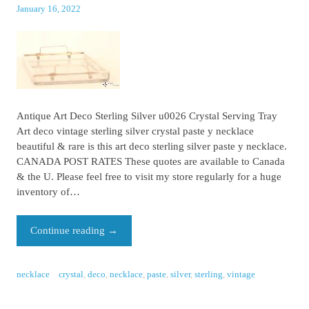
January 16, 2022
Antique Art Deco Sterling Silver u0026 Crystal Serving Tray
Art deco vintage sterling silver crystal paste y necklace
beautiful & rare is this art deco sterling silver paste y necklace.
CANADA POST RATES These quotes are available to Canada
& the U. Please feel free to visit my store regularly for a huge
inventory of…
Continue reading
→
necklace
crystal
,
deco
,
necklace
,
paste
,
silver
,
sterling
,
vintage