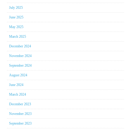
July 2025
June 2025
May 2025
March 2025
December 2024
November 2024
September 2024
August 2024
June 2024
March 2024
December 2023
November 2023
September 2023