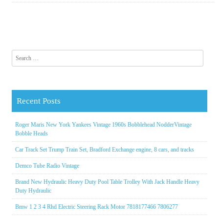
Search for:
Recent Posts
Roger Maris New York Yankees Vintage 1960s Bobblehead NodderVintage
Bobble Heads
Car Track Set Trump Train Set, Bradford Exchange engine, 8 cars, and tracks
Demco Tube Radio Vintage
Brand New Hydraulic Heavy Duty Pool Table Trolley With Jack Handle Heavy
Duty Hydraulic
Bmw 1 2 3 4 Rhd Electric Steering Rack Motor 7818177466 7806277