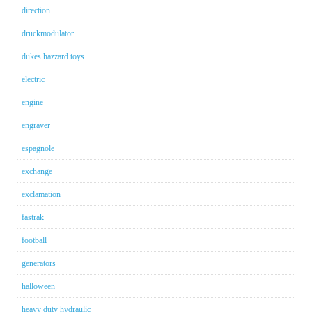
direction
druckmodulator
dukes hazzard toys
electric
engine
engraver
espagnole
exchange
exclamation
fastrak
football
generators
halloween
heavy duty hydraulic