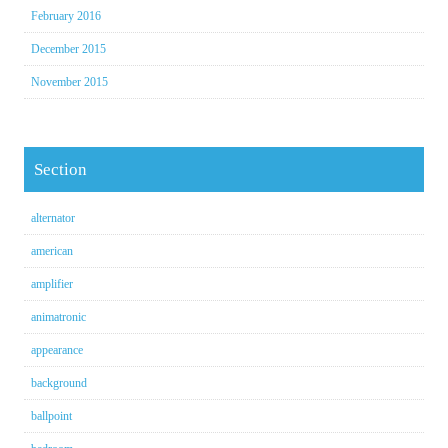
February 2016
December 2015
November 2015
Section
alternator
american
amplifier
animatronic
appearance
background
ballpoint