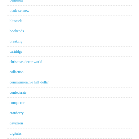
bedroom
blade set new
blusteele
bookends
breaking
cartridge
christmas decor world
collection
commemorative half dollar
confederate
conqueror
cranberry
davidson
digitales