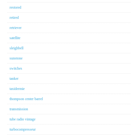
restored
retired
retriever
satellite
sleighbell
sunstone
switches
tanker
taxidermie
thompson center barrel
transmission
tube radio vintage
turbocompresseur