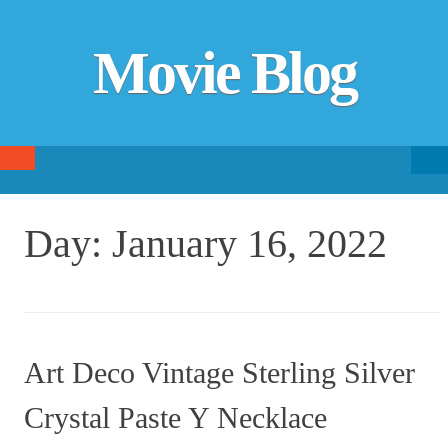
Movie Blog
Searc
SKIP TO CONTENT
fo
Day:
January 16, 2022
Art Deco Vintage Sterling Silver
Crystal Paste Y Necklace