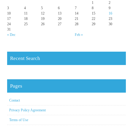
1
2
3
4
5
6
7
8
9
10
11
12
13
14
15
16
17
18
19
20
21
22
23
24
25
26
27
28
29
30
31
« Dec
Feb »
Recent Search
Pages
Contact
Privacy Policy Agreement
Terms of Use