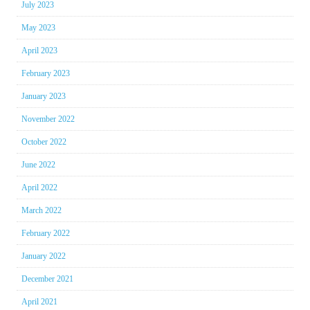
July 2023
May 2023
April 2023
February 2023
January 2023
November 2022
October 2022
June 2022
April 2022
March 2022
February 2022
January 2022
December 2021
April 2021