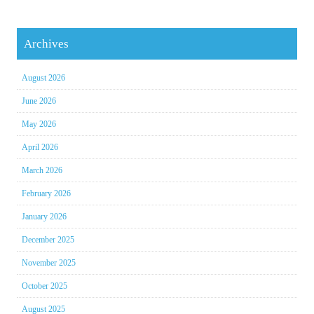
Archives
August 2026
June 2026
May 2026
April 2026
March 2026
February 2026
January 2026
December 2025
November 2025
October 2025
August 2025