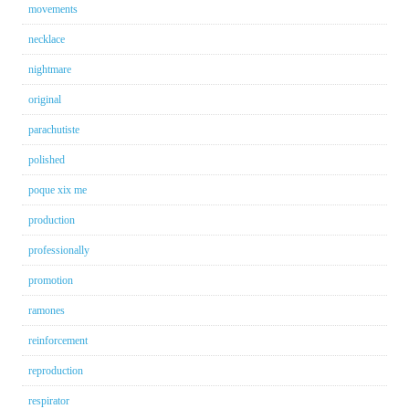
movements
necklace
nightmare
original
parachutiste
polished
poque xix me
production
professionally
promotion
ramones
reinforcement
reproduction
respirator