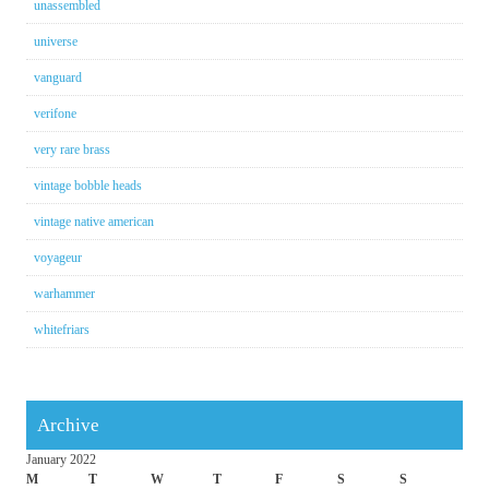
unassembled
universe
vanguard
verifone
very rare brass
vintage bobble heads
vintage native american
voyageur
warhammer
whitefriars
Archive
January 2022
M
T
W
T
F
S
S