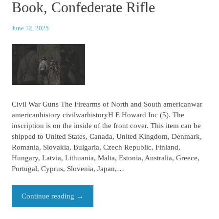
Book, Confederate Rifle
June 12, 2025
Civil War Guns The Firearms of North and South americanwar
americanhistory civilwarhistoryH E Howard Inc (5). The
inscription is on the inside of the front cover. This item can be
shipped to United States, Canada, United Kingdom, Denmark,
Romania, Slovakia, Bulgaria, Czech Republic, Finland,
Hungary, Latvia, Lithuania, Malta, Estonia, Australia, Greece,
Portugal, Cyprus, Slovenia, Japan,…
Continue reading
→