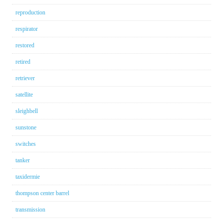
reproduction
respirator
restored
retired
retriever
satellite
sleighbell
sunstone
switches
tanker
taxidermie
thompson center barrel
transmission