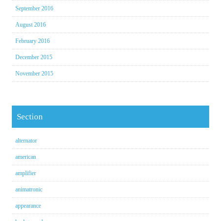
September 2016
August 2016
February 2016
December 2015
November 2015
Section
alternator
american
amplifier
animatronic
appearance