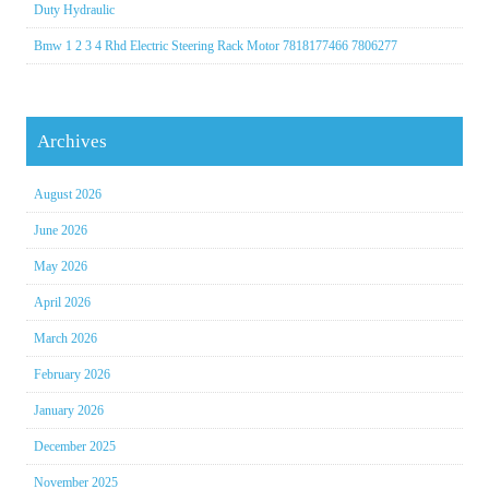
Duty Hydraulic
Bmw 1 2 3 4 Rhd Electric Steering Rack Motor 7818177466 7806277
Archives
August 2026
June 2026
May 2026
April 2026
March 2026
February 2026
January 2026
December 2025
November 2025