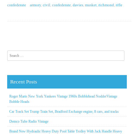
confederate
armory
,
civil
,
confederate
,
davies
,
musket
,
richmond
,
rifle
Search for:
Recent Posts
Roger Maris New York Yankees Vintage 1960s Bobblehead NodderVintage
Bobble Heads
Car Track Set Trump Train Set, Bradford Exchange engine, 8 cars, and tracks
Demco Tube Radio Vintage
Brand New Hydraulic Heavy Duty Pool Table Trolley With Jack Handle Heavy