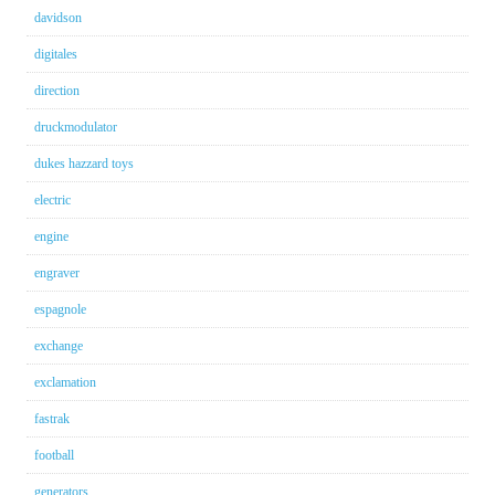
davidson
digitales
direction
druckmodulator
dukes hazzard toys
electric
engine
engraver
espagnole
exchange
exclamation
fastrak
football
generators