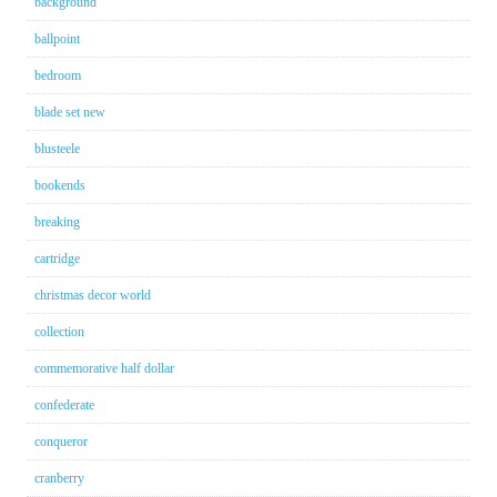
background
ballpoint
bedroom
blade set new
blusteele
bookends
breaking
cartridge
christmas decor world
collection
commemorative half dollar
confederate
conqueror
cranberry