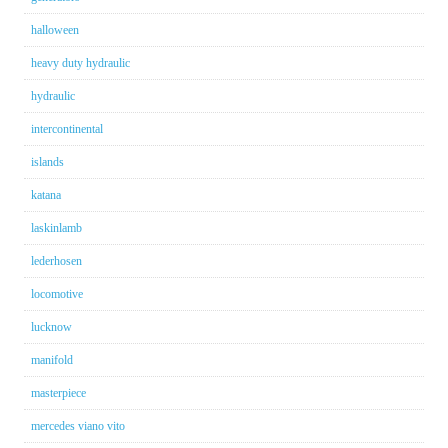
halloween
heavy duty hydraulic
hydraulic
intercontinental
islands
katana
laskinlamb
lederhosen
locomotive
lucknow
manifold
masterpiece
mercedes viano vito