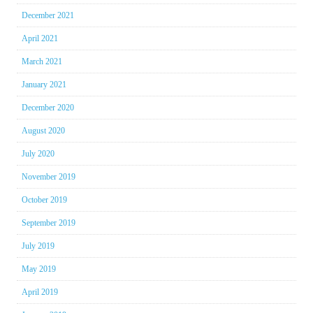
December 2021
April 2021
March 2021
January 2021
December 2020
August 2020
July 2020
November 2019
October 2019
September 2019
July 2019
May 2019
April 2019