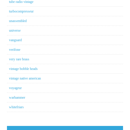
tube radio vintage
turbocompresseur
unassembled
universe
vanguard
verifone
very rare brass
vintage bobble heads
vintage native american
voyageur
warhammer
whitefriars