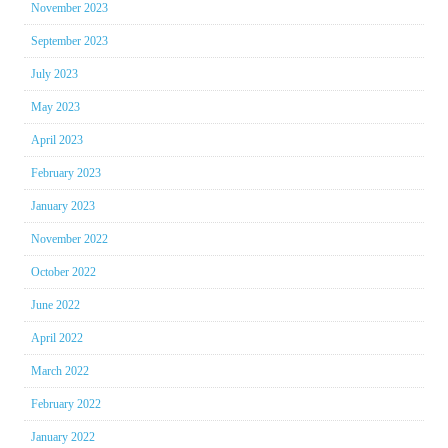
November 2023
September 2023
July 2023
May 2023
April 2023
February 2023
January 2023
November 2022
October 2022
June 2022
April 2022
March 2022
February 2022
January 2022