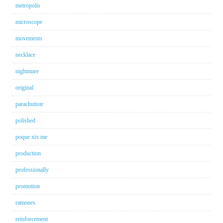
metropolis
microscope
movements
necklace
nightmare
original
parachutiste
polished
poque xix me
production
professionally
promotion
ramones
reinforcement