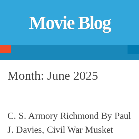
Movie Blog
Searc
SKIP TO CONTENT
fo
Month:
June 2025
C. S. Armory Richmond By Paul
J. Davies, Civil War Musket