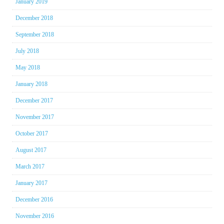
January 2019
December 2018
September 2018
July 2018
May 2018
January 2018
December 2017
November 2017
October 2017
August 2017
March 2017
January 2017
December 2016
November 2016