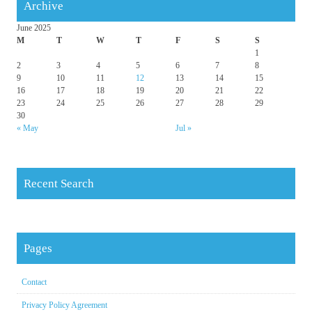
Archive
June 2025
M
T
W
T
F
S
S
1
2
3
4
5
6
7
8
9
10
11
12
13
14
15
16
17
18
19
20
21
22
23
24
25
26
27
28
29
30
« May
Jul »
Recent Search
Pages
Contact
Privacy Policy Agreement