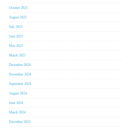
October 2025
August 2025
July 2025
June 2025
May 2025
March 2025
December 2024
November 2024
September 2024
August 2024
June 2024
March 2024
December 2023