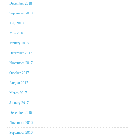
December 2018
September 2018
July 2018
May 2018
January 2018
December 2017
November 2017
October 2017
August 2017
March 2017
January 2017
December 2016
November 2016
September 2016