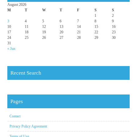
August 2026
M
T
W
T
F
S
S
1
2
3
4
5
6
7
8
9
10
11
12
13
14
15
16
17
18
19
20
21
22
23
24
25
26
27
28
29
30
31
« Jun
Recent Search
Pages
Contact
Privacy Policy Agreement
Terms of Use