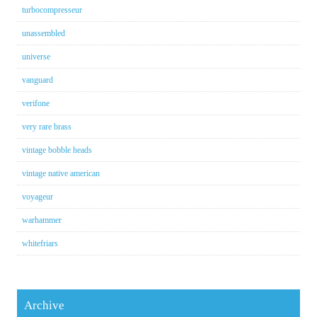
turbocompresseur
unassembled
universe
vanguard
verifone
very rare brass
vintage bobble heads
vintage native american
voyageur
warhammer
whitefriars
Archive