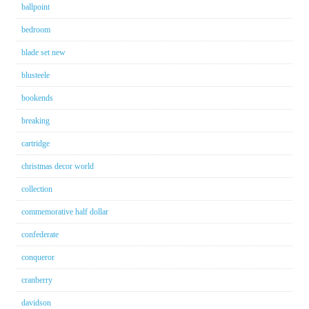
ballpoint
bedroom
blade set new
blusteele
bookends
breaking
cartridge
christmas decor world
collection
commemorative half dollar
confederate
conqueror
cranberry
davidson