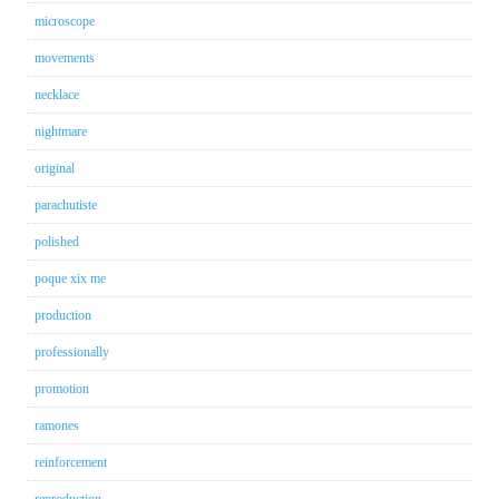
microscope
movements
necklace
nightmare
original
parachutiste
polished
poque xix me
production
professionally
promotion
ramones
reinforcement