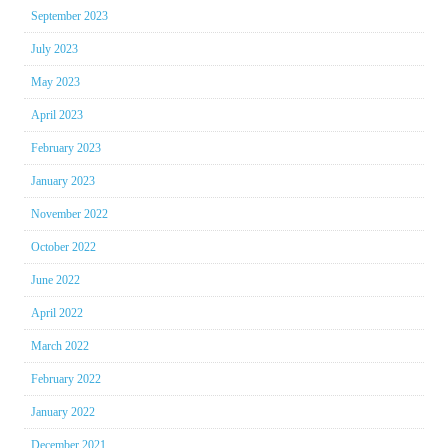
September 2023
July 2023
May 2023
April 2023
February 2023
January 2023
November 2022
October 2022
June 2022
April 2022
March 2022
February 2022
January 2022
December 2021