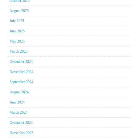
October 2025
August 2025
July 2025
June 2025
May 2025
March 2025
December 2024
November 2024
September 2024
August 2024
June 2024
March 2024
December 2023
November 2023