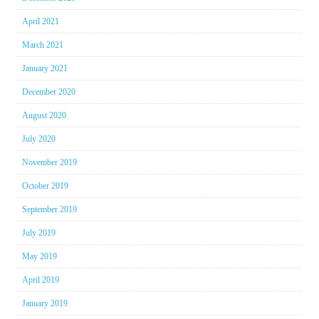
April 2021
March 2021
January 2021
December 2020
August 2020
July 2020
November 2019
October 2019
September 2019
July 2019
May 2019
April 2019
January 2019