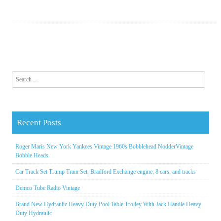
Search for:
Recent Posts
Roger Maris New York Yankees Vintage 1960s Bobblehead NodderVintage
Bobble Heads
Car Track Set Trump Train Set, Bradford Exchange engine, 8 cars, and tracks
Demco Tube Radio Vintage
Brand New Hydraulic Heavy Duty Pool Table Trolley With Jack Handle Heavy
Duty Hydraulic