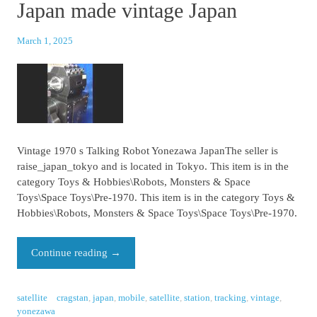
Japan made vintage Japan
March 1, 2025
Vintage 1970 s Talking Robot Yonezawa JapanThe seller is
raise_japan_tokyo and is located in Tokyo. This item is in the
category Toys & Hobbies\Robots, Monsters & Space
Toys\Space Toys\Pre-1970. This item is in the category Toys &
Hobbies\Robots, Monsters & Space Toys\Space Toys\Pre-1970.
Continue reading
→
satellite
cragstan
,
japan
,
mobile
,
satellite
,
station
,
tracking
,
vintage
,
yonezawa