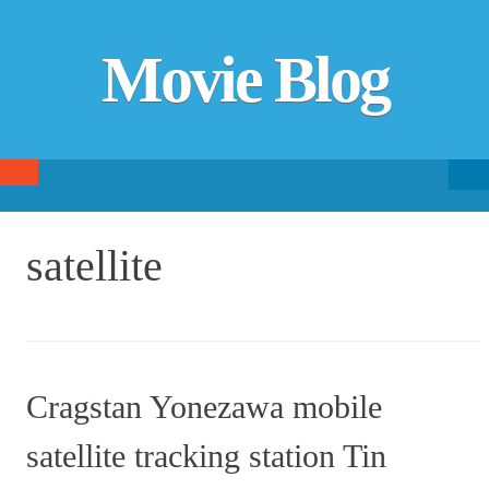
Movie Blog
Searc
SKIP TO CONTENT
fo
satellite
Cragstan Yonezawa mobile
satellite tracking station Tin