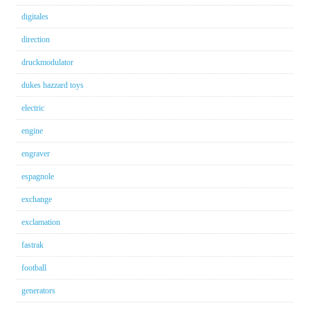
digitales
direction
druckmodulator
dukes hazzard toys
electric
engine
engraver
espagnole
exchange
exclamation
fastrak
football
generators