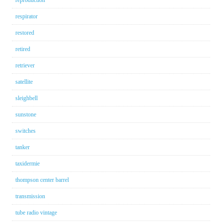
reproduction
respirator
restored
retired
retriever
satellite
sleighbell
sunstone
switches
tanker
taxidermie
thompson center barrel
transmission
tube radio vintage