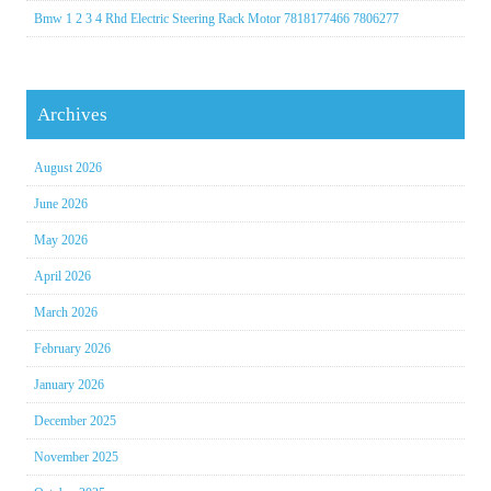
Bmw 1 2 3 4 Rhd Electric Steering Rack Motor 7818177466 7806277
Archives
August 2026
June 2026
May 2026
April 2026
March 2026
February 2026
January 2026
December 2025
November 2025