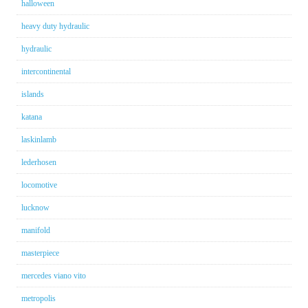
halloween
heavy duty hydraulic
hydraulic
intercontinental
islands
katana
laskinlamb
lederhosen
locomotive
lucknow
manifold
masterpiece
mercedes viano vito
metropolis