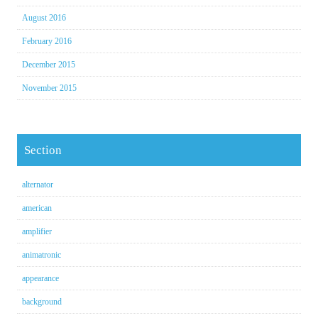
August 2016
February 2016
December 2015
November 2015
Section
alternator
american
amplifier
animatronic
appearance
background