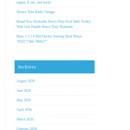
engine, 8 cars, and tracks
Demco Tube Radio Vintage
Brand New Hydraulic Heavy Duty Pool Table Trolley
With Jack Handle Heavy Duty Hydraulic
Bmw 1 2 3 4 Rhd Electric Steering Rack Motor
7818177466 7806277
Archives
August 2026
June 2026
May 2026
April 2026
March 2026
February 2026