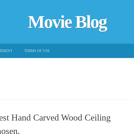
Movie Blog
EEMENT
TERMS OF USE
est Hand Carved Wood Ceiling
osen.