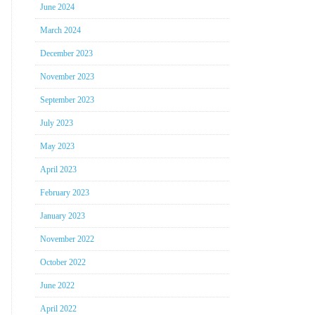
June 2024
March 2024
December 2023
November 2023
September 2023
July 2023
May 2023
April 2023
February 2023
January 2023
November 2022
October 2022
June 2022
April 2022