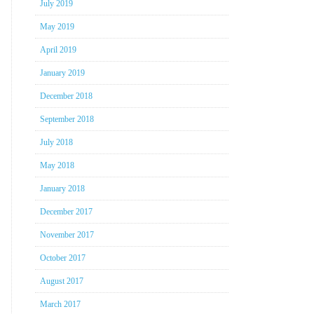
July 2019
May 2019
April 2019
January 2019
December 2018
September 2018
July 2018
May 2018
January 2018
December 2017
November 2017
October 2017
August 2017
March 2017