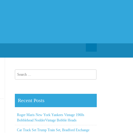
Search for:
Search for:
Recent Posts
Roger Maris New York Yankees Vintage 1960s
Bobblehead NodderVintage Bobble Heads
Car Track Set Trump Train Set, Bradford Exchange