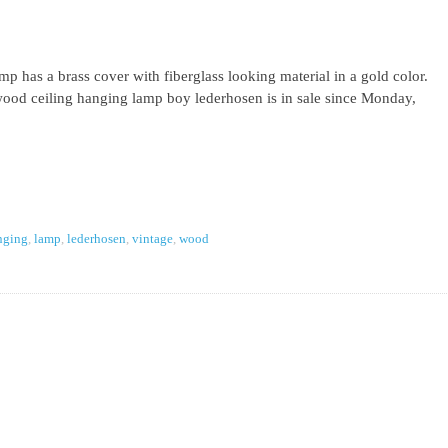
 has a brass cover with fiberglass looking material in a gold color.
ood ceiling hanging lamp boy lederhosen is in sale since Monday,
nging
,
lamp
,
lederhosen
,
vintage
,
wood