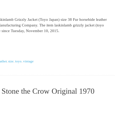
inlamb Grizzly Jacket (Toyo Japan) size 38 Fur horsehide leather
Manufacturing Company. The item laskinlamb grizzly jacket (toyo
ale since Tuesday, November 10, 2015.
eather
,
size
,
toyo
,
vintage
 Stone the Crow Original 1970