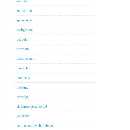
amplifier
animatronic
appearance
background
ballpoint
bedroom
blade set new
blusteele
bookends
breaking
cartridge
christmas decor world
collection
commemorative half dollar