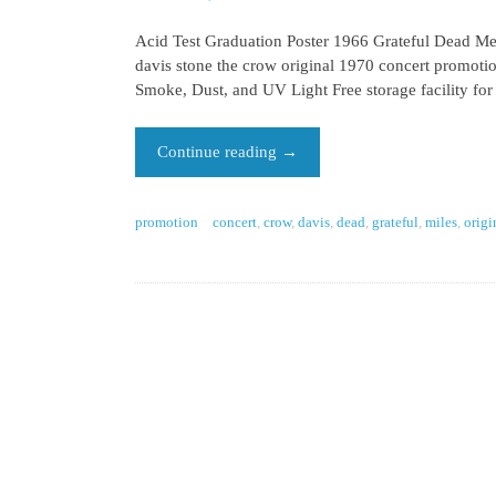
Acid Test Graduation Poster 1966 Grateful Dead Mer
davis stone the crow original 1970 concert promotion
Smoke, Dust, and UV Light Free storage facility for
Continue reading
→
promotion
concert
,
crow
,
davis
,
dead
,
grateful
,
miles
,
origi