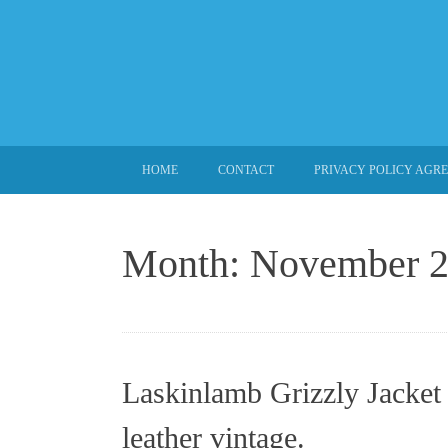
SKIP TO CONTENT
HOME
CONTACT
PRIVACY POLICY AGR
Month:
November 
Laskinlamb Grizzly Jacket 
leather vintage.