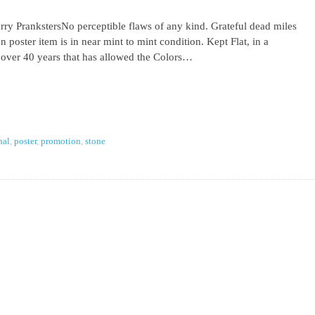
ry PrankstersNo perceptible flaws of any kind. Grateful dead miles
 poster item is in near mint to mint condition. Kept Flat, in a
 over 40 years that has allowed the Colors…
nal
,
poster
,
promotion
,
stone