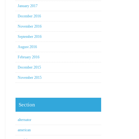
January 2017
December 2016
November 2016
September 2016
August 2016
February 2016
December 2015
November 2015
Section
alternator
american