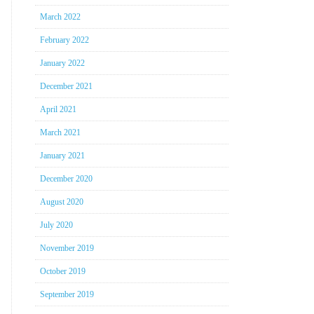
March 2022
February 2022
January 2022
December 2021
April 2021
March 2021
January 2021
December 2020
August 2020
July 2020
November 2019
October 2019
September 2019