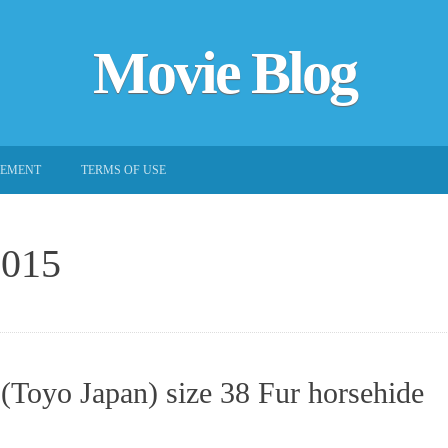
Movie Blog
EEMENT
TERMS OF USE
2015
(Toyo Japan) size 38 Fur horsehide