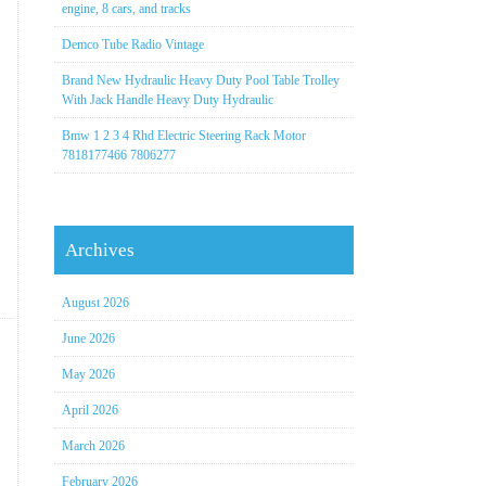
engine, 8 cars, and tracks
Demco Tube Radio Vintage
Brand New Hydraulic Heavy Duty Pool Table Trolley
With Jack Handle Heavy Duty Hydraulic
Bmw 1 2 3 4 Rhd Electric Steering Rack Motor
7818177466 7806277
Archives
August 2026
June 2026
May 2026
April 2026
March 2026
February 2026