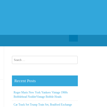
Search for:
Search for:
Recent Posts
Roger Maris New York Yankees Vintage 1960s
Bobblehead NodderVintage Bobble Heads
Car Track Set Trump Train Set, Bradford Exchange