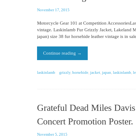
November 17, 2015
Motorcycle Gear 101 at Competition AccessoriesLask
vintage. Laskinlamb Fur Grizzly Jacket, Lakeland 
japan) size 38 fur horsehide leather vintage is in s
Continue reading
→
laskinlamb
grizzly
,
horsehide
,
jacket
,
japan
,
laskinlamb
,
l
Grateful Dead Miles Davis
Concert Promotion Poster.
November 5, 2015