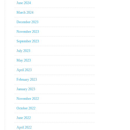
June 2024
March 2024
December 2023
November 2023
September 2023
July 2023
May 2023
April 2023
February 2023
January 2023
November 2022
October 2022
June 2022
April 2022