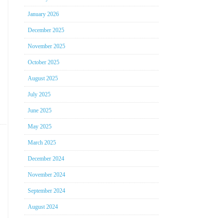
January 2026
December 2025
November 2025
October 2025
August 2025
July 2025
June 2025
May 2025
March 2025
December 2024
November 2024
September 2024
August 2024