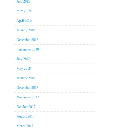
July 2019
May 2019
April 2019
January 2019
December 2018
September 2018
July 2018
May 2018
January 2018
December 2017
November 2017
October 2017
August 2017
March 2017