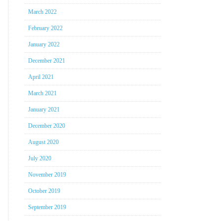
March 2022
February 2022
January 2022
December 2021
April 2021
March 2021
January 2021
December 2020
August 2020
July 2020
November 2019
October 2019
September 2019