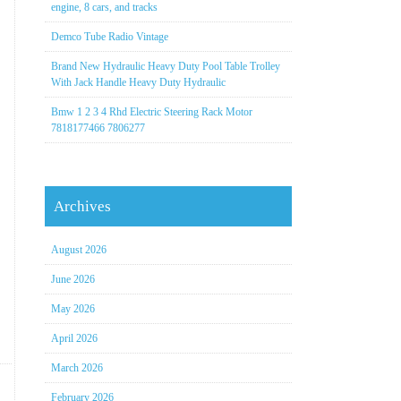
engine, 8 cars, and tracks
Demco Tube Radio Vintage
Brand New Hydraulic Heavy Duty Pool Table Trolley
With Jack Handle Heavy Duty Hydraulic
Bmw 1 2 3 4 Rhd Electric Steering Rack Motor
7818177466 7806277
Archives
August 2026
June 2026
May 2026
April 2026
March 2026
February 2026