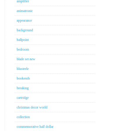
amplifier
animatronic
appearance
background
ballpoint
bedroom
blade set new
blusteele
bookends
breaking
cartridge
christmas decor world
collection
commemorative half dollar