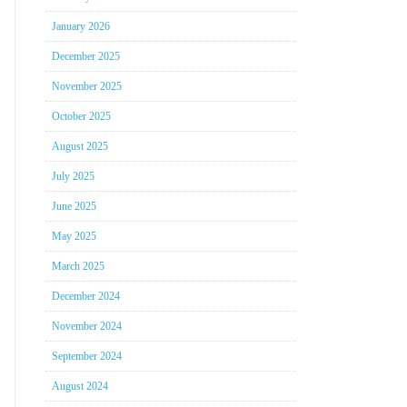
January 2026
December 2025
November 2025
October 2025
August 2025
July 2025
June 2025
May 2025
March 2025
December 2024
November 2024
September 2024
August 2024