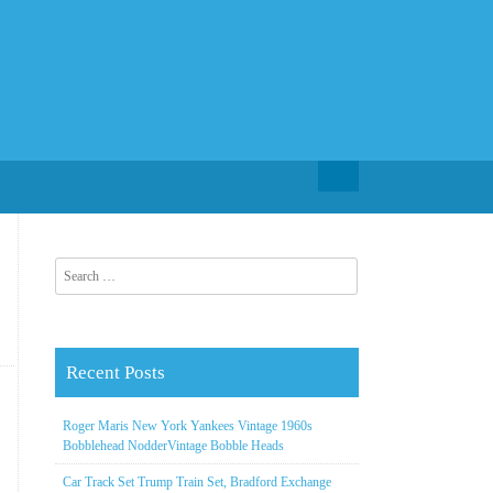
Search for:
Search for:
Recent Posts
Roger Maris New York Yankees Vintage 1960s
Bobblehead NodderVintage Bobble Heads
Car Track Set Trump Train Set, Bradford Exchange