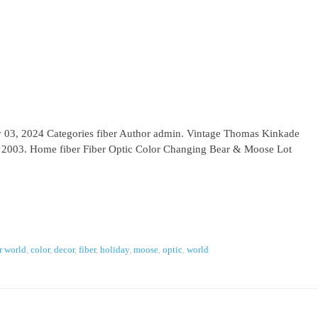
ov 03, 2024 Categories fiber Author admin. Vintage Thomas Kinkade
 2003. Home fiber Fiber Optic Color Changing Bear & Moose Lot
r world
,
color
,
decor
,
fiber
,
holiday
,
moose
,
optic
,
world