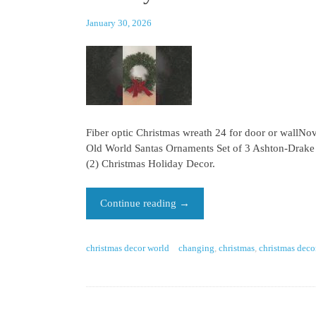
January 30, 2026
Fiber optic Christmas wreath 24 for door or wallN
Old World Santas Ornaments Set of 3 Ashton-Drake
(2) Christmas Holiday Decor.
Continue reading
→
christmas decor world
changing
,
christmas
,
christmas deco