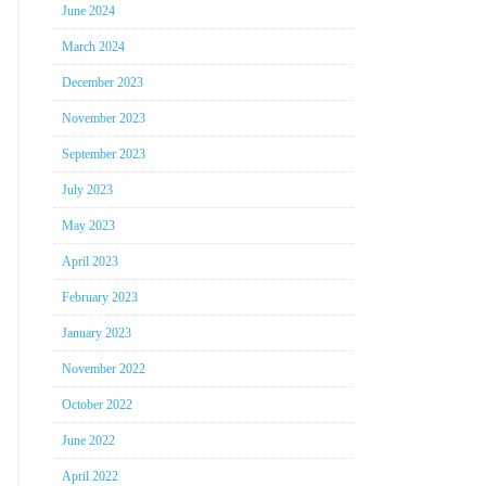
June 2024
March 2024
December 2023
November 2023
September 2023
July 2023
May 2023
April 2023
February 2023
January 2023
November 2022
October 2022
June 2022
April 2022