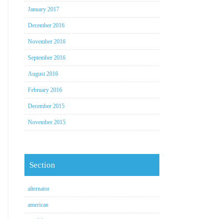
January 2017
December 2016
November 2016
September 2016
August 2016
February 2016
December 2015
November 2015
Section
alternator
american