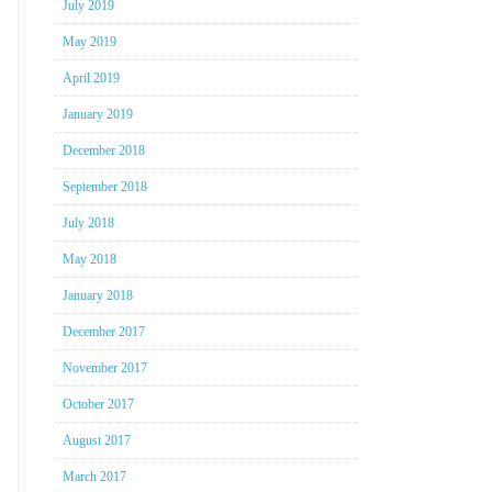
July 2019
May 2019
April 2019
January 2019
December 2018
September 2018
July 2018
May 2018
January 2018
December 2017
November 2017
October 2017
August 2017
March 2017