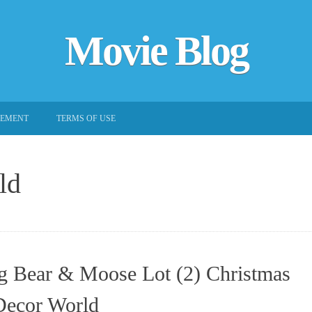
Movie Blog
EEMENT
TERMS OF USE
ld
g Bear & Moose Lot (2) Christmas
Decor World