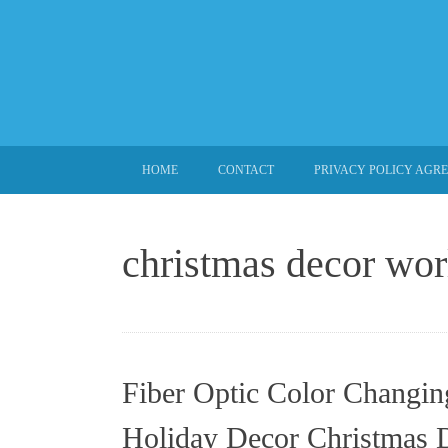
SKIP TO CONTENT
HOME
CONTACT
PRIVACY POLICY AGR
christmas decor wor
Fiber Optic Color Changin
Holiday Decor Christmas 