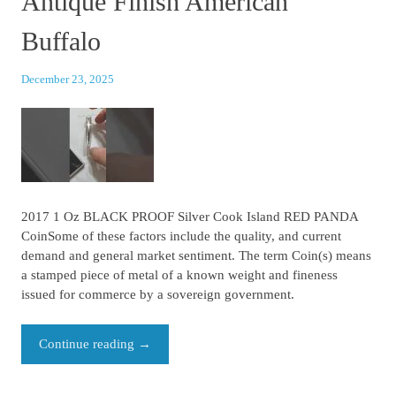
Antique Finish American
Buffalo
December 23, 2025
2017 1 Oz BLACK PROOF Silver Cook Island RED PANDA
CoinSome of these factors include the quality, and current
demand and general market sentiment. The term Coin(s) means
a stamped piece of metal of a known weight and fineness
issued for commerce by a sovereign government.
Continue reading
→