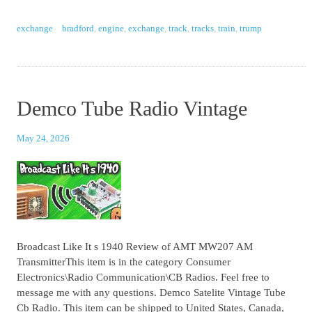
exchange
bradford
,
engine
,
exchange
,
track
,
tracks
,
train
,
trump
Demco Tube Radio Vintage
May 24, 2026
Broadcast Like It s 1940 Review of AMT MW207 AM
TransmitterThis item is in the category Consumer
Electronics\Radio Communication\CB Radios. Feel free to
message me with any questions. Demco Satelite Vintage Tube
Cb Radio. This item can be shipped to United States, Canada,