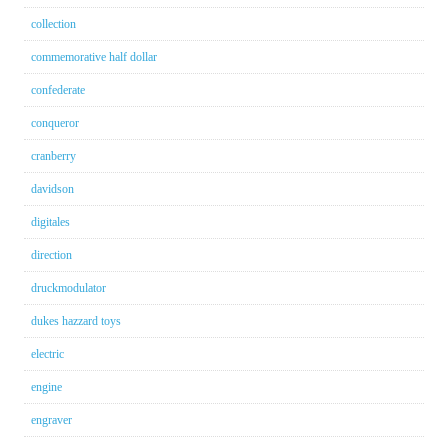
collection
commemorative half dollar
confederate
conqueror
cranberry
davidson
digitales
direction
druckmodulator
dukes hazzard toys
electric
engine
engraver