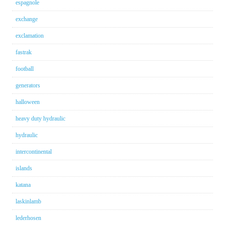
espagnole
exchange
exclamation
fastrak
football
generators
halloween
heavy duty hydraulic
hydraulic
intercontinental
islands
katana
laskinlamb
lederhosen