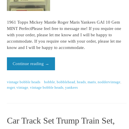
1961 Topps Mickey Mantle Roger Maris Yankees GAI 10 Gem
MINT PerfectPlease feel free to message me! If you require one
with your order, please let me know and I will be happy to
accommodate. If you require one with your order, please let me
know and I will be happy to accommodate.
Continue reading
→
vintage bobble heads
bobble
,
bobblehead
,
heads
,
maris
,
noddervintage
,
roger
,
vintage
,
vintage bobble heads
,
yankees
Car Track Set Trump Train Set,