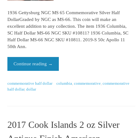
1936 Gettysburg NGC MS 65 Commemorative Silver Half
DollarGraded by NGC as MS-66. This coin will make an
excellent addition to any collection. The item 1936 Columbia,
SC Half Dollar MS-66 NGC SKU #10811? 1936 Columbia, SC
Half Dollar MS-66 NGC SKU #10811. 2019-S 50c Apollo 11
50th Ann.
Continue reading
→
commemorative half dollar
columbia
,
commemorative
,
commemorative
half dollar
,
dollar
2017 Cook Islands 2 oz Silver