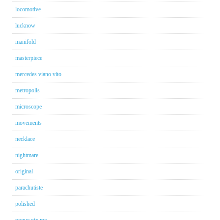
locomotive
lucknow
manifold
masterpiece
mercedes viano vito
metropolis
microscope
movements
necklace
nightmare
original
parachutiste
polished
poque xix me