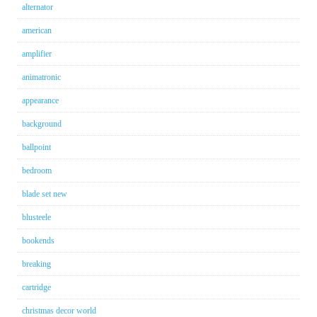
alternator
american
amplifier
animatronic
appearance
background
ballpoint
bedroom
blade set new
blusteele
bookends
breaking
cartridge
christmas decor world