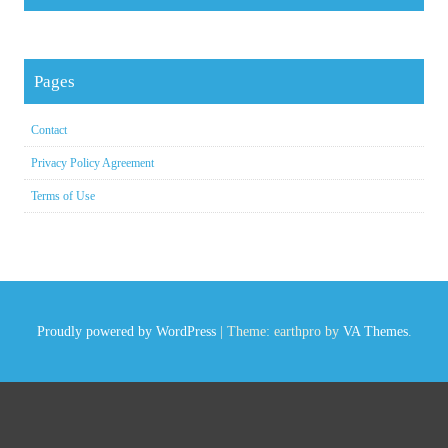
Pages
Contact
Privacy Policy Agreement
Terms of Use
Proudly powered by WordPress
|
Theme: earthpro by
VA Themes
.