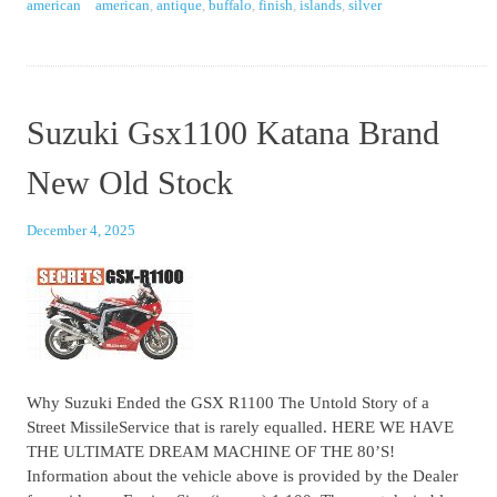
american
american
,
antique
,
buffalo
,
finish
,
islands
,
silver
Suzuki Gsx1100 Katana Brand
New Old Stock
December 4, 2025
Why Suzuki Ended the GSX R1100 The Untold Story of a
Street MissileService that is rarely equalled. HERE WE HAVE
THE ULTIMATE DREAM MACHINE OF THE 80’S!
Information about the vehicle above is provided by the Dealer