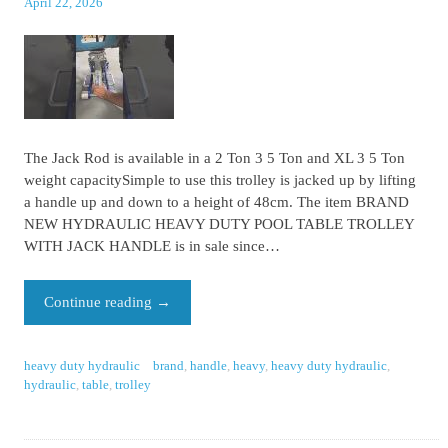
April 22, 2026
The Jack Rod is available in a 2 Ton 3 5 Ton and XL 3 5 Ton
weight capacitySimple to use this trolley is jacked up by lifting
a handle up and down to a height of 48cm. The item BRAND
NEW HYDRAULIC HEAVY DUTY POOL TABLE TROLLEY
WITH JACK HANDLE is in sale since…
Continue reading
→
heavy duty hydraulic
brand
,
handle
,
heavy
,
heavy duty hydraulic
,
hydraulic
,
table
,
trolley