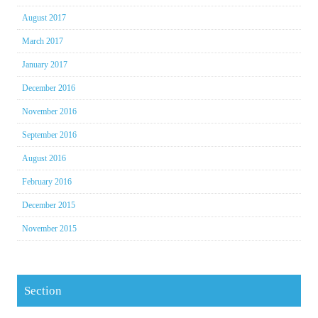
August 2017
March 2017
January 2017
December 2016
November 2016
September 2016
August 2016
February 2016
December 2015
November 2015
Section