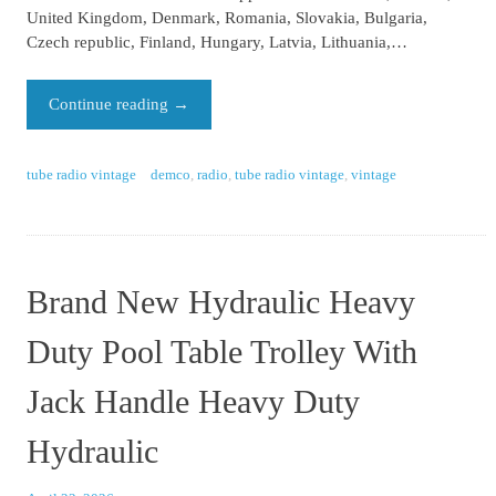
United Kingdom, Denmark, Romania, Slovakia, Bulgaria,
Czech republic, Finland, Hungary, Latvia, Lithuania,…
Continue reading
→
tube radio vintage
demco
,
radio
,
tube radio vintage
,
vintage
Brand New Hydraulic Heavy
Duty Pool Table Trolley With
Jack Handle Heavy Duty
Hydraulic