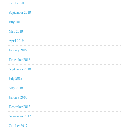
October 2019
September 2019
July 2019
May 2019
April 2019
January 2019
December 2018
September 2018
July 2018
May 2018
January 2018
December 2017
November 2017
October 2017