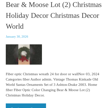
Bear & Moose Lot (2) Christmas
Holiday Decor Christmas Decor
World
January 30, 2026
Fiber optic Christmas wreath 24 for door or wallNov 03, 2024
Categories fiber Author admin. Vintage Thomas Kinkade Old
World Santas Ornaments Set of 3 Ashton-Drake 2003. Home
fiber Fiber Optic Color Changing Bear & Moose Lot (2)
Christmas Holiday Decor.