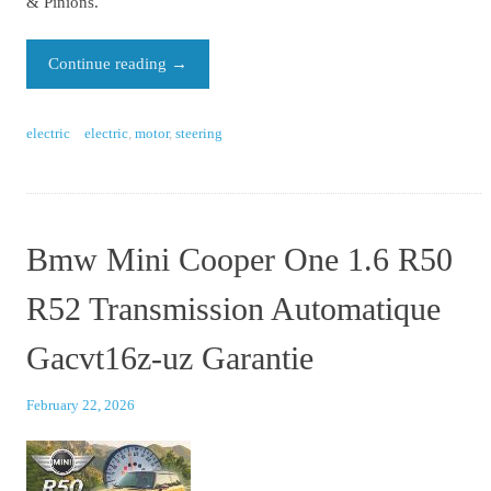
& Pinions.
Continue reading
→
electric
electric
,
motor
,
steering
Bmw Mini Cooper One 1.6 R50
R52 Transmission Automatique
Gacvt16z-uz Garantie
February 22, 2026