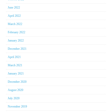
June 2022
April 2022
March 2022
February 2022
January 2022
December 2021
April 2021
March 2021
January 2021
December 2020
August 2020
July 2020
November 2019