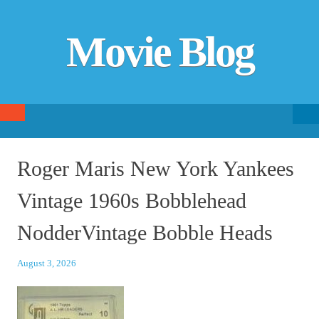
Movie Blog
Searc
SKIP TO CONTENT
fo
Roger Maris New York Yankees
Vintage 1960s Bobblehead
NodderVintage Bobble Heads
August 3, 2026