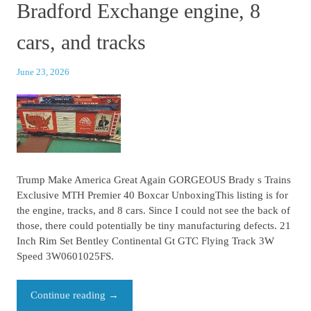
Bradford Exchange engine, 8
cars, and tracks
June 23, 2026
Trump Make America Great Again GORGEOUS Brady s Trains
Exclusive MTH Premier 40 Boxcar UnboxingThis listing is for
the engine, tracks, and 8 cars. Since I could not see the back of
those, there could potentially be tiny manufacturing defects. 21
Inch Rim Set Bentley Continental Gt GTC Flying Track 3W
Speed 3W0601025FS.
Continue reading
→