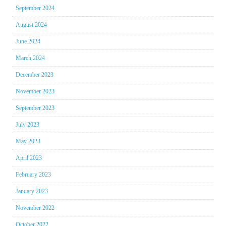
September 2024
August 2024
June 2024
March 2024
December 2023
November 2023
September 2023
July 2023
May 2023
April 2023
February 2023
January 2023
November 2022
October 2022