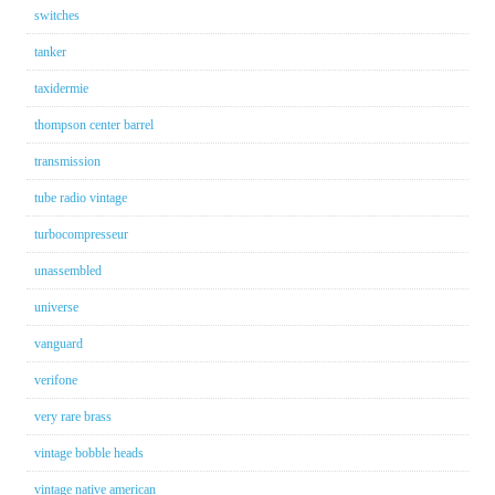
switches
tanker
taxidermie
thompson center barrel
transmission
tube radio vintage
turbocompresseur
unassembled
universe
vanguard
verifone
very rare brass
vintage bobble heads
vintage native american