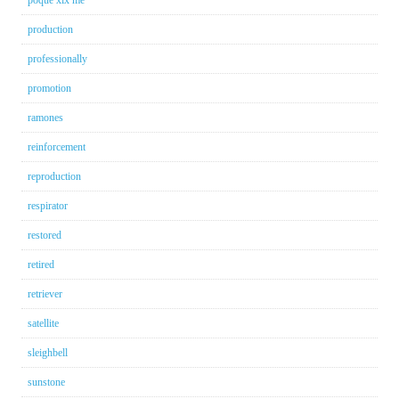
production
professionally
promotion
ramones
reinforcement
reproduction
respirator
restored
retired
retriever
satellite
sleighbell
sunstone