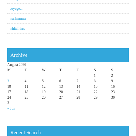
voyageur
warhammer
whitefriars
Archive
August 2026
M
T
W
T
F
S
S
1
2
3
4
5
6
7
8
9
10
11
12
13
14
15
16
17
18
19
20
21
22
23
24
25
26
27
28
29
30
31
« Jun
Recent Search