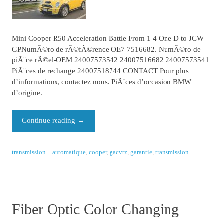
Mini Cooper R50 Acceleration Battle From 1 4 One D to JCW
GPNumÃ©ro de rÃ©fÃ©rence OE7 7516682. NumÃ©ro de
piÃ¨ce rÃ©el-OEM 24007573542 24007516682 24007573541
PiÃ¨ces de rechange 24007518744 CONTACT Pour plus
d’informations, contactez nous. PiÃ¨ces d’occasion BMW
d’origine.
Continue reading
→
transmission
automatique
,
cooper
,
gacvtz
,
garantie
,
transmission
Fiber Optic Color Changing