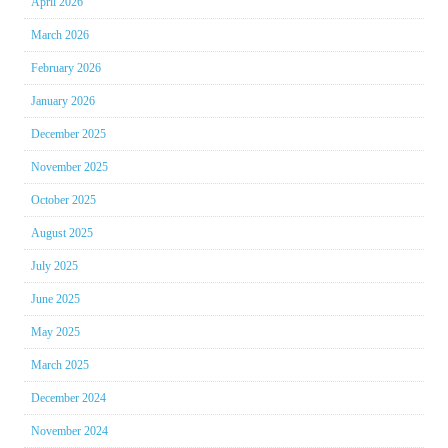
April 2026
March 2026
February 2026
January 2026
December 2025
November 2025
October 2025
August 2025
July 2025
June 2025
May 2025
March 2025
December 2024
November 2024