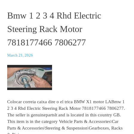
Bmw 1 2 3 4 Rhd Electric
Steering Rack Motor
7818177466 7806277
March 21, 2026
Colocar correia caixa dire o el trica BMW X1 motor LABmw 1
2 3 4 Rhd Electric Steering Rack Motor 7818177466 7806277.
The seller is genuinepartslt and is located in this country GB.
This item is in the category Vehicle Parts & Accessories\Car
Parts & Accessories\Steering & Suspension\Gearboxes, Racks