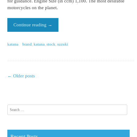
for guidance. Engine Size (in ccm) 1,100. The most desirable
motorcycles on the planet.
Continue reading
→
katana
brand
,
katana
,
stock
,
suzuki
←
Older posts
Posts navigation
Search for:
Recent Posts