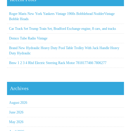
Roger Maris New York Yankees Vintage 1960s Bobblehead NodderVintage
Bobble Heads
Car Track Set Trump Train Set, Bradford Exchange engine, 8 cars, and tracks
Demco Tube Radio Vintage
Brand New Hydraulic Heavy Duty Pool Table Trolley With Jack Handle Heavy
Duty Hydraulic
Bmw 1 2 3 4 Rhd Electric Steering Rack Motor 7818177466 7806277
Archives
August 2026
June 2026
May 2026