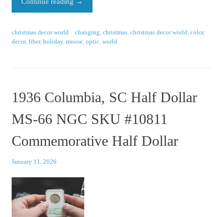
Continue reading
→
christmas decor world
changing
,
christmas
,
christmas decor world
,
color
,
decor
,
fiber
,
holiday
,
moose
,
optic
,
world
1936 Columbia, SC Half Dollar
MS-66 NGC SKU #10811
Commemorative Half Dollar
January 11, 2026