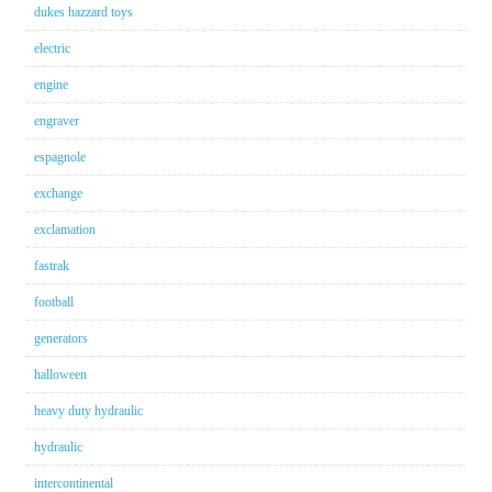
dukes hazzard toys
electric
engine
engraver
espagnole
exchange
exclamation
fastrak
football
generators
halloween
heavy duty hydraulic
hydraulic
intercontinental