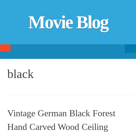
Movie Blog
Searc
SKIP TO CONTENT
fo
black
Vintage German Black Forest
Hand Carved Wood Ceiling