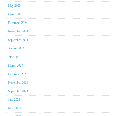
May 2025
March 2025
December 2024
November 2024
September 2024
August 2024
June 2024
March 2024
December 2023
November 2023
September 2023
July 2023
May 2023