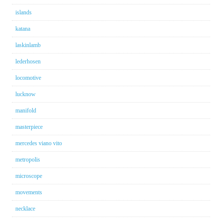
islands
katana
laskinlamb
lederhosen
locomotive
lucknow
manifold
masterpiece
mercedes viano vito
metropolis
microscope
movements
necklace