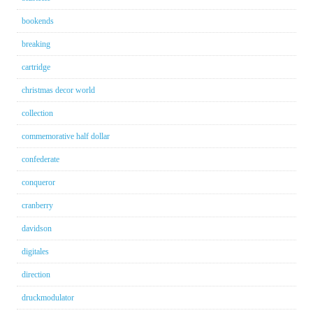
bookends
breaking
cartridge
christmas decor world
collection
commemorative half dollar
confederate
conqueror
cranberry
davidson
digitales
direction
druckmodulator