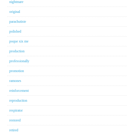
nightmare
original
parachutiste
polished
poque xix me
production
professionally
promotion
ramones
reinforcement
reproduction
respirator
restored
retired