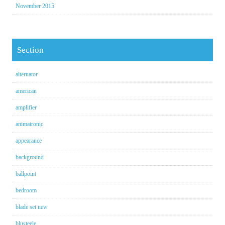
November 2015
Section
alternator
american
amplifier
animatronic
appearance
background
ballpoint
bedroom
blade set new
blusteele