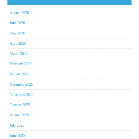
August 2026
June 2026
May 2026
April 2026
March 2026
February 2026
January 2026
December 2025
November 2025
October 2025
August 2025
July 2025
June 2025