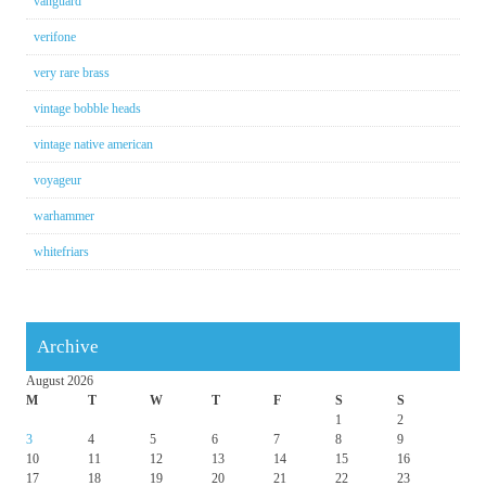
vanguard
verifone
very rare brass
vintage bobble heads
vintage native american
voyageur
warhammer
whitefriars
Archive
August 2026
M
T
W
T
F
S
S
1
2
3
4
5
6
7
8
9
10
11
12
13
14
15
16
17
18
19
20
21
22
23