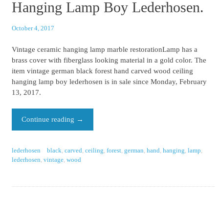
Hanging Lamp Boy Lederhosen.
October 4, 2017
Vintage ceramic hanging lamp marble restorationLamp has a
brass cover with fiberglass looking material in a gold color. The
item vintage german black forest hand carved wood ceiling
hanging lamp boy lederhosen is in sale since Monday, February
13, 2017.
Continue reading
→
lederhosen
black
,
carved
,
ceiling
,
forest
,
german
,
hand
,
hanging
,
lamp
,
lederhosen
,
vintage
,
wood