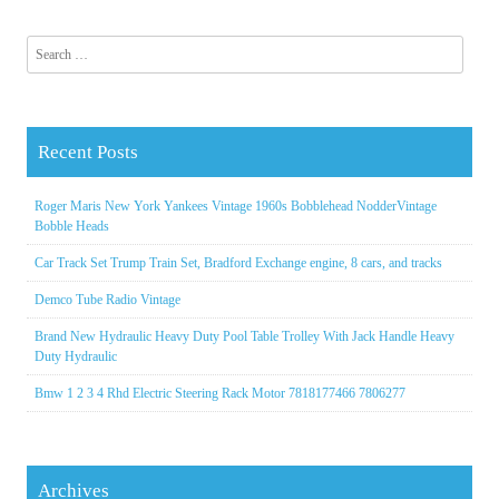
Search for:
Recent Posts
Roger Maris New York Yankees Vintage 1960s Bobblehead NodderVintage
Bobble Heads
Car Track Set Trump Train Set, Bradford Exchange engine, 8 cars, and tracks
Demco Tube Radio Vintage
Brand New Hydraulic Heavy Duty Pool Table Trolley With Jack Handle Heavy
Duty Hydraulic
Bmw 1 2 3 4 Rhd Electric Steering Rack Motor 7818177466 7806277
Archives