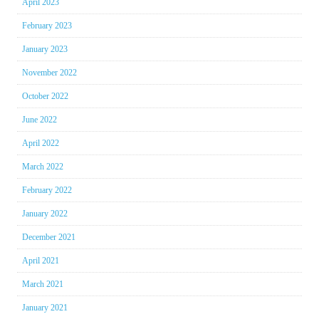
April 2023
February 2023
January 2023
November 2022
October 2022
June 2022
April 2022
March 2022
February 2022
January 2022
December 2021
April 2021
March 2021
January 2021