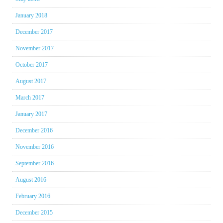
January 2018
December 2017
November 2017
October 2017
August 2017
March 2017
January 2017
December 2016
November 2016
September 2016
August 2016
February 2016
December 2015