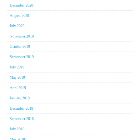
December 2020
August 2020
July 2020
November 2019
October 2019
September 2019
July 2019
May 2019
April 2019
January 2019
December 2018
September 2018
July 2018
May 2018