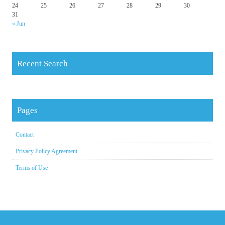
24
25
26
27
28
29
30
31
« Jun
Recent Search
Pages
Contact
Privacy Policy Agreement
Terms of Use