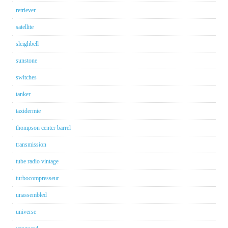
retriever
satellite
sleighbell
sunstone
switches
tanker
taxidermie
thompson center barrel
transmission
tube radio vintage
turbocompresseur
unassembled
universe