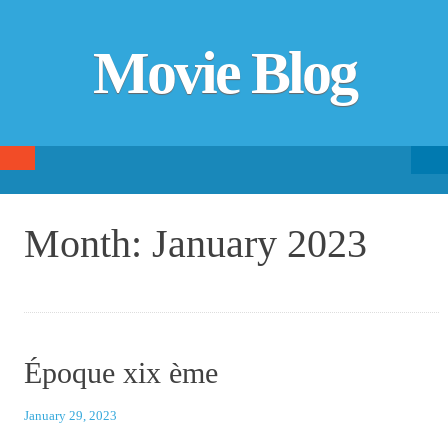
Movie Blog
Searc
SKIP TO CONTENT
fo
Month:
January 2023
Époque xix ème
January 29, 2023