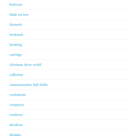
bedroom
blade set new
blusteele
bookends
breaking
cartridge
christmas decor world
collection
commemorative half dollar
confederate
conqueror
cranberry
davidson
digitales