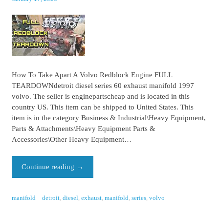
How To Take Apart A Volvo Redblock Engine FULL
TEARDOWNdetroit diesel series 60 exhaust manifold 1997
volvo. The seller is enginepartscheap and is located in this
country US. This item can be shipped to United States. This
item is in the category Business & Industrial\Heavy Equipment,
Parts & Attachments\Heavy Equipment Parts &
Accessories\Other Heavy Equipment…
Continue reading
→
manifold
detroit
,
diesel
,
exhaust
,
manifold
,
series
,
volvo