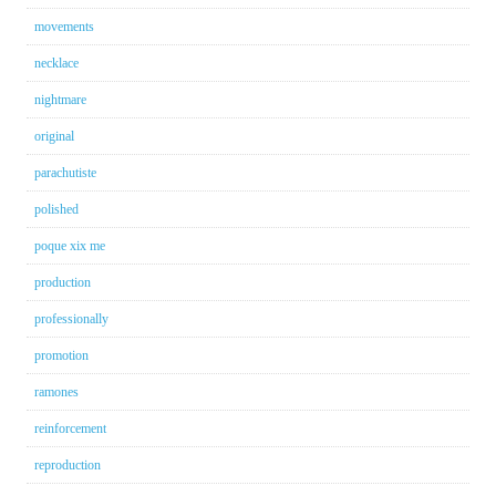
movements
necklace
nightmare
original
parachutiste
polished
poque xix me
production
professionally
promotion
ramones
reinforcement
reproduction