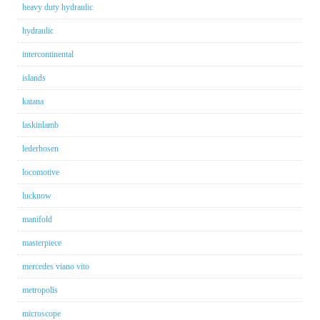
heavy duty hydraulic
hydraulic
intercontinental
islands
katana
laskinlamb
lederhosen
locomotive
lucknow
manifold
masterpiece
mercedes viano vito
metropolis
microscope