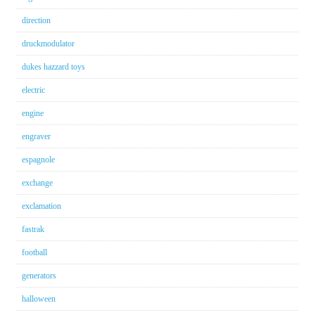
direction
druckmodulator
dukes hazzard toys
electric
engine
engraver
espagnole
exchange
exclamation
fastrak
football
generators
halloween