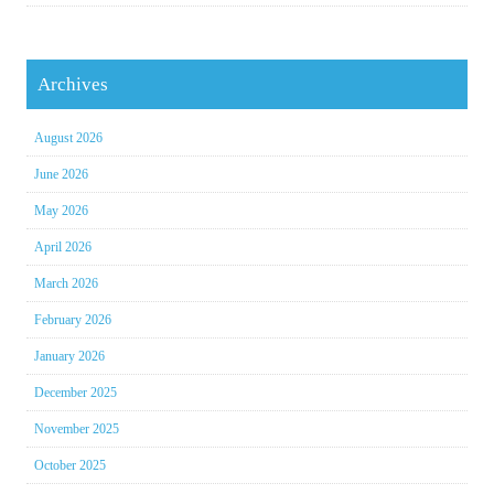
Archives
August 2026
June 2026
May 2026
April 2026
March 2026
February 2026
January 2026
December 2025
November 2025
October 2025