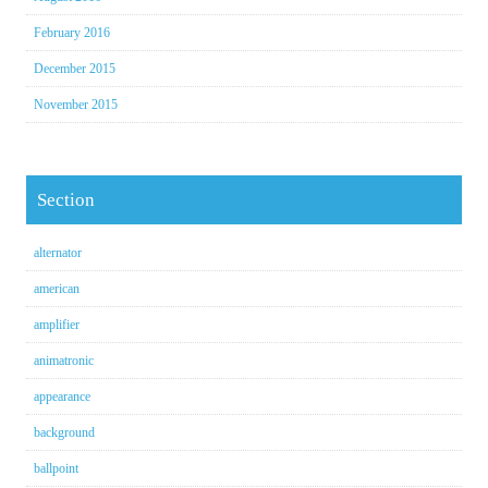
February 2016
December 2015
November 2015
Section
alternator
american
amplifier
animatronic
appearance
background
ballpoint