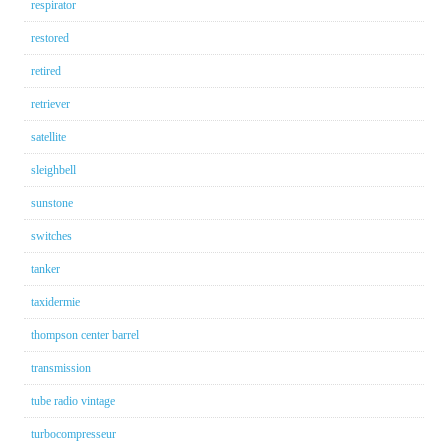
respirator
restored
retired
retriever
satellite
sleighbell
sunstone
switches
tanker
taxidermie
thompson center barrel
transmission
tube radio vintage
turbocompresseur