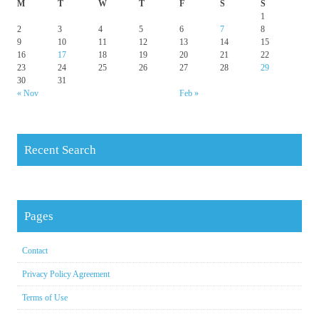
M
T
W
T
F
S
S
1
2
3
4
5
6
7
8
9
10
11
12
13
14
15
16
17
18
19
20
21
22
23
24
25
26
27
28
29
30
31
« Nov
Feb »
Recent Search
Pages
Contact
Privacy Policy Agreement
Terms of Use