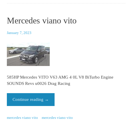
Mercedes viano vito
January 7, 2023
585HP Mercedes VITO V63 AMG 4 0L V8 BiTurbo Engine
SOUNDS Revs u0026 Drag Racing
Continue reading
→
mercedes viano vito
mercedes viano vito