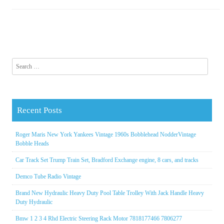
Search for:
Recent Posts
Roger Maris New York Yankees Vintage 1960s Bobblehead NodderVintage
Bobble Heads
Car Track Set Trump Train Set, Bradford Exchange engine, 8 cars, and tracks
Demco Tube Radio Vintage
Brand New Hydraulic Heavy Duty Pool Table Trolley With Jack Handle Heavy
Duty Hydraulic
Bmw 1 2 3 4 Rhd Electric Steering Rack Motor 7818177466 7806277