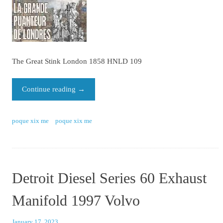
The Great Stink London 1858 HNLD 109
Continue reading
→
poque xix me
poque xix me
Detroit Diesel Series 60 Exhaust
Manifold 1997 Volvo
January 17, 2023