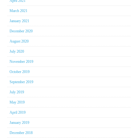
April 2021
March 2021
January 2021
December 2020
August 2020
July 2020
November 2019
October 2019
September 2019
July 2019
May 2019
April 2019
January 2019
December 2018