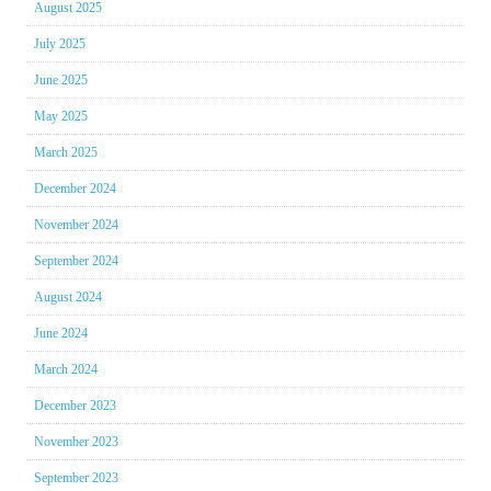
August 2025
July 2025
June 2025
May 2025
March 2025
December 2024
November 2024
September 2024
August 2024
June 2024
March 2024
December 2023
November 2023
September 2023