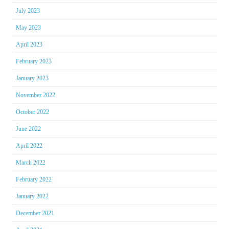
July 2023
May 2023
April 2023
February 2023
January 2023
November 2022
October 2022
June 2022
April 2022
March 2022
February 2022
January 2022
December 2021