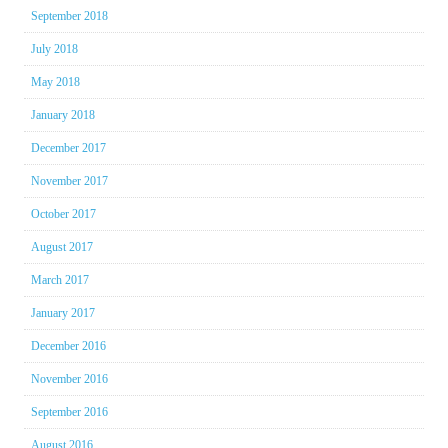
September 2018
July 2018
May 2018
January 2018
December 2017
November 2017
October 2017
August 2017
March 2017
January 2017
December 2016
November 2016
September 2016
August 2016