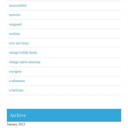
unassembled
universe
vanguard
verifone
very rare brass
vintage bobble heads
vintage native american
voyageur
warhammer
whitefriars
Archive
January 2023