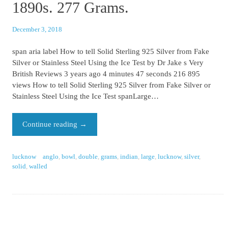
1890s. 277 Grams.
December 3, 2018
span aria label How to tell Solid Sterling 925 Silver from Fake
Silver or Stainless Steel Using the Ice Test by Dr Jake s Very
British Reviews 3 years ago 4 minutes 47 seconds 216 895
views How to tell Solid Sterling 925 Silver from Fake Silver or
Stainless Steel Using the Ice Test spanLarge…
Continue reading
→
lucknow
anglo
,
bowl
,
double
,
grams
,
indian
,
large
,
lucknow
,
silver
,
solid
,
walled