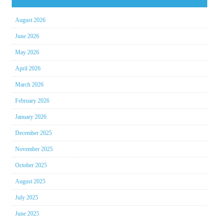
August 2026
June 2026
May 2026
April 2026
March 2026
February 2026
January 2026
December 2025
November 2025
October 2025
August 2025
July 2025
June 2025