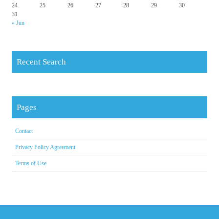
24
25
26
27
28
29
30
31
« Jun
Recent Search
Pages
Contact
Privacy Policy Agreement
Terms of Use