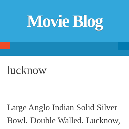
Movie Blog
Searc
SKIP TO CONTENT
fo
lucknow
Large Anglo Indian Solid Silver
Bowl. Double Walled. Lucknow,