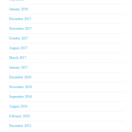
January 2018
December 2017
November 2017
October 2017
August 2017
March 2017
January 2017
December 2016
November 2016
September 2016
August 2016
February 2016
December 2015