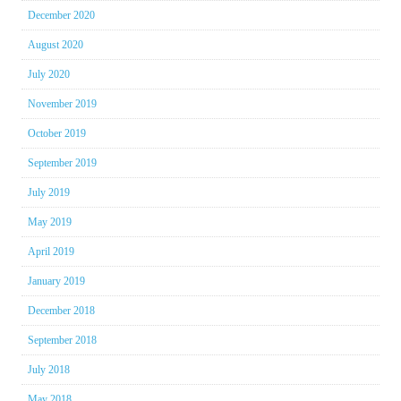
December 2020
August 2020
July 2020
November 2019
October 2019
September 2019
July 2019
May 2019
April 2019
January 2019
December 2018
September 2018
July 2018
May 2018