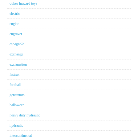
dukes hazzard toys
electric
engine
engraver
espagnole
exchange
exclamation
fastrak
football
generators
halloween
heavy duty hydraulic
hydraulic
intercontinental