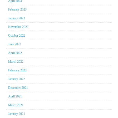
April 2023
February 2023
January 2023
November 2022
October 2022
June 2022
April 2022
March 2022
February 2022
January 2022
December 2021
April 2021
March 2021
January 2021