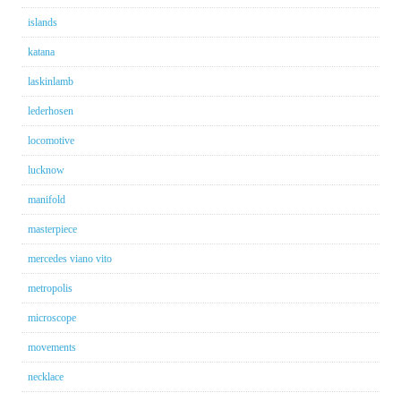
islands
katana
laskinlamb
lederhosen
locomotive
lucknow
manifold
masterpiece
mercedes viano vito
metropolis
microscope
movements
necklace