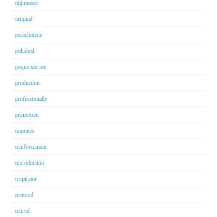
nightmare
original
parachutiste
polished
poque xix me
production
professionally
promotion
ramones
reinforcement
reproduction
respirator
restored
retired