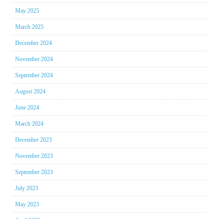
May 2025
March 2025
December 2024
November 2024
September 2024
August 2024
June 2024
March 2024
December 2023
November 2023
September 2023
July 2023
May 2023