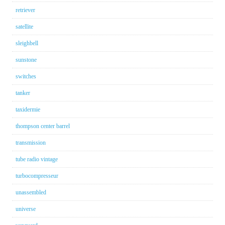
retriever
satellite
sleighbell
sunstone
switches
tanker
taxidermie
thompson center barrel
transmission
tube radio vintage
turbocompresseur
unassembled
universe