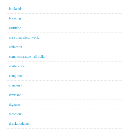
bookends
breaking
cartridge
christmas decor world
collection
commemorative half dollar
confederate
conqueror
cranberry
davidson
digitales
direction
druckmodulator