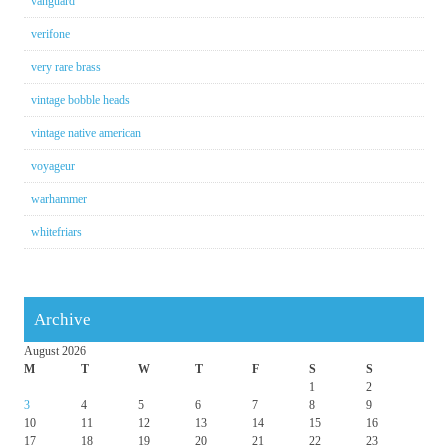
vanguard
verifone
very rare brass
vintage bobble heads
vintage native american
voyageur
warhammer
whitefriars
Archive
August 2026
M
T
W
T
F
S
S
1
2
3
4
5
6
7
8
9
10
11
12
13
14
15
16
17
18
19
20
21
22
23