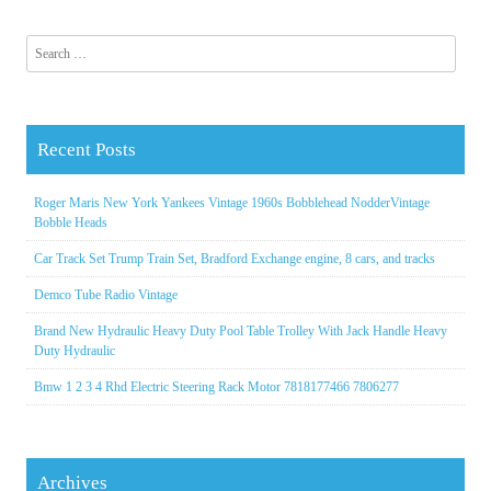
Search for:
Recent Posts
Roger Maris New York Yankees Vintage 1960s Bobblehead NodderVintage
Bobble Heads
Car Track Set Trump Train Set, Bradford Exchange engine, 8 cars, and tracks
Demco Tube Radio Vintage
Brand New Hydraulic Heavy Duty Pool Table Trolley With Jack Handle Heavy
Duty Hydraulic
Bmw 1 2 3 4 Rhd Electric Steering Rack Motor 7818177466 7806277
Archives