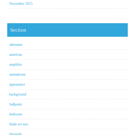
November 2015
Section
alternator
american
amplifier
animatronic
appearance
background
ballpoint
bedroom
blade set new
blusteele