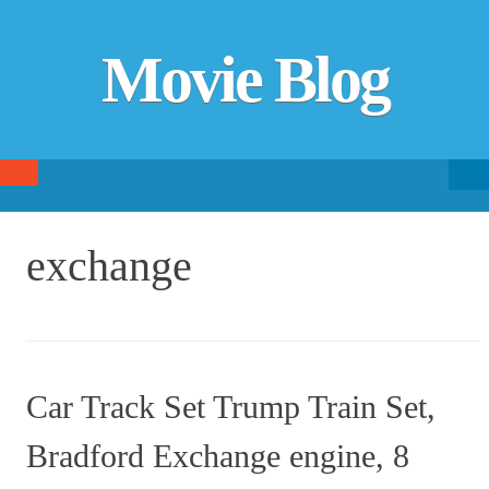
Movie Blog
Searc
SKIP TO CONTENT
fo
exchange
Car Track Set Trump Train Set,
Bradford Exchange engine, 8