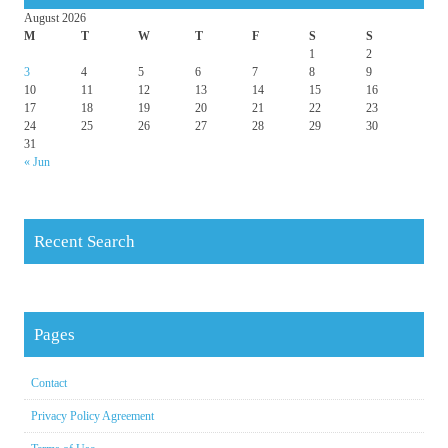
August 2026
M
T
W
T
F
S
S
1
2
3
4
5
6
7
8
9
10
11
12
13
14
15
16
17
18
19
20
21
22
23
24
25
26
27
28
29
30
31
« Jun
Recent Search
Pages
Contact
Privacy Policy Agreement