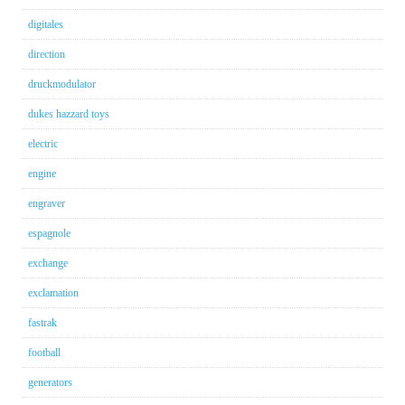
digitales
direction
druckmodulator
dukes hazzard toys
electric
engine
engraver
espagnole
exchange
exclamation
fastrak
football
generators