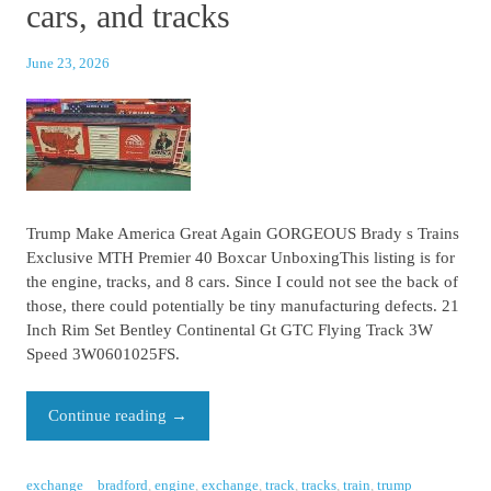
cars, and tracks
June 23, 2026
Trump Make America Great Again GORGEOUS Brady s Trains
Exclusive MTH Premier 40 Boxcar UnboxingThis listing is for
the engine, tracks, and 8 cars. Since I could not see the back of
those, there could potentially be tiny manufacturing defects. 21
Inch Rim Set Bentley Continental Gt GTC Flying Track 3W
Speed 3W0601025FS.
Continue reading
→
exchange
bradford
,
engine
,
exchange
,
track
,
tracks
,
train
,
trump