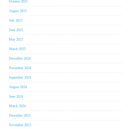
October 2025
August 2025
July 2025
June 2025
May 2025
March 2025
December 2024
November 2024
September 2024
August 2024
June 2024
March 2024
December 2023
November 2023