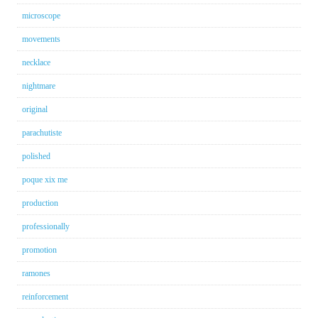
microscope
movements
necklace
nightmare
original
parachutiste
polished
poque xix me
production
professionally
promotion
ramones
reinforcement