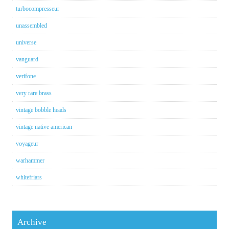
turbocompresseur
unassembled
universe
vanguard
verifone
very rare brass
vintage bobble heads
vintage native american
voyageur
warhammer
whitefriars
Archive