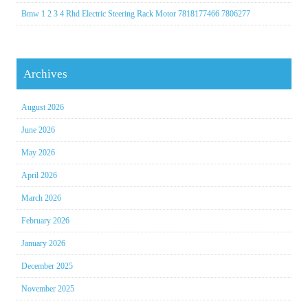
Bmw 1 2 3 4 Rhd Electric Steering Rack Motor 7818177466 7806277
Archives
August 2026
June 2026
May 2026
April 2026
March 2026
February 2026
January 2026
December 2025
November 2025