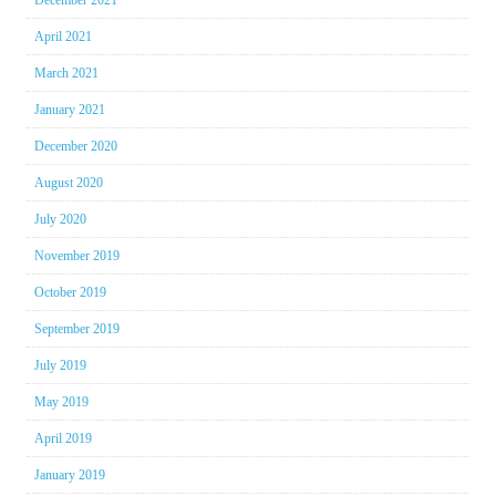
December 2021
April 2021
March 2021
January 2021
December 2020
August 2020
July 2020
November 2019
October 2019
September 2019
July 2019
May 2019
April 2019
January 2019