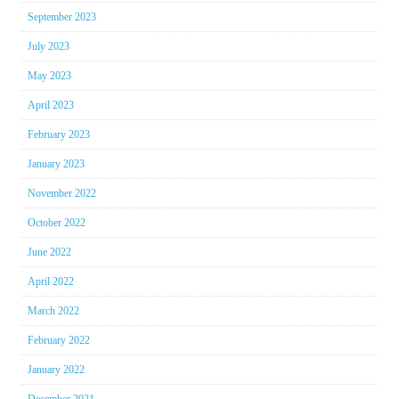
September 2023
July 2023
May 2023
April 2023
February 2023
January 2023
November 2022
October 2022
June 2022
April 2022
March 2022
February 2022
January 2022