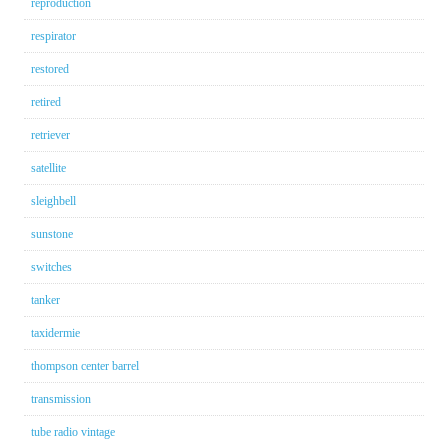
reproduction
respirator
restored
retired
retriever
satellite
sleighbell
sunstone
switches
tanker
taxidermie
thompson center barrel
transmission
tube radio vintage