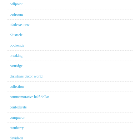
ballpoint
bedroom
blade set new
blusteele
bookends
breaking
cartridge
christmas decor world
collection
commemorative half dollar
confederate
conqueror
cranberry
davidson