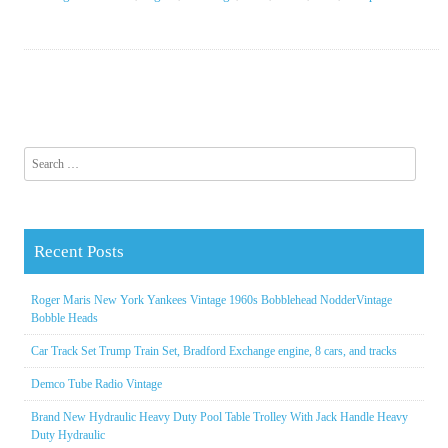
Search for:
Recent Posts
Roger Maris New York Yankees Vintage 1960s Bobblehead NodderVintage
Bobble Heads
Car Track Set Trump Train Set, Bradford Exchange engine, 8 cars, and tracks
Demco Tube Radio Vintage
Brand New Hydraulic Heavy Duty Pool Table Trolley With Jack Handle Heavy
Duty Hydraulic