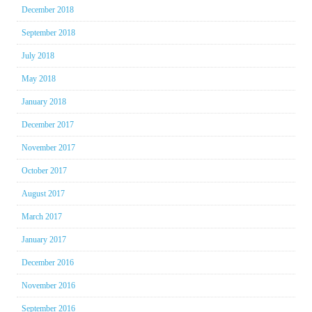
December 2018
September 2018
July 2018
May 2018
January 2018
December 2017
November 2017
October 2017
August 2017
March 2017
January 2017
December 2016
November 2016
September 2016