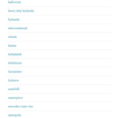
halloween
heavy duty hydraulic
hydraulic
intercontinental
islands
katana
laskinlamb
lederhosen
locomotive
lucknow
manifold
masterpiece
mercedes viano vito
metropolis