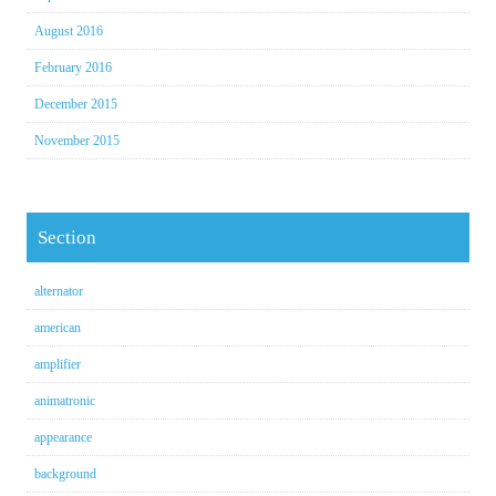
August 2016
February 2016
December 2015
November 2015
Section
alternator
american
amplifier
animatronic
appearance
background