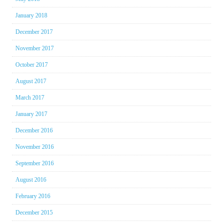
January 2018
December 2017
November 2017
October 2017
August 2017
March 2017
January 2017
December 2016
November 2016
September 2016
August 2016
February 2016
December 2015