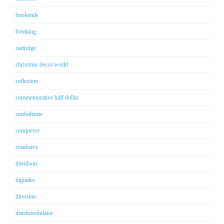
bookends
breaking
cartridge
christmas decor world
collection
commemorative half dollar
confederate
conqueror
cranberry
davidson
digitales
direction
druckmodulator