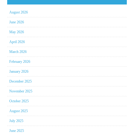
August 2026
June 2026
May 2026
April 2026
March 2026
February 2026
January 2026
December 2025
November 2025
October 2025
August 2025
July 2025
June 2025