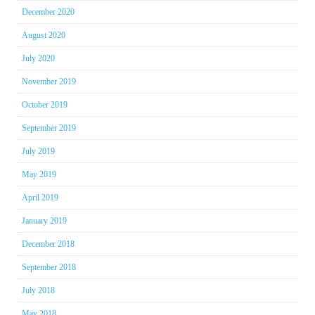
December 2020
August 2020
July 2020
November 2019
October 2019
September 2019
July 2019
May 2019
April 2019
January 2019
December 2018
September 2018
July 2018
May 2018