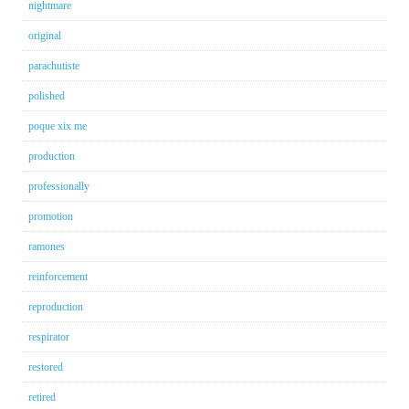
nightmare
original
parachutiste
polished
poque xix me
production
professionally
promotion
ramones
reinforcement
reproduction
respirator
restored
retired