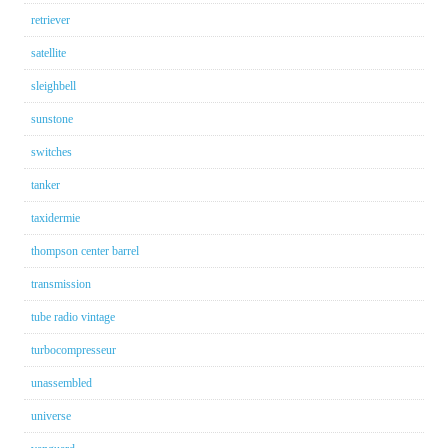
retriever
satellite
sleighbell
sunstone
switches
tanker
taxidermie
thompson center barrel
transmission
tube radio vintage
turbocompresseur
unassembled
universe