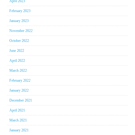
April 2023
February 2023
January 2023
November 2022
October 2022
June 2022
April 2022
March 2022
February 2022
January 2022
December 2021
April 2021
March 2021
January 2021