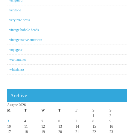
vanguard
verifone
very rare brass
vintage bobble heads
vintage native american
voyageur
warhammer
whitefriars
Archive
August 2026
M
T
W
T
F
S
S
1
2
3
4
5
6
7
8
9
10
11
12
13
14
15
16
17
18
19
20
21
22
23