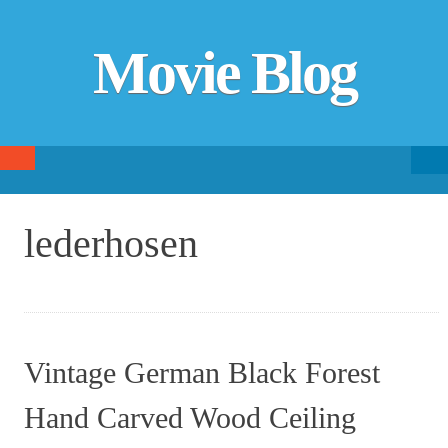
Movie Blog
Searc
SKIP TO CONTENT
fo
lederhosen
Vintage German Black Forest
Hand Carved Wood Ceiling