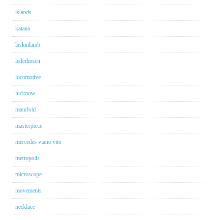
islands
katana
laskinlamb
lederhosen
locomotive
lucknow
manifold
masterpiece
mercedes viano vito
metropolis
microscope
movements
necklace