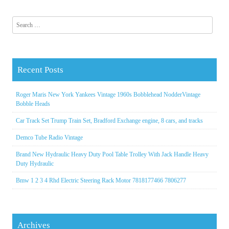
Search for:
Recent Posts
Roger Maris New York Yankees Vintage 1960s Bobblehead NodderVintage
Bobble Heads
Car Track Set Trump Train Set, Bradford Exchange engine, 8 cars, and tracks
Demco Tube Radio Vintage
Brand New Hydraulic Heavy Duty Pool Table Trolley With Jack Handle Heavy
Duty Hydraulic
Bmw 1 2 3 4 Rhd Electric Steering Rack Motor 7818177466 7806277
Archives