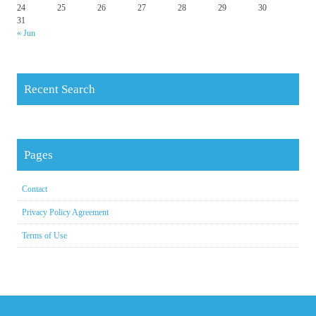
24
25
26
27
28
29
30
31
« Jun
Recent Search
Pages
Contact
Privacy Policy Agreement
Terms of Use