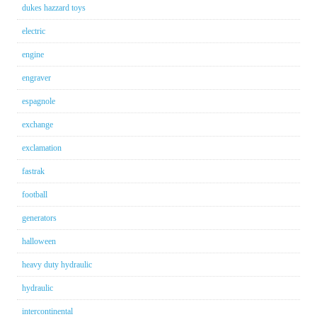
dukes hazzard toys
electric
engine
engraver
espagnole
exchange
exclamation
fastrak
football
generators
halloween
heavy duty hydraulic
hydraulic
intercontinental