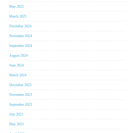
May 2025
March 2025
December 2024
November 2024
September 2024
August 2024
June 2024
March 2024
December 2023
November 2023
September 2023
July 2023
May 2023