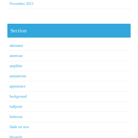
November 2015
Section
alternator
american
amplifier
animatronic
appearance
background
ballpoint
bedroom
blade set new
blusteele