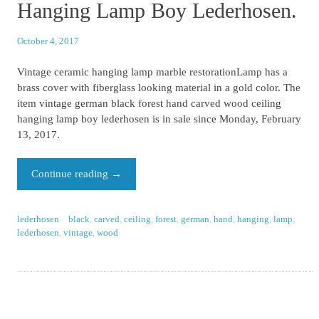
Hanging Lamp Boy Lederhosen.
October 4, 2017
Vintage ceramic hanging lamp marble restorationLamp has a
brass cover with fiberglass looking material in a gold color. The
item vintage german black forest hand carved wood ceiling
hanging lamp boy lederhosen is in sale since Monday, February
13, 2017.
Continue reading
→
lederhosen
black
,
carved
,
ceiling
,
forest
,
german
,
hand
,
hanging
,
lamp
,
lederhosen
,
vintage
,
wood