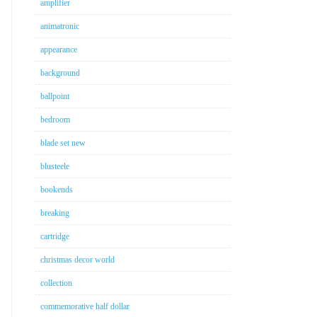
amplifier
animatronic
appearance
background
ballpoint
bedroom
blade set new
blusteele
bookends
breaking
cartridge
christmas decor world
collection
commemorative half dollar