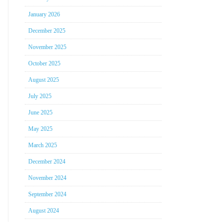
January 2026
December 2025
November 2025
October 2025
August 2025
July 2025
June 2025
May 2025
March 2025
December 2024
November 2024
September 2024
August 2024