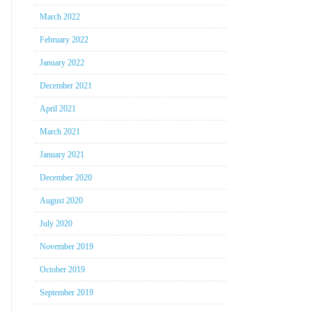
March 2022
February 2022
January 2022
December 2021
April 2021
March 2021
January 2021
December 2020
August 2020
July 2020
November 2019
October 2019
September 2019