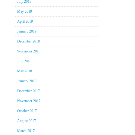
July 2019
May 2019
April 2019
January 2019
December 2018
September 2018
July 2018
May 2018
January 2018
December 2017
November 2017
October 2017
August 2017
March 2017