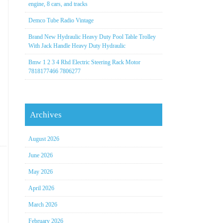
engine, 8 cars, and tracks
Demco Tube Radio Vintage
Brand New Hydraulic Heavy Duty Pool Table Trolley
With Jack Handle Heavy Duty Hydraulic
Bmw 1 2 3 4 Rhd Electric Steering Rack Motor
7818177466 7806277
Archives
August 2026
June 2026
May 2026
April 2026
March 2026
February 2026