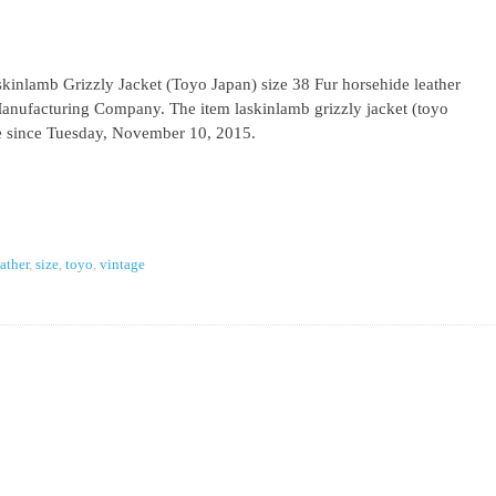
inlamb Grizzly Jacket (Toyo Japan) size 38 Fur horsehide leather
Manufacturing Company. The item laskinlamb grizzly jacket (toyo
ale since Tuesday, November 10, 2015.
eather
,
size
,
toyo
,
vintage