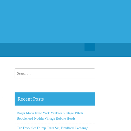
Search for:
Search for:
Recent Posts
Roger Maris New York Yankees Vintage 1960s
Bobblehead NodderVintage Bobble Heads
Car Track Set Trump Train Set, Bradford Exchange