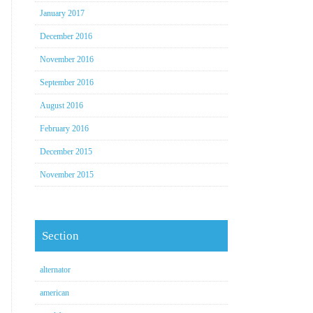
January 2017
December 2016
November 2016
September 2016
August 2016
February 2016
December 2015
November 2015
Section
alternator
american