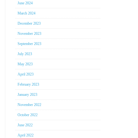
June 2024
March 2024
December 2023
November 2023
September 2023
July 2023
May 2023
April 2023
February 2023
January 2023
November 2022
October 2022
June 2022
April 2022