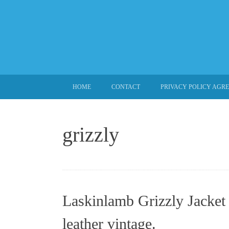
SKIP TO CONTENT
HOME
CONTACT
PRIVACY POLICY AGR
grizzly
Laskinlamb Grizzly Jacket 
leather vintage.