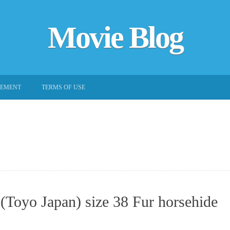
Movie Blog
EEMENT
TERMS OF USE
(Toyo Japan) size 38 Fur horsehide