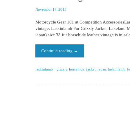
November 17, 2015
Motorcycle Gear 101 at Competition AccessoriesLask
vintage. Laskinlamb Fur Grizzly Jacket, Lakeland 
japan) size 38 fur horsehide leather vintage is in s
Continue reading
→
laskinlamb
grizzly
,
horsehide
,
jacket
,
japan
,
laskinlamb
,
l