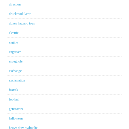
direction
druckmodulator
dukes hazzard toys
electric
engine
engraver
espagnole
exchange
exclamation
fastrak
football
generators
halloween
heavy duty hydraulic