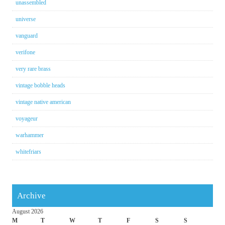
unassembled
universe
vanguard
verifone
very rare brass
vintage bobble heads
vintage native american
voyageur
warhammer
whitefriars
Archive
August 2026
M
T
W
T
F
S
S