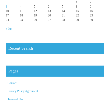
1
2
3
4
5
6
7
8
9
10
11
12
13
14
15
16
17
18
19
20
21
22
23
24
25
26
27
28
29
30
31
« Jun
Recent Search
Pages
Contact
Privacy Policy Agreement
Terms of Use