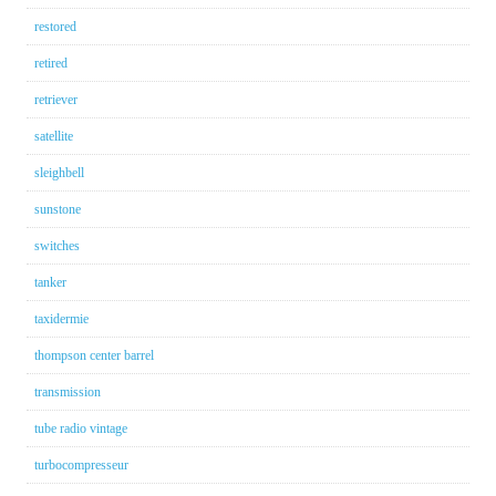
restored
retired
retriever
satellite
sleighbell
sunstone
switches
tanker
taxidermie
thompson center barrel
transmission
tube radio vintage
turbocompresseur