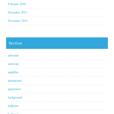
February 2016
December 2015
November 2015
Section
alternator
american
amplifier
animatronic
appearance
background
ballpoint