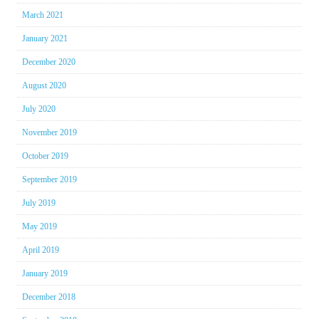
March 2021
January 2021
December 2020
August 2020
July 2020
November 2019
October 2019
September 2019
July 2019
May 2019
April 2019
January 2019
December 2018