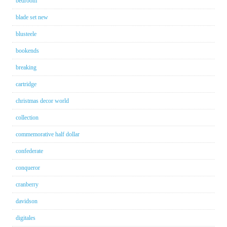
bedroom
blade set new
blusteele
bookends
breaking
cartridge
christmas decor world
collection
commemorative half dollar
confederate
conqueror
cranberry
davidson
digitales