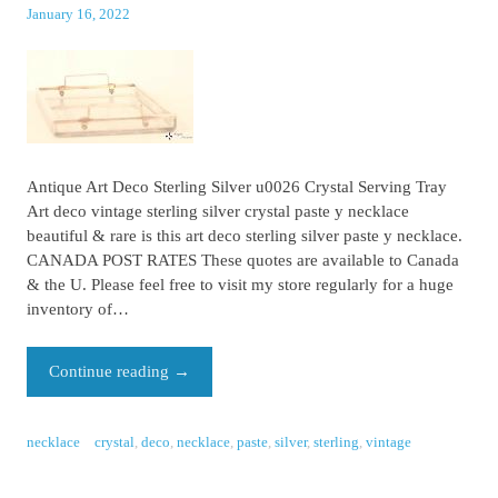
January 16, 2022
Antique Art Deco Sterling Silver u0026 Crystal Serving Tray
Art deco vintage sterling silver crystal paste y necklace
beautiful & rare is this art deco sterling silver paste y necklace.
CANADA POST RATES These quotes are available to Canada
& the U. Please feel free to visit my store regularly for a huge
inventory of…
Continue reading
→
necklace
crystal
,
deco
,
necklace
,
paste
,
silver
,
sterling
,
vintage