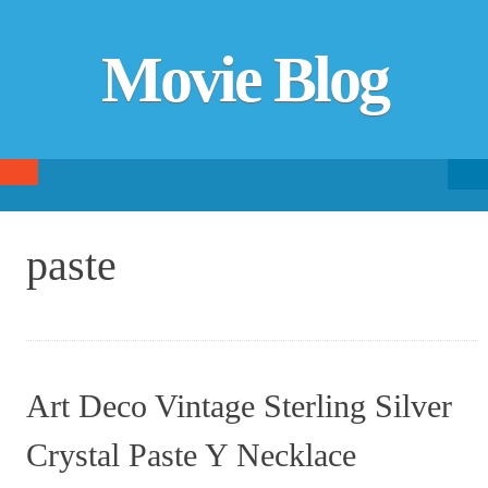
Movie Blog
Searc
SKIP TO CONTENT
fo
paste
Art Deco Vintage Sterling Silver
Crystal Paste Y Necklace