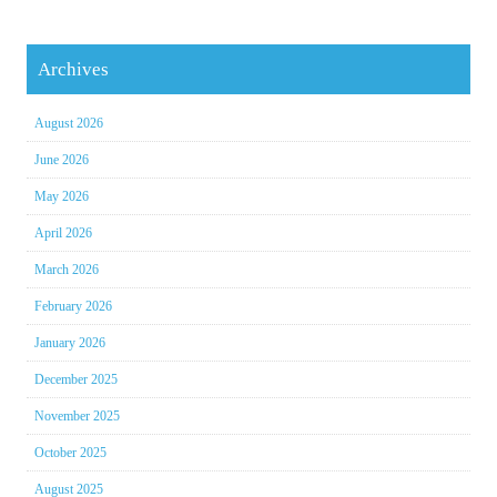
Archives
August 2026
June 2026
May 2026
April 2026
March 2026
February 2026
January 2026
December 2025
November 2025
October 2025
August 2025