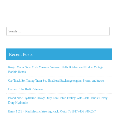
Search for:
Recent Posts
Roger Maris New York Yankees Vintage 1960s Bobblehead NodderVintage
Bobble Heads
Car Track Set Trump Train Set, Bradford Exchange engine, 8 cars, and tracks
Demco Tube Radio Vintage
Brand New Hydraulic Heavy Duty Pool Table Trolley With Jack Handle Heavy
Duty Hydraulic
Bmw 1 2 3 4 Rhd Electric Steering Rack Motor 7818177466 7806277