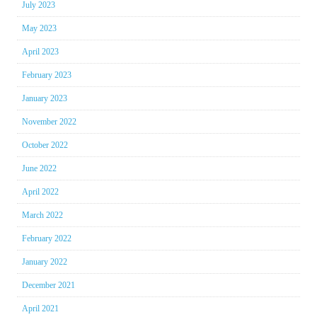
July 2023
May 2023
April 2023
February 2023
January 2023
November 2022
October 2022
June 2022
April 2022
March 2022
February 2022
January 2022
December 2021
April 2021