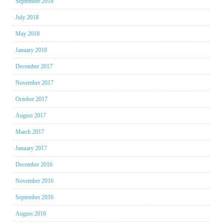
September 2018
July 2018
May 2018
January 2018
December 2017
November 2017
October 2017
August 2017
March 2017
January 2017
December 2016
November 2016
September 2016
August 2016