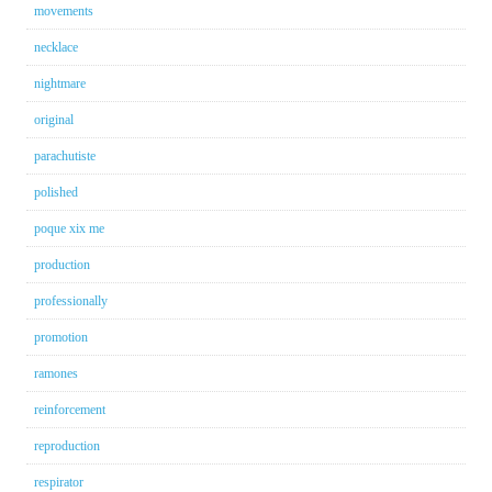
movements
necklace
nightmare
original
parachutiste
polished
poque xix me
production
professionally
promotion
ramones
reinforcement
reproduction
respirator