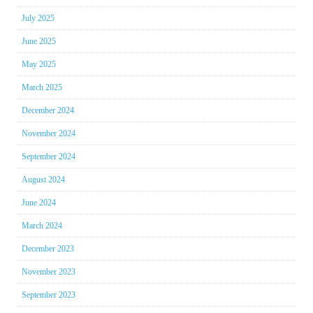
July 2025
June 2025
May 2025
March 2025
December 2024
November 2024
September 2024
August 2024
June 2024
March 2024
December 2023
November 2023
September 2023