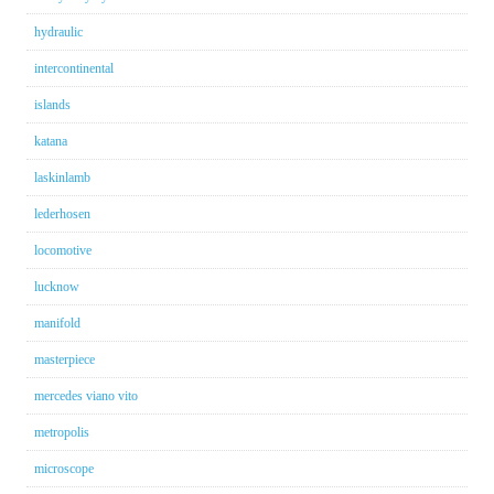
hydraulic
intercontinental
islands
katana
laskinlamb
lederhosen
locomotive
lucknow
manifold
masterpiece
mercedes viano vito
metropolis
microscope