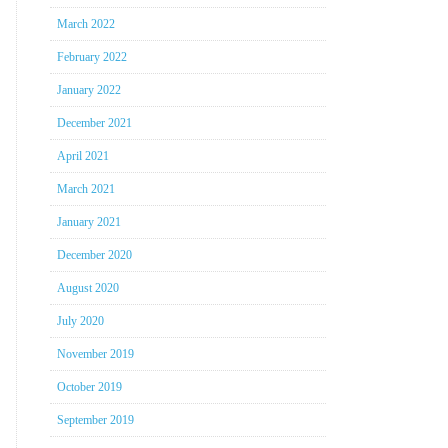
March 2022
February 2022
January 2022
December 2021
April 2021
March 2021
January 2021
December 2020
August 2020
July 2020
November 2019
October 2019
September 2019