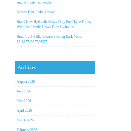
engine, 8 cars, and tracks
Demco Tube Radio Vintage
Brand New Hydraulic Heavy Duty Pool Table Trolley
With Jack Handle Heavy Duty Hydraulic
Bmw 1 2 3 4 Rhd Electric Steering Rack Motor
7818177466 7806277
Archives
August 2026
June 2026
May 2026
April 2026
March 2026
February 2026