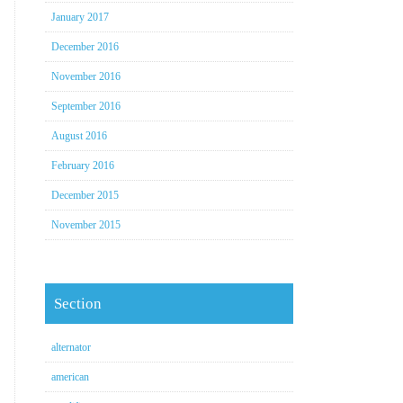
January 2017
December 2016
November 2016
September 2016
August 2016
February 2016
December 2015
November 2015
Section
alternator
american