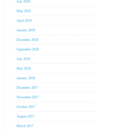
July 2019
May 2019
April 2019
January 2019
December 2018
September 2018
July 2018
May 2018
January 2018
December 2017
November 2017
October 2017
August 2017
March 2017