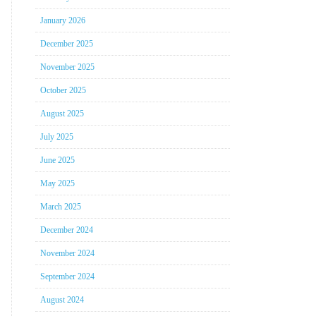
January 2026
December 2025
November 2025
October 2025
August 2025
July 2025
June 2025
May 2025
March 2025
December 2024
November 2024
September 2024
August 2024