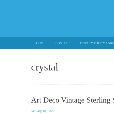
SKIP TO CONTENT
HOME
CONTACT
PRIVACY POLICY AGR
crystal
Art Deco Vintage Sterling 
January 16, 2022