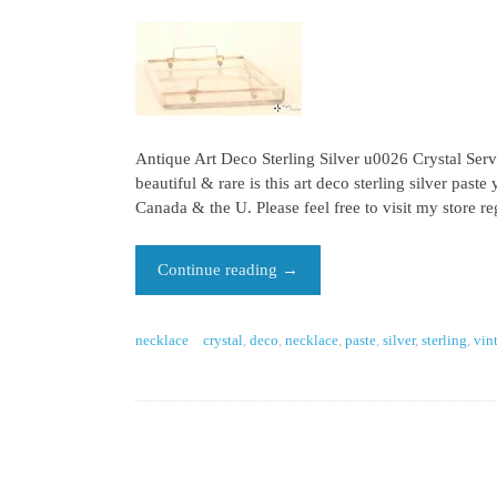
Antique Art Deco Sterling Silver u0026 Crystal Servi
beautiful & rare is this art deco sterling silver p
Canada & the U. Please feel free to visit my store r
Continue reading
→
necklace
crystal
,
deco
,
necklace
,
paste
,
silver
,
sterling
,
vin