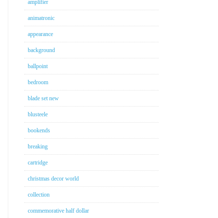
amplifier
animatronic
appearance
background
ballpoint
bedroom
blade set new
blusteele
bookends
breaking
cartridge
christmas decor world
collection
commemorative half dollar