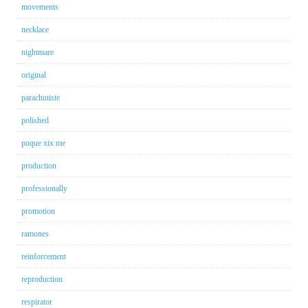
movements
necklace
nightmare
original
parachutiste
polished
poque xix me
production
professionally
promotion
ramones
reinforcement
reproduction
respirator