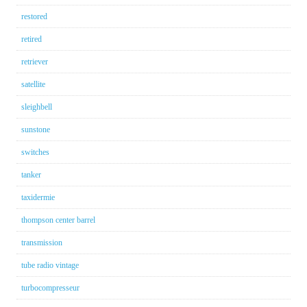
restored
retired
retriever
satellite
sleighbell
sunstone
switches
tanker
taxidermie
thompson center barrel
transmission
tube radio vintage
turbocompresseur