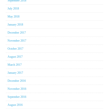
September 2018
July 2018
May 2018
January 2018
December 2017
November 2017
October 2017
August 2017
March 2017
January 2017
December 2016
November 2016
September 2016
August 2016