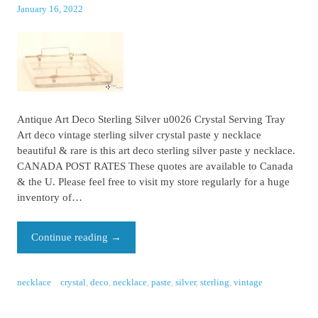
January 16, 2022
Antique Art Deco Sterling Silver u0026 Crystal Serving Tray
Art deco vintage sterling silver crystal paste y necklace
beautiful & rare is this art deco sterling silver paste y necklace.
CANADA POST RATES These quotes are available to Canada
& the U. Please feel free to visit my store regularly for a huge
inventory of…
Continue reading
→
necklace
crystal
,
deco
,
necklace
,
paste
,
silver
,
sterling
,
vintage