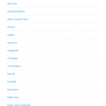
direction
druckmodulator
dukes hazzard toys
electric
engine
engraver
espagnole
exchange
exclamation
fastrak
football
generators
halloween
heavy duty hydraulic