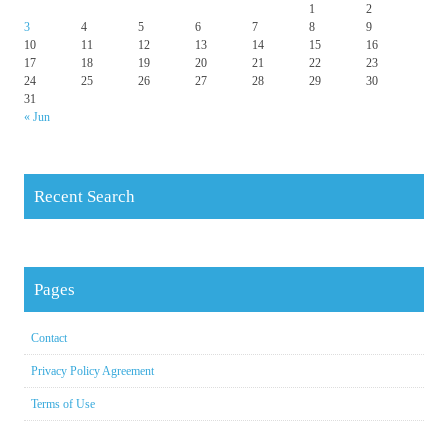
1
2
3
4
5
6
7
8
9
10
11
12
13
14
15
16
17
18
19
20
21
22
23
24
25
26
27
28
29
30
31
« Jun
Recent Search
Pages
Contact
Privacy Policy Agreement
Terms of Use