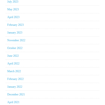
July 2023
May 2023
April 2023
February 2023
January 2023
November 2022
October 2022
June 2022
April 2022
March 2022
February 2022
January 2022
December 2021
April 2021