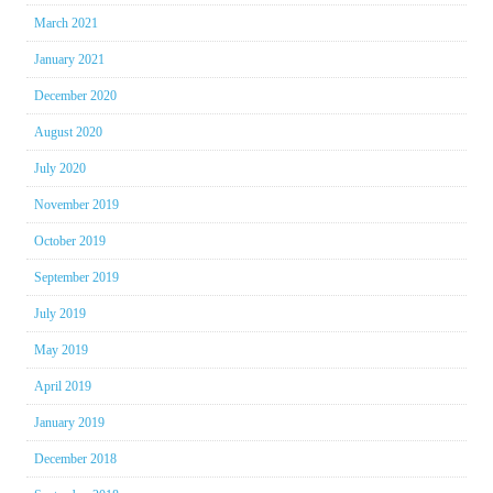
March 2021
January 2021
December 2020
August 2020
July 2020
November 2019
October 2019
September 2019
July 2019
May 2019
April 2019
January 2019
December 2018