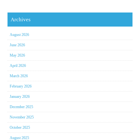
Archives
August 2026
June 2026
May 2026
April 2026
March 2026
February 2026
January 2026
December 2025
November 2025
October 2025
August 2025