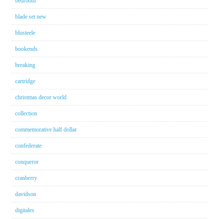
bedroom
blade set new
blusteele
bookends
breaking
cartridge
christmas decor world
collection
commemorative half dollar
confederate
conqueror
cranberry
davidson
digitales