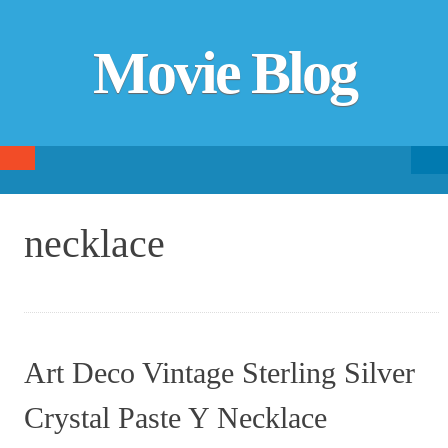
Movie Blog
Searc
SKIP TO CONTENT
fo
necklace
Art Deco Vintage Sterling Silver
Crystal Paste Y Necklace