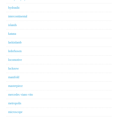
hydraulic
intercontinental
islands
katana
laskinlamb
lederhosen
locomotive
lucknow
manifold
masterpiece
mercedes viano vito
metropolis
microscope