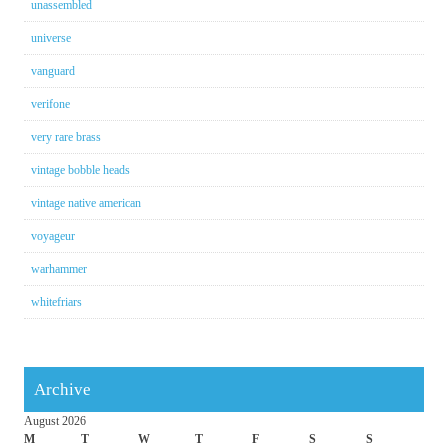
unassembled
universe
vanguard
verifone
very rare brass
vintage bobble heads
vintage native american
voyageur
warhammer
whitefriars
Archive
August 2026
M
T
W
T
F
S
S