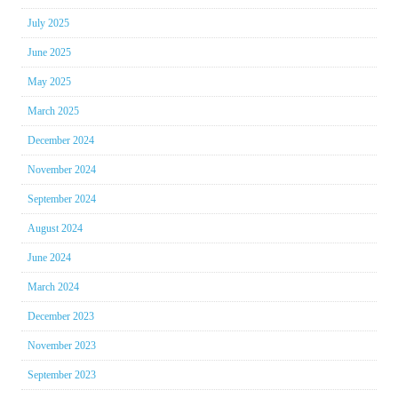
July 2025
June 2025
May 2025
March 2025
December 2024
November 2024
September 2024
August 2024
June 2024
March 2024
December 2023
November 2023
September 2023