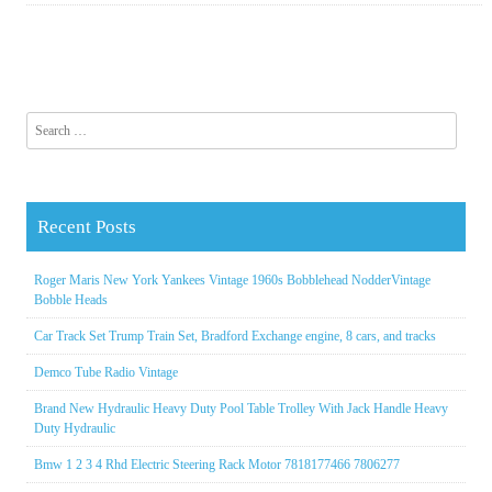
Search for:
Recent Posts
Roger Maris New York Yankees Vintage 1960s Bobblehead NodderVintage
Bobble Heads
Car Track Set Trump Train Set, Bradford Exchange engine, 8 cars, and tracks
Demco Tube Radio Vintage
Brand New Hydraulic Heavy Duty Pool Table Trolley With Jack Handle Heavy
Duty Hydraulic
Bmw 1 2 3 4 Rhd Electric Steering Rack Motor 7818177466 7806277