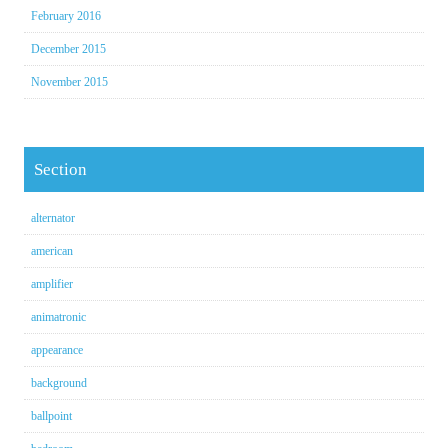
February 2016
December 2015
November 2015
Section
alternator
american
amplifier
animatronic
appearance
background
ballpoint