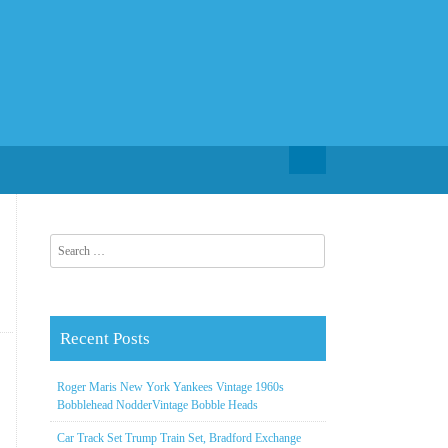
Search for:
Search for:
Recent Posts
Roger Maris New York Yankees Vintage 1960s
Bobblehead NodderVintage Bobble Heads
Car Track Set Trump Train Set, Bradford Exchange