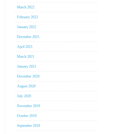
March 2022
February 2022
January 2022
December 2021
April 2021
March 2021
January 2021
December 2020
August 2020
July 2020
November 2019
October 2019
September 2019