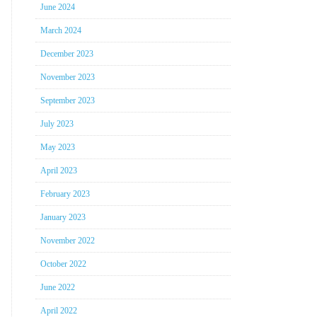
June 2024
March 2024
December 2023
November 2023
September 2023
July 2023
May 2023
April 2023
February 2023
January 2023
November 2022
October 2022
June 2022
April 2022