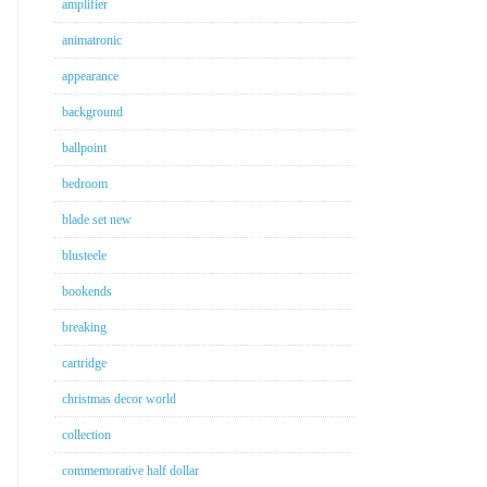
amplifier
animatronic
appearance
background
ballpoint
bedroom
blade set new
blusteele
bookends
breaking
cartridge
christmas decor world
collection
commemorative half dollar