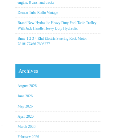
engine, 8 cars, and tracks
Demco Tube Radio Vintage
Brand New Hydraulic Heavy Duty Pool Table Trolley
With Jack Handle Heavy Duty Hydraulic
Bmw 1 2 3 4 Rhd Electric Steering Rack Motor
7818177466 7806277
Archives
August 2026
June 2026
May 2026
April 2026
March 2026
February 2026