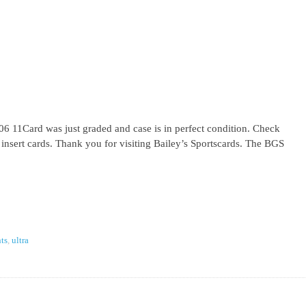
 11Card was just graded and case is in perfect condition. Check
l insert cards. Thank you for visiting Bailey’s Sportscards. The BGS
ts
,
ultra