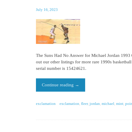
July 16, 2023
The Suns Had No Answer for Michael Jordan 1993 06
out our other listings for more rare 1990s basketbal
serial number is 15424621.
Continue reading
→
exclamation
exclamation
,
fleer
,
jordan
,
michael
,
mint
,
poin