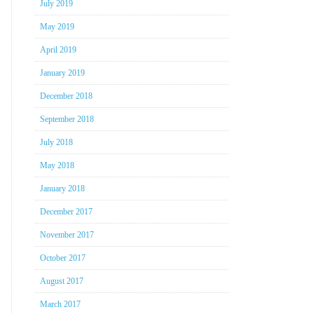
July 2019
May 2019
April 2019
January 2019
December 2018
September 2018
July 2018
May 2018
January 2018
December 2017
November 2017
October 2017
August 2017
March 2017