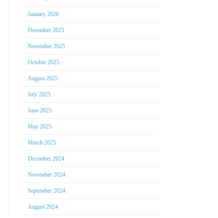
January 2026
December 2025
November 2025
October 2025
August 2025
July 2025
June 2025
May 2025
March 2025
December 2024
November 2024
September 2024
August 2024