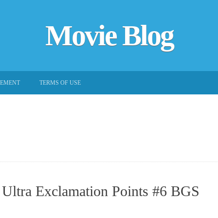
Movie Blog
EEMENT
TERMS OF USE
 Ultra Exclamation Points #6 BGS