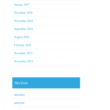
January 2017
December 2016
November 2016
September 2016
August 2016
February 2016
December 2015
November 2015
Section
alternator
american