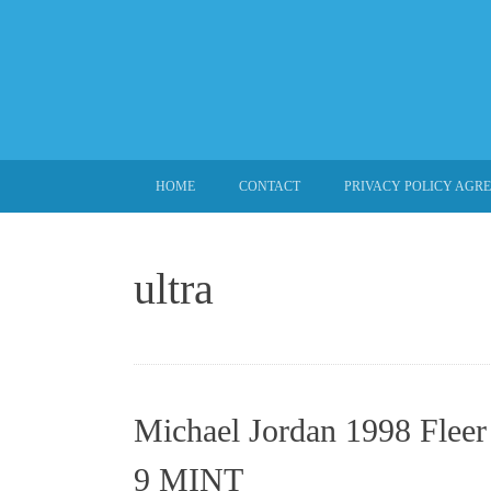
SKIP TO CONTENT
HOME
CONTACT
PRIVACY POLICY AGR
ultra
Michael Jordan 1998 Fleer
9 MINT