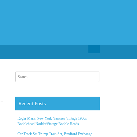
Search for:
Search for:
Recent Posts
Roger Maris New York Yankees Vintage 1960s
Bobblehead NodderVintage Bobble Heads
Car Track Set Trump Train Set, Bradford Exchange