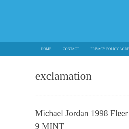
SKIP TO CONTENT
HOME
CONTACT
PRIVACY POLICY AGR
exclamation
Michael Jordan 1998 Fleer
9 MINT