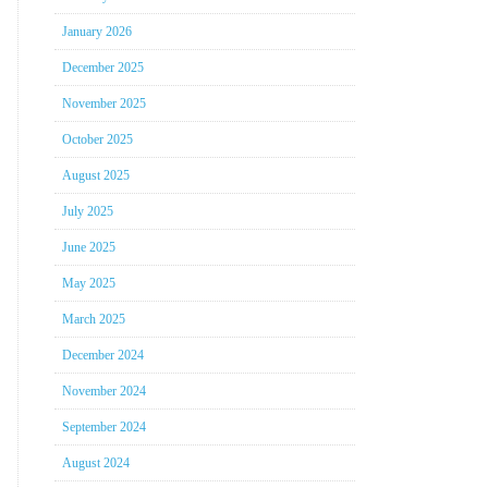
January 2026
December 2025
November 2025
October 2025
August 2025
July 2025
June 2025
May 2025
March 2025
December 2024
November 2024
September 2024
August 2024