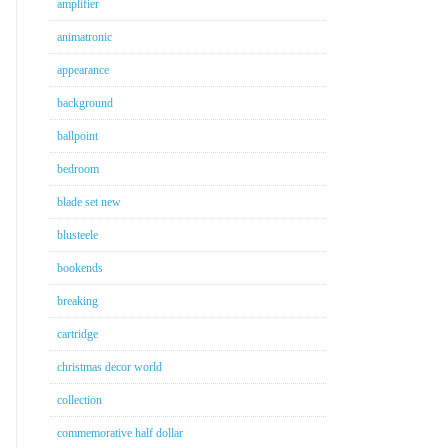
amplifier
animatronic
appearance
background
ballpoint
bedroom
blade set new
blusteele
bookends
breaking
cartridge
christmas decor world
collection
commemorative half dollar