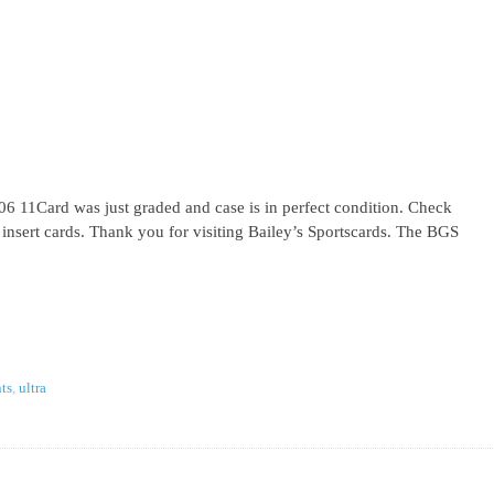
 11Card was just graded and case is in perfect condition. Check
l insert cards. Thank you for visiting Bailey’s Sportscards. The BGS
ts
,
ultra