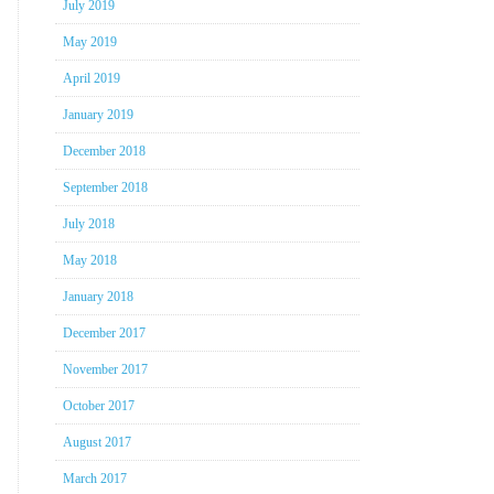
July 2019
May 2019
April 2019
January 2019
December 2018
September 2018
July 2018
May 2018
January 2018
December 2017
November 2017
October 2017
August 2017
March 2017