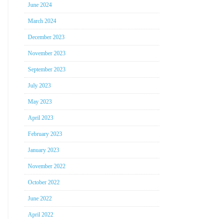
June 2024
March 2024
December 2023
November 2023
September 2023
July 2023
May 2023
April 2023
February 2023
January 2023
November 2022
October 2022
June 2022
April 2022