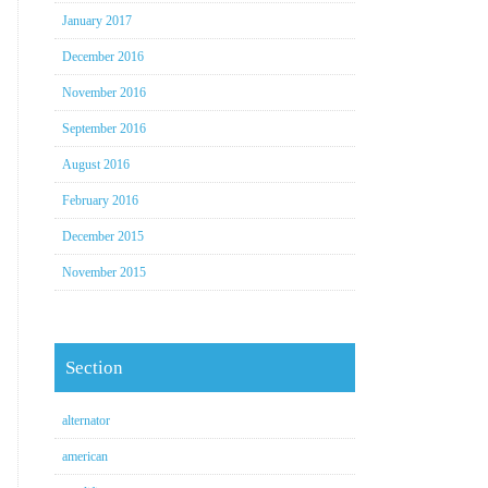
January 2017
December 2016
November 2016
September 2016
August 2016
February 2016
December 2015
November 2015
Section
alternator
american