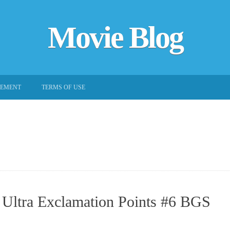
Movie Blog
EEMENT
TERMS OF USE
 Ultra Exclamation Points #6 BGS