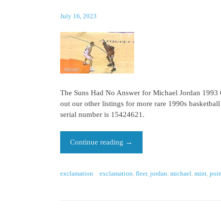
July 16, 2023
The Suns Had No Answer for Michael Jordan 1993 06
out our other listings for more rare 1990s basketbal
serial number is 15424621.
Continue reading
→
exclamation
exclamation
,
fleer
,
jordan
,
michael
,
mint
,
poin