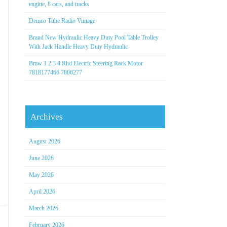
engine, 8 cars, and tracks
Demco Tube Radio Vintage
Brand New Hydraulic Heavy Duty Pool Table Trolley
With Jack Handle Heavy Duty Hydraulic
Bmw 1 2 3 4 Rhd Electric Steering Rack Motor
7818177466 7806277
Archives
August 2026
June 2026
May 2026
April 2026
March 2026
February 2026