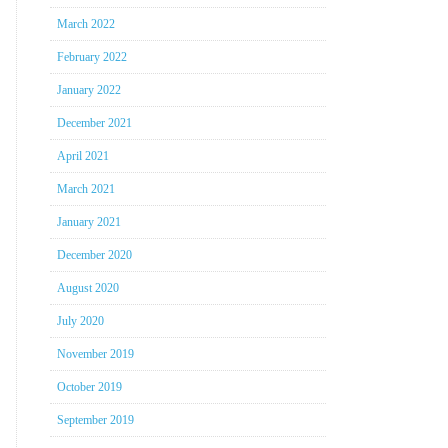
March 2022
February 2022
January 2022
December 2021
April 2021
March 2021
January 2021
December 2020
August 2020
July 2020
November 2019
October 2019
September 2019