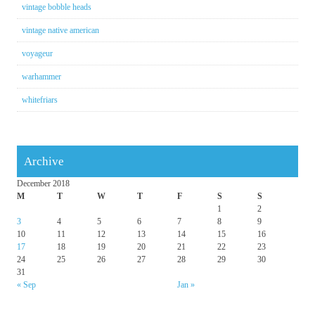
vintage bobble heads
vintage native american
voyageur
warhammer
whitefriars
Archive
December 2018
M
T
W
T
F
S
S
1
2
3
4
5
6
7
8
9
10
11
12
13
14
15
16
17
18
19
20
21
22
23
24
25
26
27
28
29
30
31
« Sep
Jan »