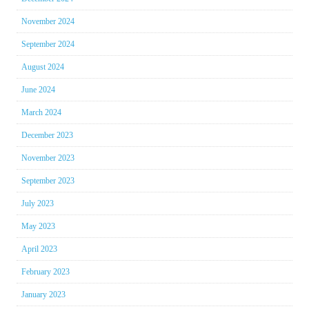
November 2024
September 2024
August 2024
June 2024
March 2024
December 2023
November 2023
September 2023
July 2023
May 2023
April 2023
February 2023
January 2023