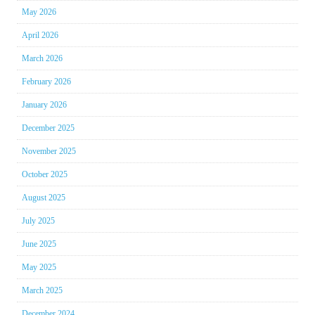
May 2026
April 2026
March 2026
February 2026
January 2026
December 2025
November 2025
October 2025
August 2025
July 2025
June 2025
May 2025
March 2025
December 2024