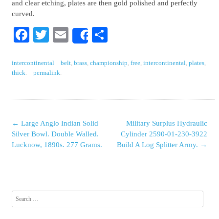
and clear etching, plates are then gold polished and perfectly
curved.
Facebook
Twitter
Email
Share
Share
intercontinental
belt
,
brass
,
championship
,
free
,
intercontinental
,
plates
,
thick
.
permalink
.
←
Large Anglo Indian Solid
Military Surplus Hydraulic
Post navigation
Silver Bowl. Double Walled.
Cylinder 2590-01-230-3922
Lucknow, 1890s. 277 Grams.
Build A Log Splitter Army.
→
Search for: