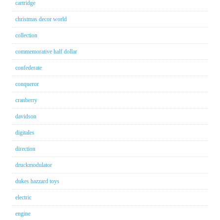
cartridge
christmas decor world
collection
commemorative half dollar
confederate
conqueror
cranberry
davidson
digitales
direction
druckmodulator
dukes hazzard toys
electric
engine