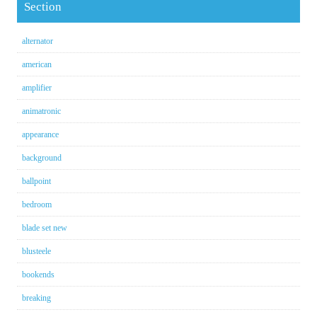
Section
alternator
american
amplifier
animatronic
appearance
background
ballpoint
bedroom
blade set new
blusteele
bookends
breaking