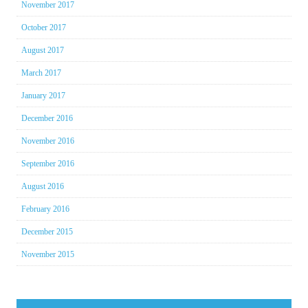
November 2017
October 2017
August 2017
March 2017
January 2017
December 2016
November 2016
September 2016
August 2016
February 2016
December 2015
November 2015