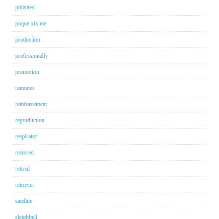
polished
poque xix me
production
professionally
promotion
ramones
reinforcement
reproduction
respirator
restored
retired
retriever
satellite
sleighbell