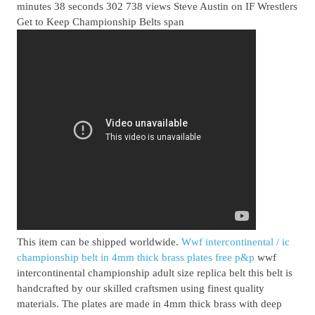
minutes 38 seconds 302 738 views Steve Austin on IF Wrestlers
Get to Keep Championship Belts span
This item can be shipped worldwide.
Wwf intercontinental / ic
championship belt in 4mm thick brass plates free p&p
wwf
intercontinental championship adult size replica belt this belt is
handcrafted by our skilled craftsmen using finest quality
materials. The plates are made in 4mm thick brass with deep