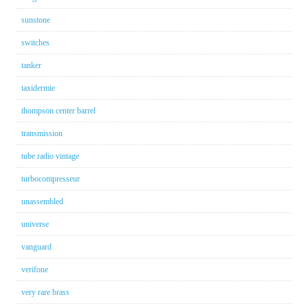
sunstone
switches
tanker
taxidermie
thompson center barrel
transmission
tube radio vintage
turbocompresseur
unassembled
universe
vanguard
verifone
very rare brass