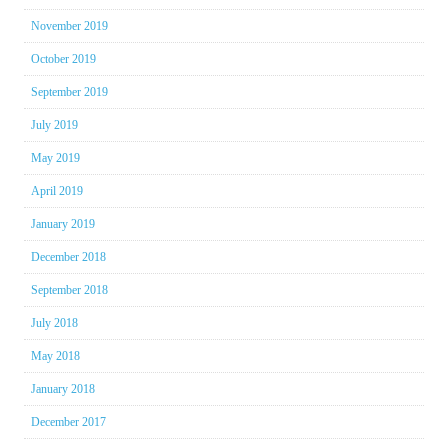
November 2019
October 2019
September 2019
July 2019
May 2019
April 2019
January 2019
December 2018
September 2018
July 2018
May 2018
January 2018
December 2017