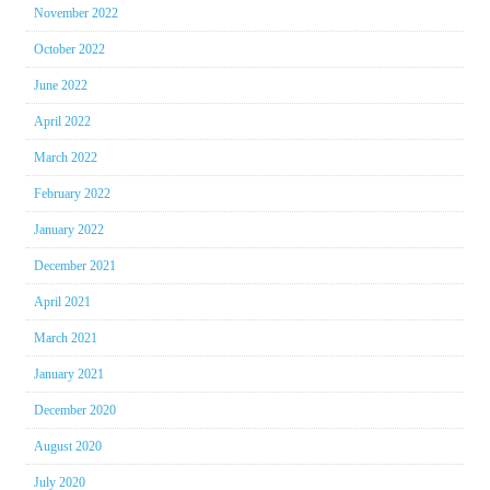
November 2022
October 2022
June 2022
April 2022
March 2022
February 2022
January 2022
December 2021
April 2021
March 2021
January 2021
December 2020
August 2020
July 2020