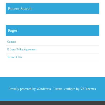
Recent Search
Pages
Contact
Privacy Policy Agreement
Terms of Use
Proudly powered by WordPress
|
Theme: earthpro by
VA Themes
.