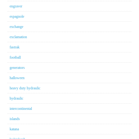
engraver
espagnole
exchange
exclamation
fastrak
football
generators
halloween
heavy duty hydraulic
hydraulic
intercontinental
islands
katana