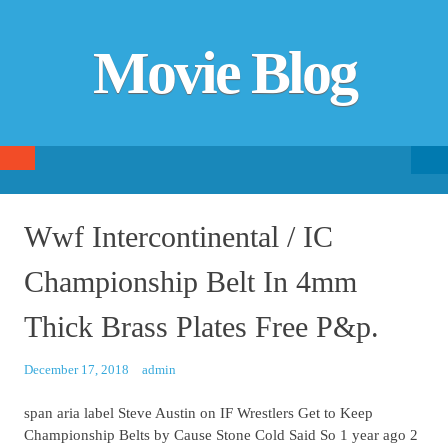
Movie Blog
Searc
SKIP TO CONTENT
fo
Wwf Intercontinental / IC
Championship Belt In 4mm
Thick Brass Plates Free P&p.
December 17, 2018
admin
span aria label Steve Austin on IF Wrestlers Get to Keep
Championship Belts by Cause Stone Cold Said So 1 year ago 2