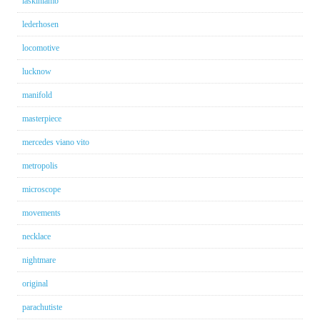
laskinlamb
lederhosen
locomotive
lucknow
manifold
masterpiece
mercedes viano vito
metropolis
microscope
movements
necklace
nightmare
original
parachutiste