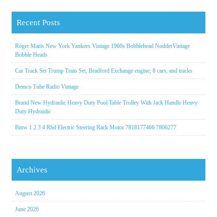
Recent Posts
Roger Maris New York Yankees Vintage 1960s Bobblehead NodderVintage
Bobble Heads
Car Track Set Trump Train Set, Bradford Exchange engine, 8 cars, and tracks
Demco Tube Radio Vintage
Brand New Hydraulic Heavy Duty Pool Table Trolley With Jack Handle Heavy
Duty Hydraulic
Bmw 1 2 3 4 Rhd Electric Steering Rack Motor 7818177466 7806277
Archives
August 2026
June 2026