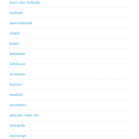
heavy duty hydraulic
hydraulic
intercontinental
islands
katana
laskinlamb
lederhosen
locomotive
lucknow
manifold
masterpiece
mercedes viano vito
metropolis
microscope