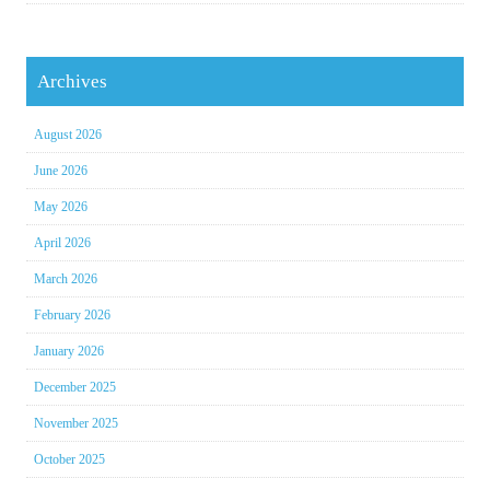
Archives
August 2026
June 2026
May 2026
April 2026
March 2026
February 2026
January 2026
December 2025
November 2025
October 2025