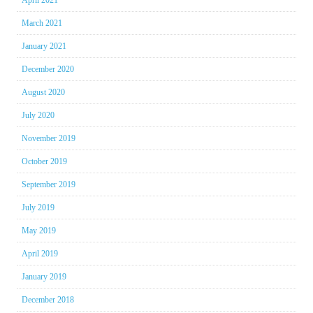
March 2021
January 2021
December 2020
August 2020
July 2020
November 2019
October 2019
September 2019
July 2019
May 2019
April 2019
January 2019
December 2018