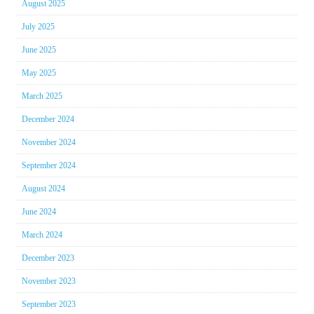
August 2025
July 2025
June 2025
May 2025
March 2025
December 2024
November 2024
September 2024
August 2024
June 2024
March 2024
December 2023
November 2023
September 2023