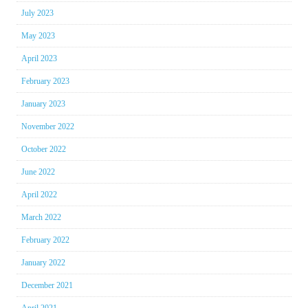
July 2023
May 2023
April 2023
February 2023
January 2023
November 2022
October 2022
June 2022
April 2022
March 2022
February 2022
January 2022
December 2021
April 2021