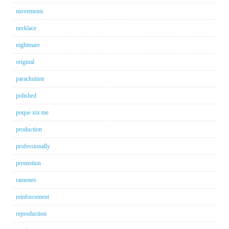
movements
necklace
nightmare
original
parachutiste
polished
poque xix me
production
professionally
promotion
ramones
reinforcement
reproduction