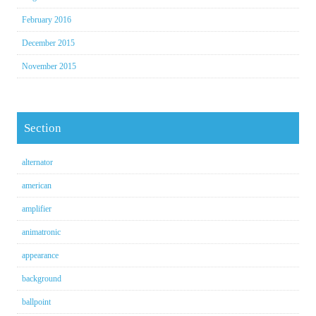
February 2016
December 2015
November 2015
Section
alternator
american
amplifier
animatronic
appearance
background
ballpoint