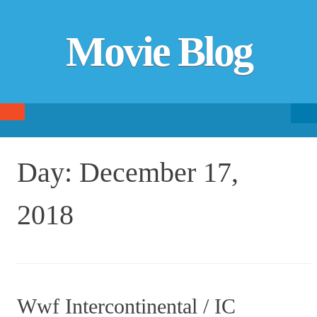
Movie Blog
Searc
SKIP TO CONTENT
fo
Day:
December 17,
2018
Wwf Intercontinental / IC