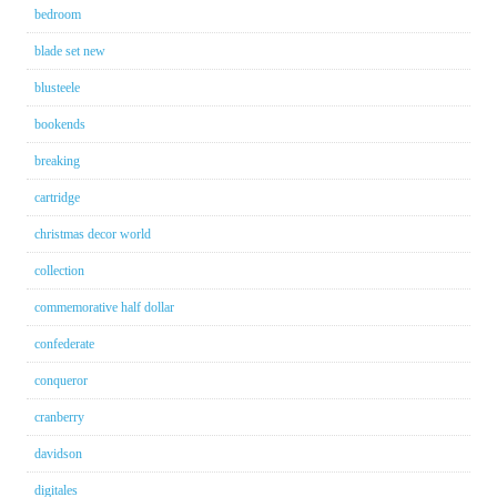
bedroom
blade set new
blusteele
bookends
breaking
cartridge
christmas decor world
collection
commemorative half dollar
confederate
conqueror
cranberry
davidson
digitales