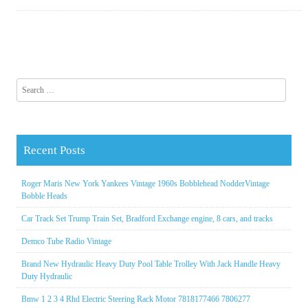
Search for:
Recent Posts
Roger Maris New York Yankees Vintage 1960s Bobblehead NodderVintage
Bobble Heads
Car Track Set Trump Train Set, Bradford Exchange engine, 8 cars, and tracks
Demco Tube Radio Vintage
Brand New Hydraulic Heavy Duty Pool Table Trolley With Jack Handle Heavy
Duty Hydraulic
Bmw 1 2 3 4 Rhd Electric Steering Rack Motor 7818177466 7806277