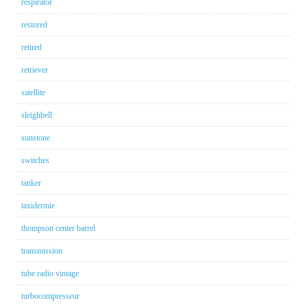
respirator
restored
retired
retriever
satellite
sleighbell
sunstone
switches
tanker
taxidermie
thompson center barrel
transmission
tube radio vintage
turbocompresseur