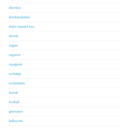
direction
druckmodulator
dukes hazzard toys
electric
engine
engraver
espagnole
exchange
exclamation
fastrak
football
generators
halloween