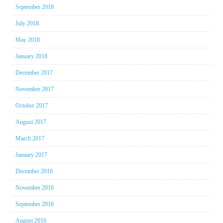
September 2018
July 2018
May 2018
January 2018
December 2017
November 2017
October 2017
August 2017
March 2017
January 2017
December 2016
November 2016
September 2016
August 2016