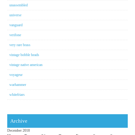
unassembled
universe
vanguard
verifone
very rare brass
vintage bobble heads
vintage native american
voyageur
warhammer
whitefriars
Archive
December 2018