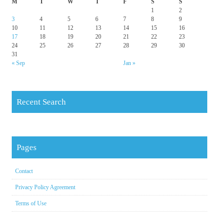
M
T
W
T
F
S
S
1
2
3
4
5
6
7
8
9
10
11
12
13
14
15
16
17
18
19
20
21
22
23
24
25
26
27
28
29
30
31
« Sep
Jan »
Recent Search
Pages
Contact
Privacy Policy Agreement
Terms of Use