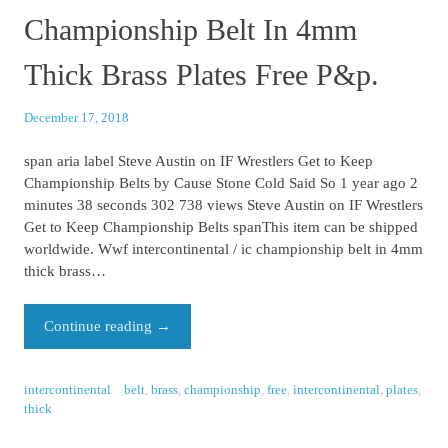
Championship Belt In 4mm
Thick Brass Plates Free P&p.
December 17, 2018
span aria label Steve Austin on IF Wrestlers Get to Keep
Championship Belts by Cause Stone Cold Said So 1 year ago 2
minutes 38 seconds 302 738 views Steve Austin on IF Wrestlers
Get to Keep Championship Belts spanThis item can be shipped
worldwide. Wwf intercontinental / ic championship belt in 4mm
thick brass…
Continue reading
→
intercontinental
belt
,
brass
,
championship
,
free
,
intercontinental
,
plates
,
thick