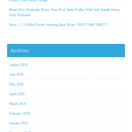
Demco Tube Radio Vintage
Brand New Hydraulic Heavy Duty Pool Table Trolley With Jack Handle Heavy
Duty Hydraulic
Bmw 1 2 3 4 Rhd Electric Steering Rack Motor 7818177466 7806277
Archives
August 2026
June 2026
May 2026
April 2026
March 2026
February 2026
January 2026