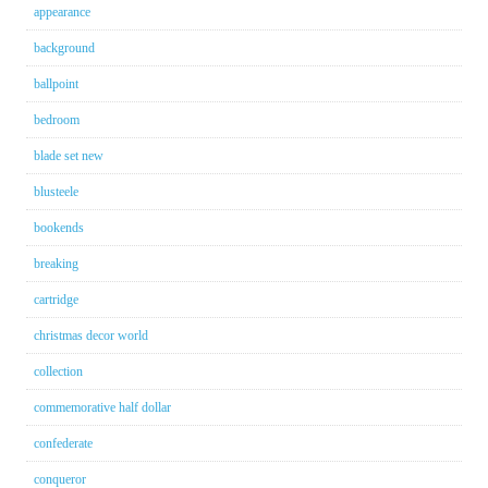
appearance
background
ballpoint
bedroom
blade set new
blusteele
bookends
breaking
cartridge
christmas decor world
collection
commemorative half dollar
confederate
conqueror