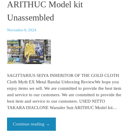
ARITHUC Model kit
Unassembled
November 8, 2024
SAGITTARIUS SEIYA INHERITOR OF THE GOLD CLOTH
Cloth Myth EX Metal Bandai Unboxing ReviewWe hope you
enjoy items we sell. We are committed to provide the best item
and service to our customers. We are committed to provide the
best item and service to our customers. USED NITTO
TAKARA DIACLONE Waruder Suit ARITHUC Model kit…
Continue reading
→