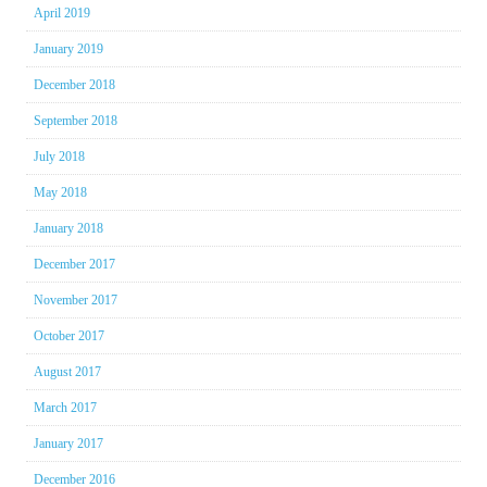
April 2019
January 2019
December 2018
September 2018
July 2018
May 2018
January 2018
December 2017
November 2017
October 2017
August 2017
March 2017
January 2017
December 2016