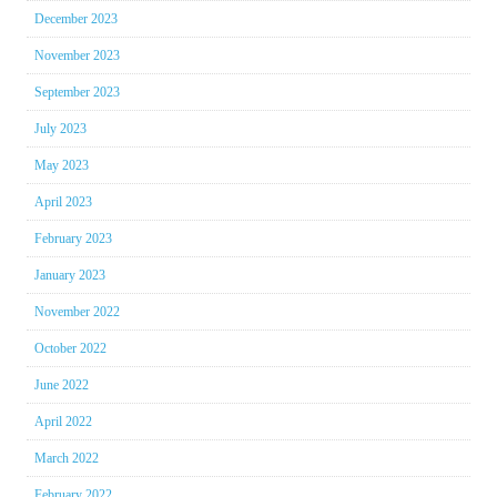
December 2023
November 2023
September 2023
July 2023
May 2023
April 2023
February 2023
January 2023
November 2022
October 2022
June 2022
April 2022
March 2022
February 2022