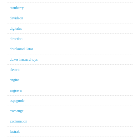
cranberry
davidson
digitales
direction
druckmodulator
dukes hazzard toys
electric
engine
engraver
espagnole
exchange
exclamation
fastrak