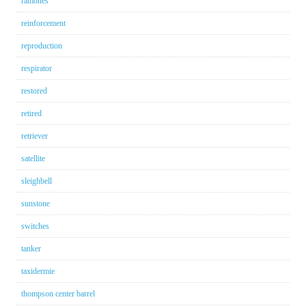
ramones
reinforcement
reproduction
respirator
restored
retired
retriever
satellite
sleighbell
sunstone
switches
tanker
taxidermie
thompson center barrel