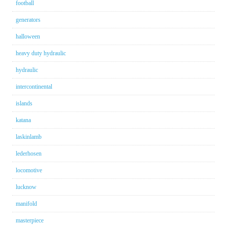
football
generators
halloween
heavy duty hydraulic
hydraulic
intercontinental
islands
katana
laskinlamb
lederhosen
locomotive
lucknow
manifold
masterpiece