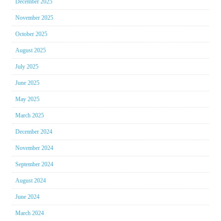
December 2025
November 2025
October 2025
August 2025
July 2025
June 2025
May 2025
March 2025
December 2024
November 2024
September 2024
August 2024
June 2024
March 2024