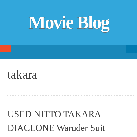
Movie Blog
Searc
SKIP TO CONTENT
fo
takara
USED NITTO TAKARA
DIACLONE Waruder Suit