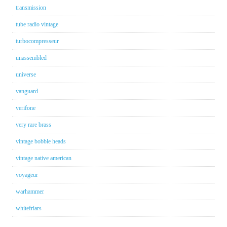
transmission
tube radio vintage
turbocompresseur
unassembled
universe
vanguard
verifone
very rare brass
vintage bobble heads
vintage native american
voyageur
warhammer
whitefriars