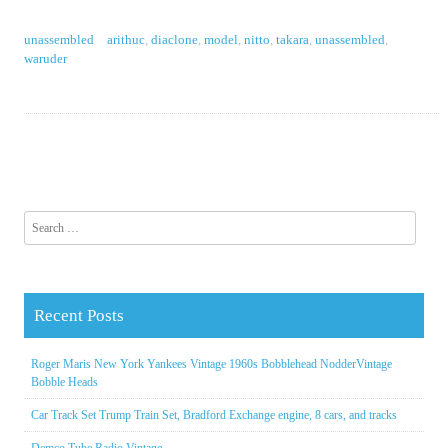
unassembled
arithuc
,
diaclone
,
model
,
nitto
,
takara
,
unassembled
,
waruder
Search for:
Recent Posts
Roger Maris New York Yankees Vintage 1960s Bobblehead NodderVintage
Bobble Heads
Car Track Set Trump Train Set, Bradford Exchange engine, 8 cars, and tracks