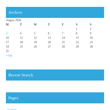
Archive
August 2026
M
T
W
T
F
S
S
1
2
3
4
5
6
7
8
9
10
11
12
13
14
15
16
17
18
19
20
21
22
23
24
25
26
27
28
29
30
31
« Jun
Recent Search
Pages
Contact