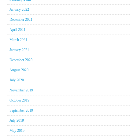
January 2022
December 2021
April 2021
March 2021
January 2021
December 2020
August 2020
July 2020
November 2019
October 2019
September 2019
July 2019
May 2019