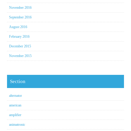
November 2016
September 2016
August 2016
February 2016
December 2015
November 2015
Section
alternator
american
amplifier
animatronic