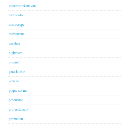
mercedes viano vito
metropolis
microscope
movements
necklace
nightmare
original
parachutiste
polished
poque xix me
production
professionally
promotion