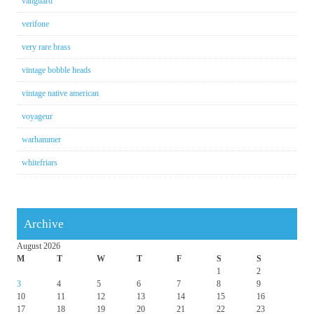
vanguard
verifone
very rare brass
vintage bobble heads
vintage native american
voyageur
warhammer
whitefriars
Archive
August 2026
M
T
W
T
F
S
S
1
2
3
4
5
6
7
8
9
10
11
12
13
14
15
16
17
18
19
20
21
22
23