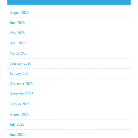
August 2026
June 2026
May 2026
April 2026
March 2026
February 2026
January 2026
December 2025
November 2025
October 2025
August 2025
July 2025
June 2025