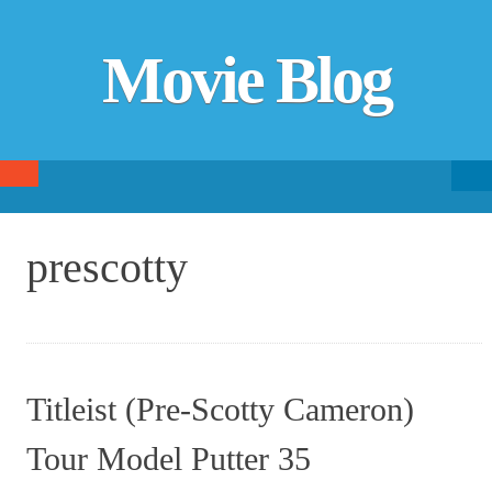
Movie Blog
Searc
SKIP TO CONTENT
fo
prescotty
Titleist (Pre-Scotty Cameron)
Tour Model Putter 35