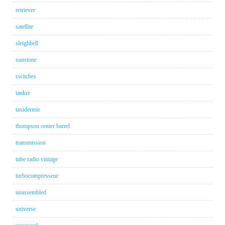
retriever
satellite
sleighbell
sunstone
switches
tanker
taxidermie
thompson center barrel
transmission
tube radio vintage
turbocompresseur
unassembled
universe