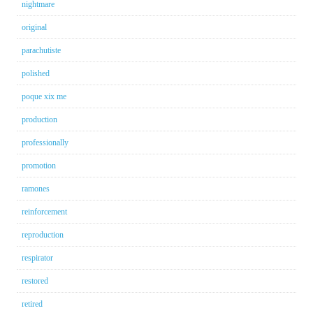
nightmare
original
parachutiste
polished
poque xix me
production
professionally
promotion
ramones
reinforcement
reproduction
respirator
restored
retired