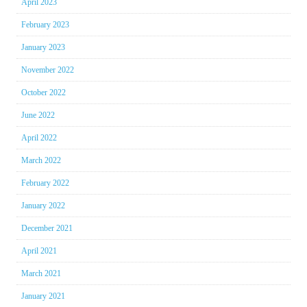
April 2023
February 2023
January 2023
November 2022
October 2022
June 2022
April 2022
March 2022
February 2022
January 2022
December 2021
April 2021
March 2021
January 2021