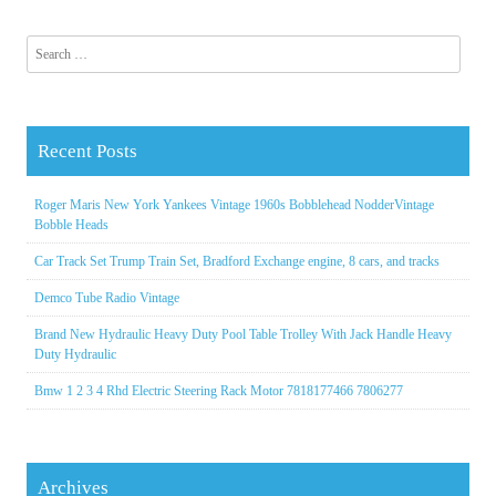
Search for:
Recent Posts
Roger Maris New York Yankees Vintage 1960s Bobblehead NodderVintage
Bobble Heads
Car Track Set Trump Train Set, Bradford Exchange engine, 8 cars, and tracks
Demco Tube Radio Vintage
Brand New Hydraulic Heavy Duty Pool Table Trolley With Jack Handle Heavy
Duty Hydraulic
Bmw 1 2 3 4 Rhd Electric Steering Rack Motor 7818177466 7806277
Archives