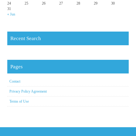
24
25
26
27
28
29
30
31
« Jun
Recent Search
Pages
Contact
Privacy Policy Agreement
Terms of Use