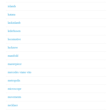
islands
katana
laskinlamb
lederhosen
locomotive
lucknow
manifold
masterpiece
mercedes viano vito
metropolis
microscope
movements
necklace