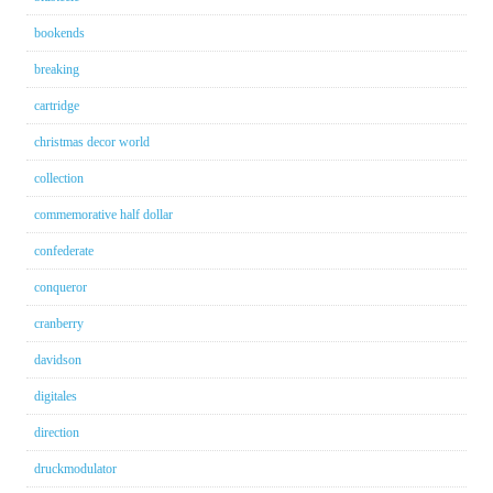
bookends
breaking
cartridge
christmas decor world
collection
commemorative half dollar
confederate
conqueror
cranberry
davidson
digitales
direction
druckmodulator