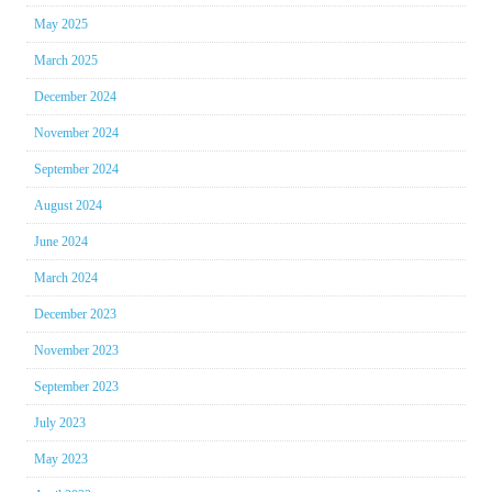
May 2025
March 2025
December 2024
November 2024
September 2024
August 2024
June 2024
March 2024
December 2023
November 2023
September 2023
July 2023
May 2023