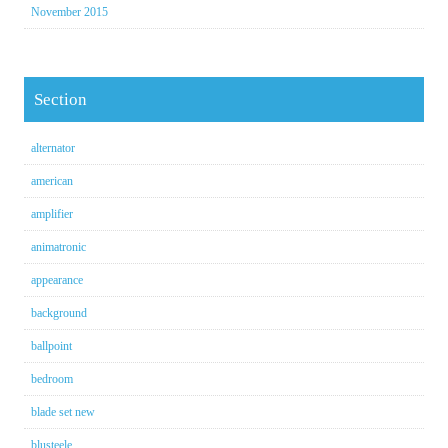
November 2015
Section
alternator
american
amplifier
animatronic
appearance
background
ballpoint
bedroom
blade set new
blusteele