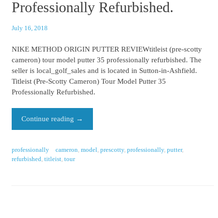
Professionally Refurbished.
July 16, 2018
NIKE METHOD ORIGIN PUTTER REVIEWtitleist (pre-scotty
cameron) tour model putter 35 professionally refurbished. The
seller is local_golf_sales and is located in Sutton-in-Ashfield.
Titleist (Pre-Scotty Cameron) Tour Model Putter 35
Professionally Refurbished.
Continue reading
→
professionally
cameron
,
model
,
prescotty
,
professionally
,
putter
,
refurbished
,
titleist
,
tour