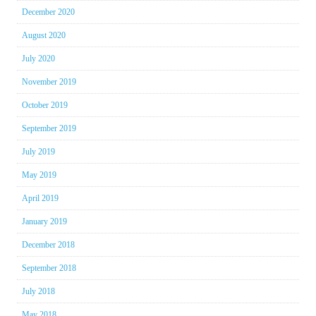
December 2020
August 2020
July 2020
November 2019
October 2019
September 2019
July 2019
May 2019
April 2019
January 2019
December 2018
September 2018
July 2018
May 2018