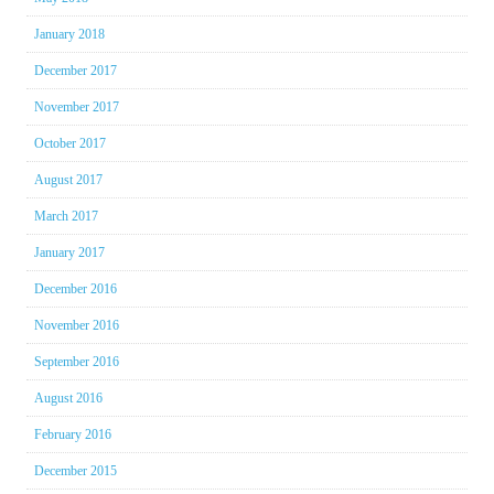
January 2018
December 2017
November 2017
October 2017
August 2017
March 2017
January 2017
December 2016
November 2016
September 2016
August 2016
February 2016
December 2015