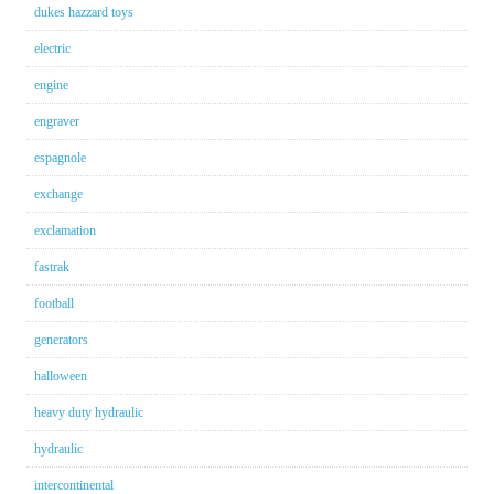
dukes hazzard toys
electric
engine
engraver
espagnole
exchange
exclamation
fastrak
football
generators
halloween
heavy duty hydraulic
hydraulic
intercontinental