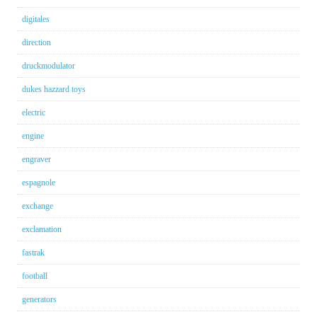
digitales
direction
druckmodulator
dukes hazzard toys
electric
engine
engraver
espagnole
exchange
exclamation
fastrak
football
generators