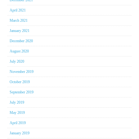
December 2021
April 2021
March 2021
January 2021
December 2020
August 2020
July 2020
November 2019
October 2019
September 2019
July 2019
May 2019
April 2019
January 2019