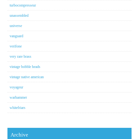
turbocompresseur
unassembled
universe
vanguard
verifone
very rare brass
vintage bobble heads
vintage native american
voyageur
warhammer
whitefriars
Archive