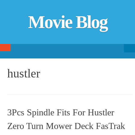
Movie Blog
Searc
SKIP TO CONTENT
fo
hustler
3Pcs Spindle Fits For Hustler
Zero Turn Mower Deck FasTrak