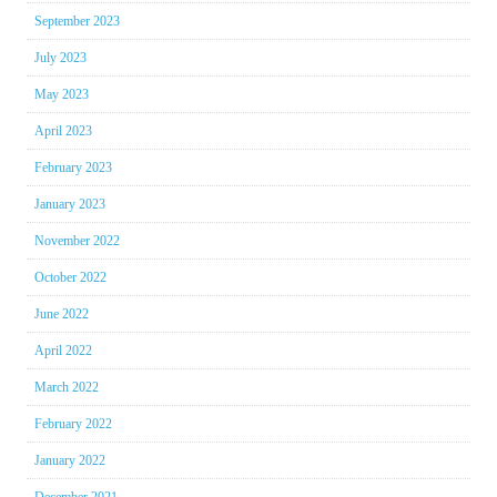
September 2023
July 2023
May 2023
April 2023
February 2023
January 2023
November 2022
October 2022
June 2022
April 2022
March 2022
February 2022
January 2022