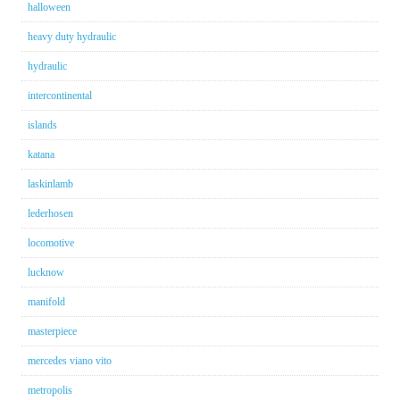
halloween
heavy duty hydraulic
hydraulic
intercontinental
islands
katana
laskinlamb
lederhosen
locomotive
lucknow
manifold
masterpiece
mercedes viano vito
metropolis