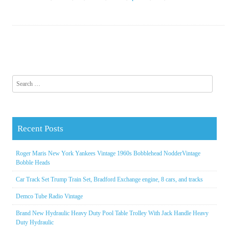
Search for:
Recent Posts
Roger Maris New York Yankees Vintage 1960s Bobblehead NodderVintage
Bobble Heads
Car Track Set Trump Train Set, Bradford Exchange engine, 8 cars, and tracks
Demco Tube Radio Vintage
Brand New Hydraulic Heavy Duty Pool Table Trolley With Jack Handle Heavy
Duty Hydraulic