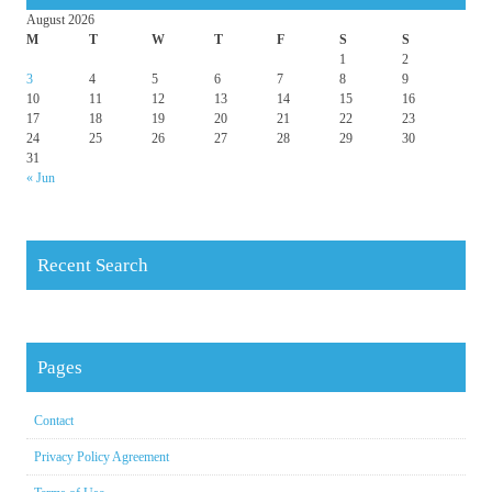
August 2026
M
T
W
T
F
S
S
1
2
3
4
5
6
7
8
9
10
11
12
13
14
15
16
17
18
19
20
21
22
23
24
25
26
27
28
29
30
31
« Jun
Recent Search
Pages
Contact
Privacy Policy Agreement