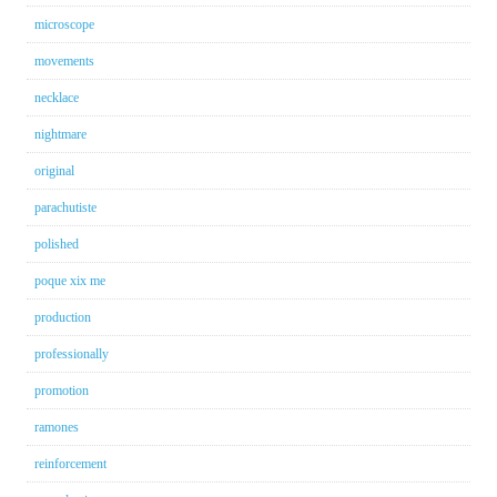
microscope
movements
necklace
nightmare
original
parachutiste
polished
poque xix me
production
professionally
promotion
ramones
reinforcement