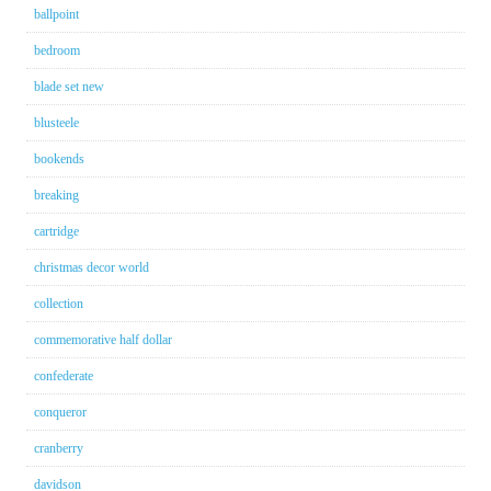
ballpoint
bedroom
blade set new
blusteele
bookends
breaking
cartridge
christmas decor world
collection
commemorative half dollar
confederate
conqueror
cranberry
davidson