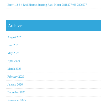
Bmw 1 2 3 4 Rhd Electric Steering Rack Motor 7818177466 7806277
Archives
August 2026
June 2026
May 2026
April 2026
March 2026
February 2026
January 2026
December 2025
November 2025