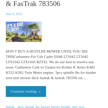
& FasTrak 783506
June 6, 2022
DON T BUY A HUSTLER MOWER UNTIL YOU SEE
THISCarburetor For Cub Cadet I1046 LT1042 LT1045
LTX1042 LTX1045 RZT42. We do our best to resolve any
issue. Carburetor Carb w/ Gasket for Kohler K Series K482
K532 K582 Twin Motor engine. 3pcs spindle fits for hustler
zero turn mower deck fastrak & fastrak 783506 od…
Continue reading
→
fastrak
deck
,
fastrak
,
fits
,
hustler
,
mower
,
spindle
,
turn
,
zero