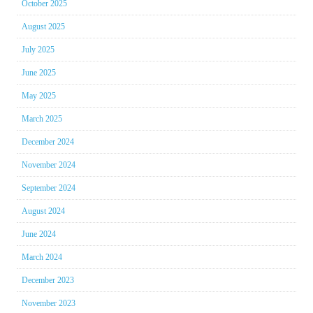
October 2025
August 2025
July 2025
June 2025
May 2025
March 2025
December 2024
November 2024
September 2024
August 2024
June 2024
March 2024
December 2023
November 2023