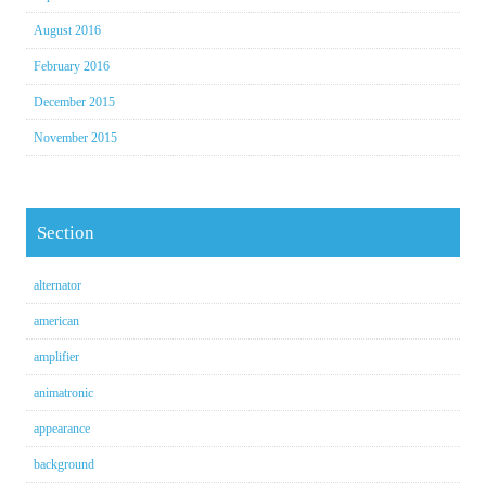
August 2016
February 2016
December 2015
November 2015
Section
alternator
american
amplifier
animatronic
appearance
background