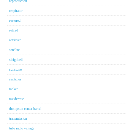
reproduction
respirator
restored
retired
retriever
satellite
sleighbell
sunstone
switches
tanker
taxidermie
thompson center barrel
transmission
tube radio vintage