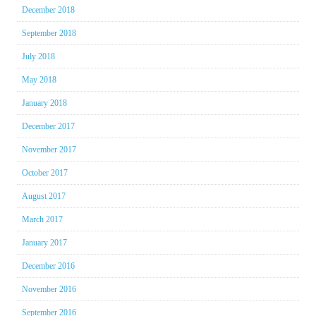
December 2018
September 2018
July 2018
May 2018
January 2018
December 2017
November 2017
October 2017
August 2017
March 2017
January 2017
December 2016
November 2016
September 2016