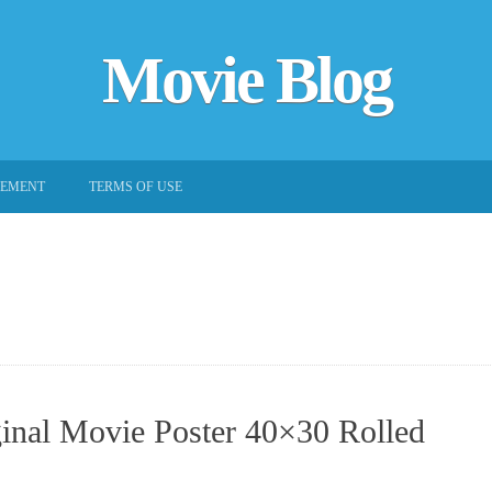
Movie Blog
EEMENT
TERMS OF USE
inal Movie Poster 40×30 Rolled