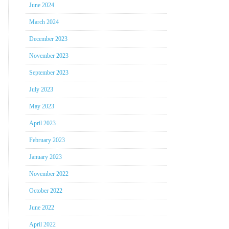
June 2024
March 2024
December 2023
November 2023
September 2023
July 2023
May 2023
April 2023
February 2023
January 2023
November 2022
October 2022
June 2022
April 2022