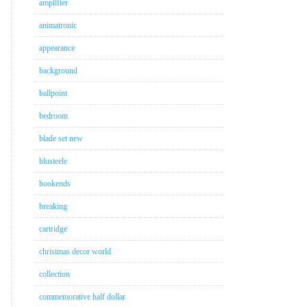
amplifier
animatronic
appearance
background
ballpoint
bedroom
blade set new
blusteele
bookends
breaking
cartridge
christmas decor world
collection
commemorative half dollar