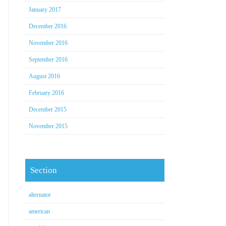
January 2017
December 2016
November 2016
September 2016
August 2016
February 2016
December 2015
November 2015
Section
alternator
american