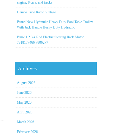
engine, 8 cars, and tracks
Demco Tube Radio Vintage
Brand New Hydraulic Heavy Duty Pool Table Trolley
With Jack Handle Heavy Duty Hydraulic
Bmw 1 2 3 4 Rhd Electric Steering Rack Motor
7818177466 7806277
Archives
August 2026
June 2026
May 2026
April 2026
March 2026
February 2026