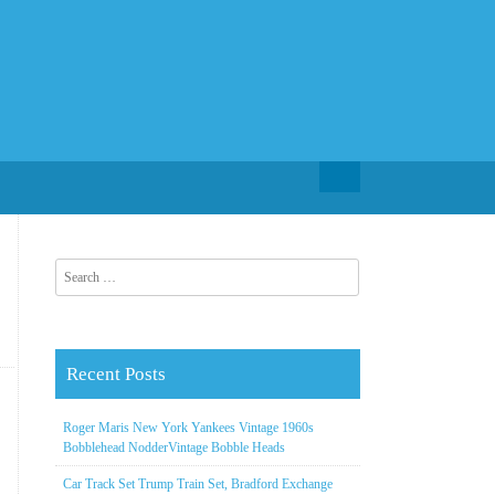
Search for:
Search for:
Recent Posts
Roger Maris New York Yankees Vintage 1960s
Bobblehead NodderVintage Bobble Heads
Car Track Set Trump Train Set, Bradford Exchange