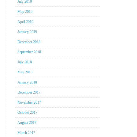
July 2019
May 2019
April 2019
January 2019
December 2018
September 2018
July 2018
May 2018
January 2018
December 2017
November 2017
October 2017
August 2017
March 2017