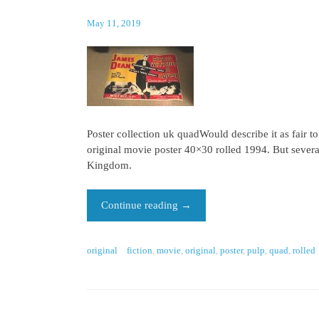
May 11, 2019
Poster collection uk quadWould describe it as fair t
original movie poster 40×30 rolled 1994. But several
Kingdom.
Continue reading
→
original
fiction
,
movie
,
original
,
poster
,
pulp
,
quad
,
rolled