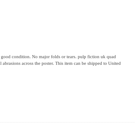
o good condition. No major folds or tears. pulp fiction uk quad
 abrasions across the poster. This item can be shipped to United