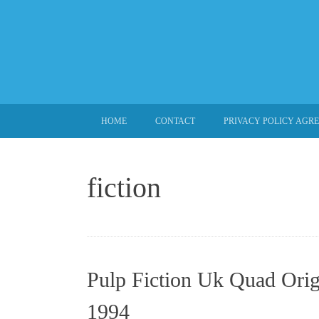
SKIP TO CONTENT
HOME
CONTACT
PRIVACY POLICY AGR
fiction
Pulp Fiction Uk Quad Orig
1994