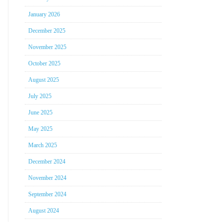
January 2026
December 2025
November 2025
October 2025
August 2025
July 2025
June 2025
May 2025
March 2025
December 2024
November 2024
September 2024
August 2024