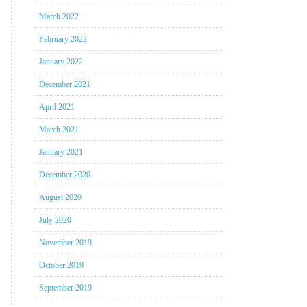
March 2022
February 2022
January 2022
December 2021
April 2021
March 2021
January 2021
December 2020
August 2020
July 2020
November 2019
October 2019
September 2019