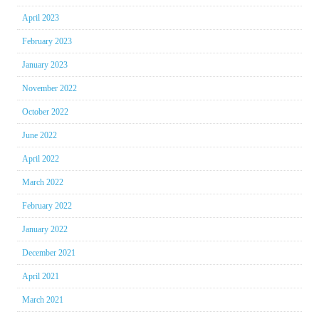
April 2023
February 2023
January 2023
November 2022
October 2022
June 2022
April 2022
March 2022
February 2022
January 2022
December 2021
April 2021
March 2021