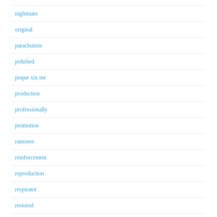
nightmare
original
parachutiste
polished
poque xix me
production
professionally
promotion
ramones
reinforcement
reproduction
respirator
restored