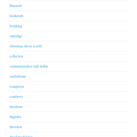
blusteele
bookends
breaking
cartridge
christmas decor world
collection
commemorative half dollar
confederate
conqueror
cranberry
davidson
digitales
direction
druckmodulator