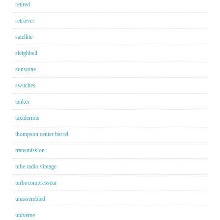
retired
retriever
satellite
sleighbell
sunstone
switches
tanker
taxidermie
thompson center barrel
transmission
tube radio vintage
turbocompresseur
unassembled
universe