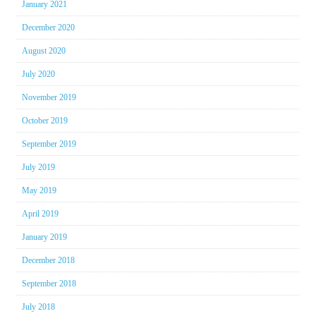
January 2021
December 2020
August 2020
July 2020
November 2019
October 2019
September 2019
July 2019
May 2019
April 2019
January 2019
December 2018
September 2018
July 2018