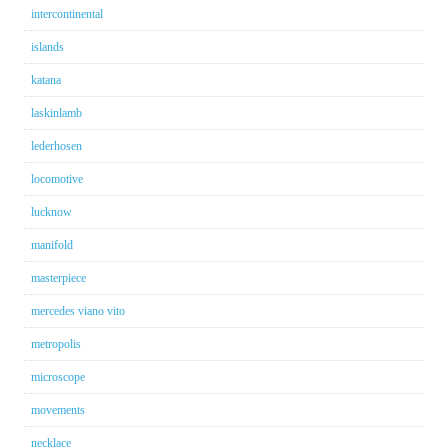
intercontinental
islands
katana
laskinlamb
lederhosen
locomotive
lucknow
manifold
masterpiece
mercedes viano vito
metropolis
microscope
movements
necklace