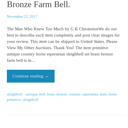
Bronze Farm Bell.
November 22, 2017
The Man Who Knew Too Much by G K ChestertonWe do our
best to describe each item completely and post clear images for
your review. This item can be shipped to United States. Please
View My Other Auctions, Thank You! The item primitive
antique country horse equestrian sleighbell set brass bronze
farm bell is in…
Continue reading
→
sleighbell
antique
,
bell
,
brass
,
bronze
,
country
,
equestrian
,
farm
,
horse
,
primitive
,
sleighbell