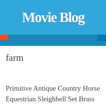
Movie Blog
Searc
SKIP TO CONTENT
fo
farm
Primitive Antique Country Horse
Equestrian Sleighbell Set Brass