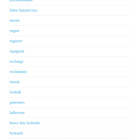
dukes hazzard toys
electric
engine
engraver
espagnole
exchange
exclamation
fastrak
football
generators
halloween
heavy duty hydraulic
hydraulic