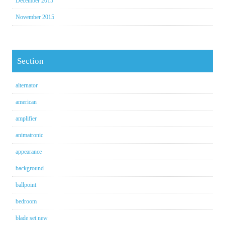
December 2015
November 2015
Section
alternator
american
amplifier
animatronic
appearance
background
ballpoint
bedroom
blade set new