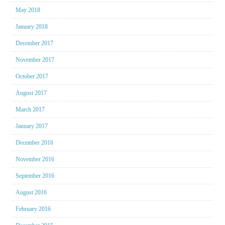
May 2018
January 2018
December 2017
November 2017
October 2017
August 2017
March 2017
January 2017
December 2016
November 2016
September 2016
August 2016
February 2016