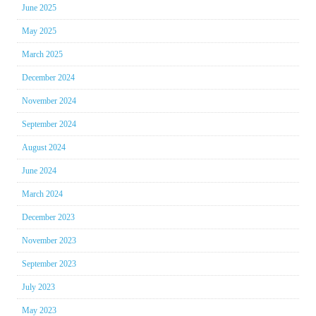
June 2025
May 2025
March 2025
December 2024
November 2024
September 2024
August 2024
June 2024
March 2024
December 2023
November 2023
September 2023
July 2023
May 2023