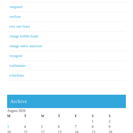
vanguard
verifone
very rare brass
vintage bobble heads
vintage native american
voyageur
warhammer
whitefriars
Archive
August 2026
M
T
W
T
F
S
S
1
2
3
4
5
6
7
8
9
10
11
12
13
14
15
16