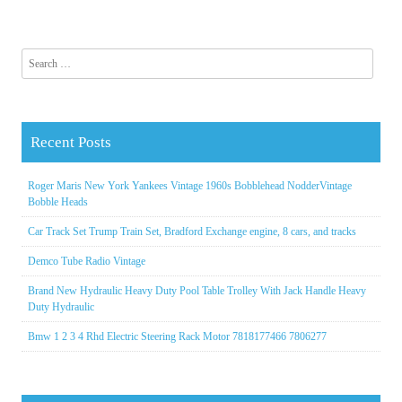
Search for:
Recent Posts
Roger Maris New York Yankees Vintage 1960s Bobblehead NodderVintage
Bobble Heads
Car Track Set Trump Train Set, Bradford Exchange engine, 8 cars, and tracks
Demco Tube Radio Vintage
Brand New Hydraulic Heavy Duty Pool Table Trolley With Jack Handle Heavy
Duty Hydraulic
Bmw 1 2 3 4 Rhd Electric Steering Rack Motor 7818177466 7806277