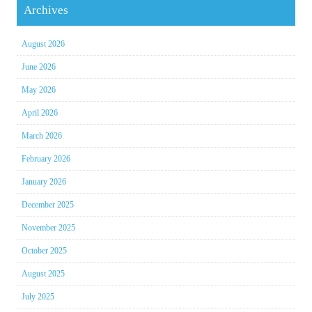
Archives
August 2026
June 2026
May 2026
April 2026
March 2026
February 2026
January 2026
December 2025
November 2025
October 2025
August 2025
July 2025