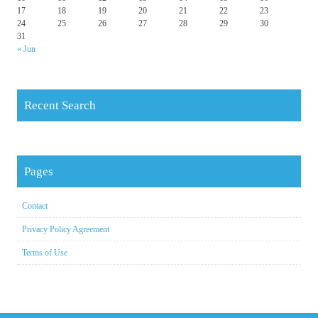
17
18
19
20
21
22
23
24
25
26
27
28
29
30
31
« Jun
Recent Search
Pages
Contact
Privacy Policy Agreement
Terms of Use