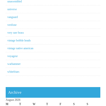
unassembled
universe
vanguard
verifone
very rare brass
vintage bobble heads
vintage native american
voyageur
warhammer
whitefriars
Archive
August 2026
M
T
W
T
F
S
S