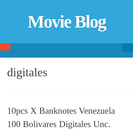
Movie Blog
Searc
SKIP TO CONTENT
fo
digitales
10pcs X Banknotes Venezuela
100 Bolivares Digitales Unc.