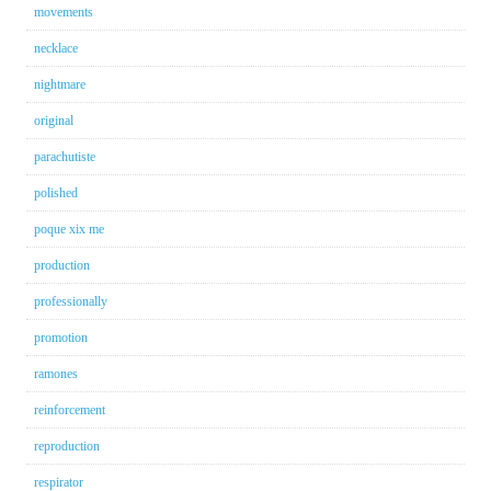
movements
necklace
nightmare
original
parachutiste
polished
poque xix me
production
professionally
promotion
ramones
reinforcement
reproduction
respirator