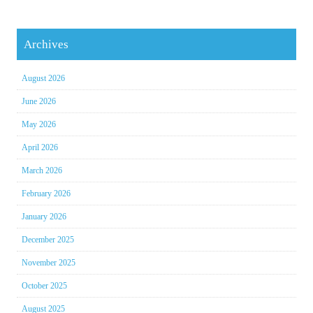
Archives
August 2026
June 2026
May 2026
April 2026
March 2026
February 2026
January 2026
December 2025
November 2025
October 2025
August 2025