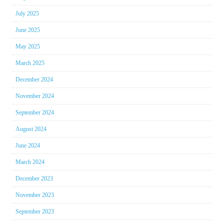
July 2025
June 2025
May 2025
March 2025
December 2024
November 2024
September 2024
August 2024
June 2024
March 2024
December 2023
November 2023
September 2023