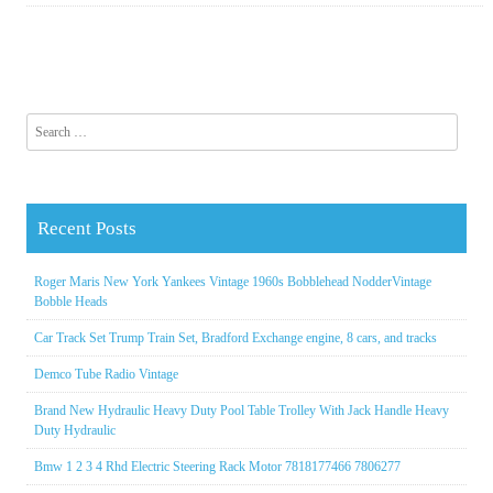
Search for:
Recent Posts
Roger Maris New York Yankees Vintage 1960s Bobblehead NodderVintage
Bobble Heads
Car Track Set Trump Train Set, Bradford Exchange engine, 8 cars, and tracks
Demco Tube Radio Vintage
Brand New Hydraulic Heavy Duty Pool Table Trolley With Jack Handle Heavy
Duty Hydraulic
Bmw 1 2 3 4 Rhd Electric Steering Rack Motor 7818177466 7806277