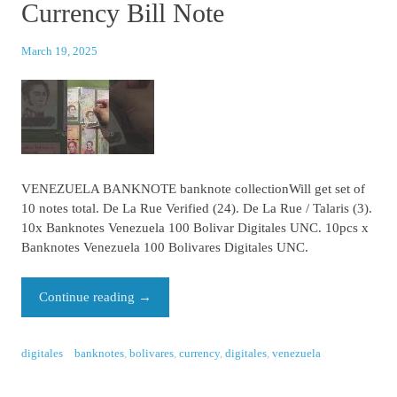
Currency Bill Note
March 19, 2025
VENEZUELA BANKNOTE banknote collectionWill get set of
10 notes total. De La Rue Verified (24). De La Rue / Talaris (3).
10x Banknotes Venezuela 100 Bolivar Digitales UNC. 10pcs x
Banknotes Venezuela 100 Bolivares Digitales UNC.
Continue reading
→
digitales
banknotes
,
bolivares
,
currency
,
digitales
,
venezuela