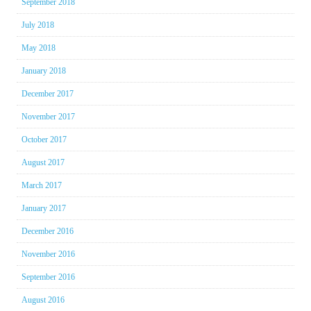
September 2018
July 2018
May 2018
January 2018
December 2017
November 2017
October 2017
August 2017
March 2017
January 2017
December 2016
November 2016
September 2016
August 2016