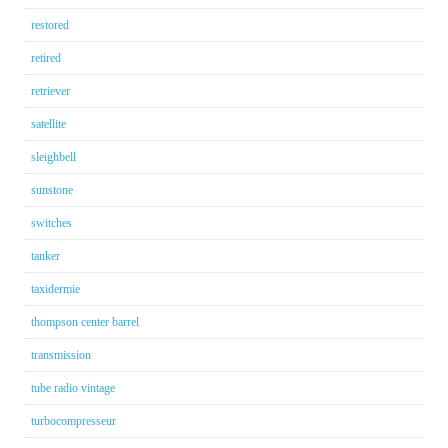
restored
retired
retriever
satellite
sleighbell
sunstone
switches
tanker
taxidermie
thompson center barrel
transmission
tube radio vintage
turbocompresseur