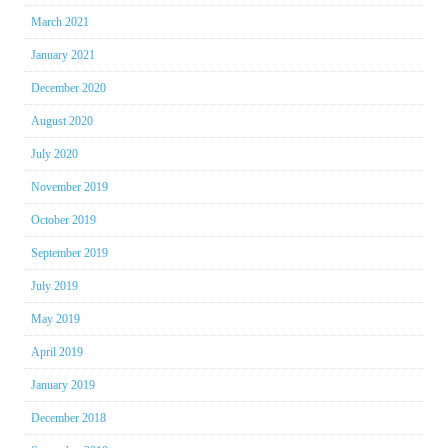
March 2021
January 2021
December 2020
August 2020
July 2020
November 2019
October 2019
September 2019
July 2019
May 2019
April 2019
January 2019
December 2018