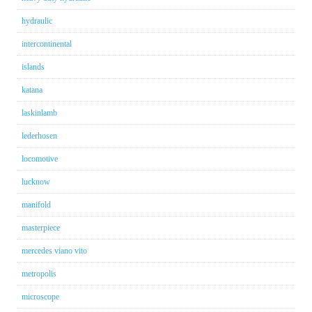
hydraulic
intercontinental
islands
katana
laskinlamb
lederhosen
locomotive
lucknow
manifold
masterpiece
mercedes viano vito
metropolis
microscope