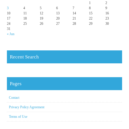
1
2
3
4
5
6
7
8
9
10
11
12
13
14
15
16
17
18
19
20
21
22
23
24
25
26
27
28
29
30
31
« Jun
Recent Search
Pages
Contact
Privacy Policy Agreement
Terms of Use