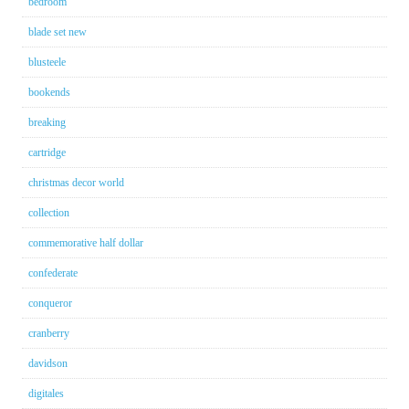
bedroom
blade set new
blusteele
bookends
breaking
cartridge
christmas decor world
collection
commemorative half dollar
confederate
conqueror
cranberry
davidson
digitales