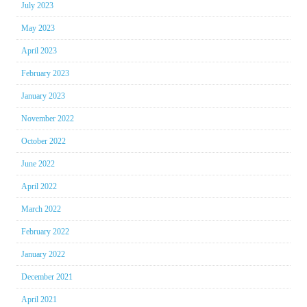
July 2023
May 2023
April 2023
February 2023
January 2023
November 2022
October 2022
June 2022
April 2022
March 2022
February 2022
January 2022
December 2021
April 2021