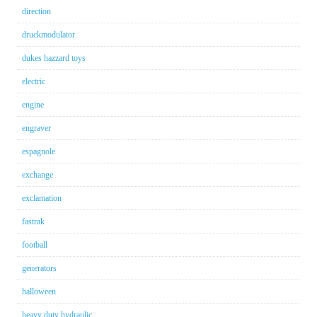
direction
druckmodulator
dukes hazzard toys
electric
engine
engraver
espagnole
exchange
exclamation
fastrak
football
generators
halloween
heavy duty hydraulic