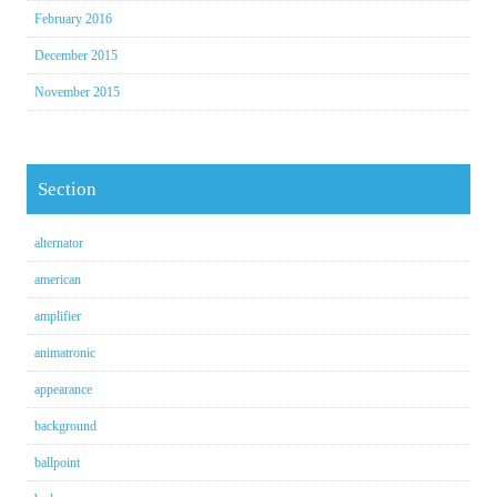
February 2016
December 2015
November 2015
Section
alternator
american
amplifier
animatronic
appearance
background
ballpoint