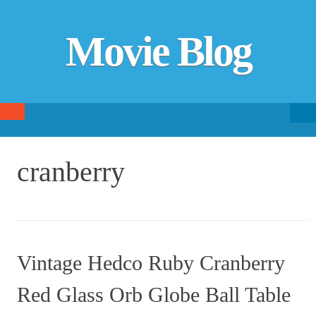
Movie Blog
Searc
SKIP TO CONTENT
fo
cranberry
Vintage Hedco Ruby Cranberry
Red Glass Orb Globe Ball Table