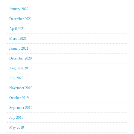
January 2022
December 2021
April 2021
March 2021
January 2021
December 2020
August 2020
July 2020
November 2019
October 2019
September 2019
July 2019
May 2019