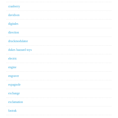
cranberry
davidson
digitales
direction
druckmodulator
dukes hazzard toys
electric
engine
engraver
espagnole
exchange
exclamation
fastrak