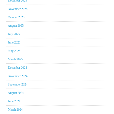
December 2025
November 2025
October 2025
August 2025
July 2025
June 2025
May 2025
March 2025
December 2024
November 2024
September 2024
August 2024
June 2024
March 2024