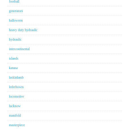
football
generators
halloween
heavy duty hydraulic
hydraulic
intercontinental
islands
katana
laskinlamb
lederhosen
locomotive
lucknow
manifold
masterpiece