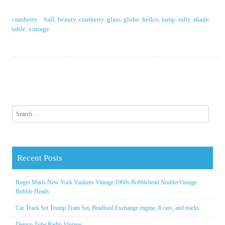
cranberry
ball
,
beauty
,
cranberry
,
glass
,
globe
,
hedco
,
lamp
,
ruby
,
shade
,
table
,
vintage
Search for:
Recent Posts
Roger Maris New York Yankees Vintage 1960s Bobblehead NodderVintage
Bobble Heads
Car Track Set Trump Train Set, Bradford Exchange engine, 8 cars, and tracks
Demco Tube Radio Vintage