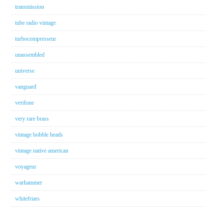
transmission
tube radio vintage
turbocompresseur
unassembled
universe
vanguard
verifone
very rare brass
vintage bobble heads
vintage native american
voyageur
warhammer
whitefriars