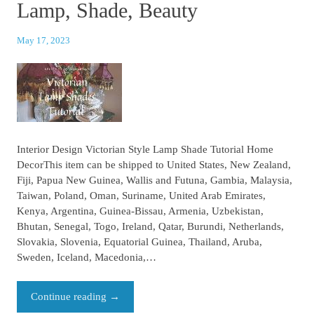
Lamp, Shade, Beauty
May 17, 2023
Interior Design Victorian Style Lamp Shade Tutorial Home
DecorThis item can be shipped to United States, New Zealand,
Fiji, Papua New Guinea, Wallis and Futuna, Gambia, Malaysia,
Taiwan, Poland, Oman, Suriname, United Arab Emirates,
Kenya, Argentina, Guinea-Bissau, Armenia, Uzbekistan,
Bhutan, Senegal, Togo, Ireland, Qatar, Burundi, Netherlands,
Slovakia, Slovenia, Equatorial Guinea, Thailand, Aruba,
Sweden, Iceland, Macedonia,…
Continue reading
→