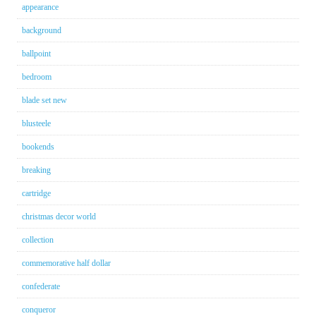
appearance
background
ballpoint
bedroom
blade set new
blusteele
bookends
breaking
cartridge
christmas decor world
collection
commemorative half dollar
confederate
conqueror