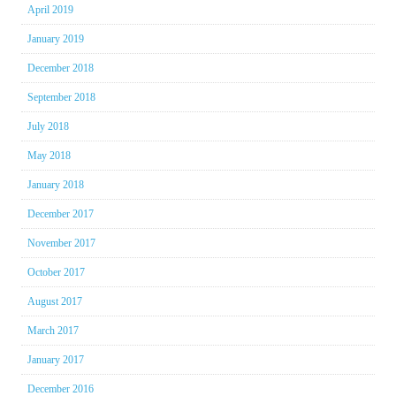
April 2019
January 2019
December 2018
September 2018
July 2018
May 2018
January 2018
December 2017
November 2017
October 2017
August 2017
March 2017
January 2017
December 2016