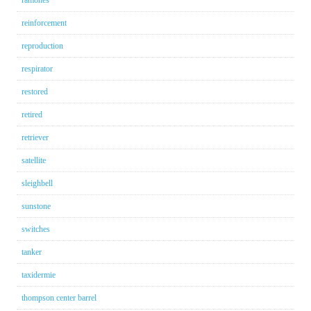
ramones
reinforcement
reproduction
respirator
restored
retired
retriever
satellite
sleighbell
sunstone
switches
tanker
taxidermie
thompson center barrel