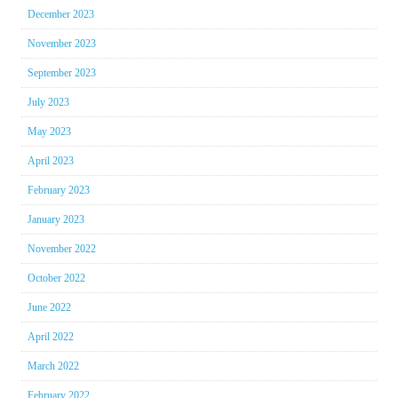
December 2023
November 2023
September 2023
July 2023
May 2023
April 2023
February 2023
January 2023
November 2022
October 2022
June 2022
April 2022
March 2022
February 2022