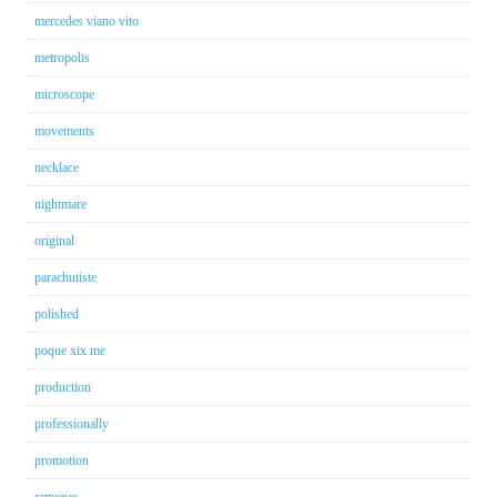
mercedes viano vito
metropolis
microscope
movements
necklace
nightmare
original
parachutiste
polished
poque xix me
production
professionally
promotion