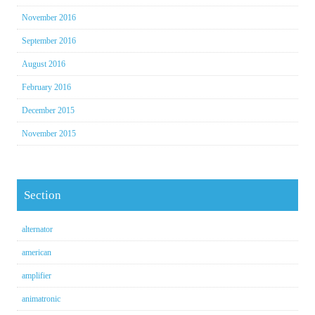
November 2016
September 2016
August 2016
February 2016
December 2015
November 2015
Section
alternator
american
amplifier
animatronic