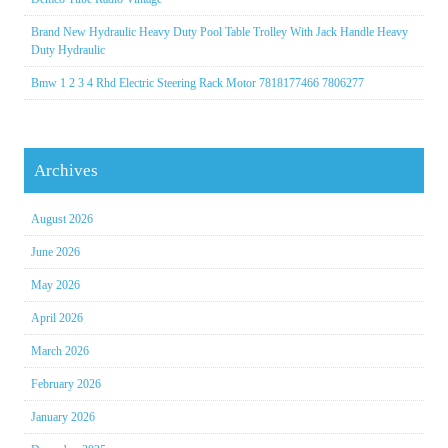
Brand New Hydraulic Heavy Duty Pool Table Trolley With Jack Handle Heavy
Duty Hydraulic
Bmw 1 2 3 4 Rhd Electric Steering Rack Motor 7818177466 7806277
Archives
August 2026
June 2026
May 2026
April 2026
March 2026
February 2026
January 2026