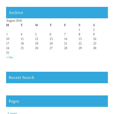
Archive
August 2026
M
T
W
T
F
S
S
1
2
3
4
5
6
7
8
9
10
11
12
13
14
15
16
17
18
19
20
21
22
23
24
25
26
27
28
29
30
31
« Jun
Recent Search
Pages
Contact