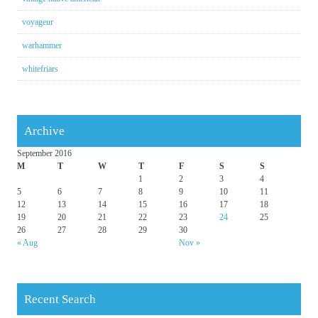
voyageur
warhammer
whitefriars
Archive
September 2016
M
T
W
T
F
S
S
1
2
3
4
5
6
7
8
9
10
11
12
13
14
15
16
17
18
19
20
21
22
23
24
25
26
27
28
29
30
« Aug
Nov »
Recent Search