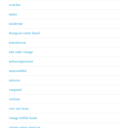
switches
tanker
taxidermie
thompson center barrel
transmission
tube radio vintage
turbocompresseur
unassembled
universe
vanguard
verifone
very rare brass
vintage bobble heads
vintage native american