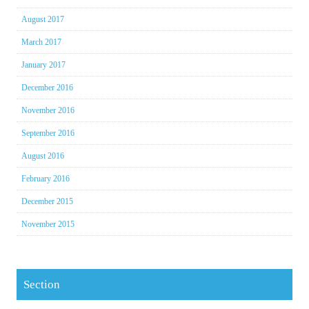
August 2017
March 2017
January 2017
December 2016
November 2016
September 2016
August 2016
February 2016
December 2015
November 2015
Section