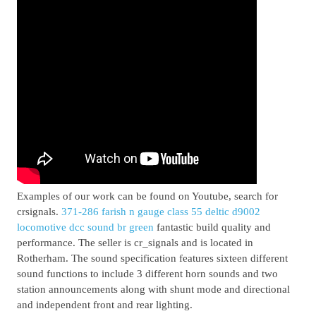
Examples of our work can be found on Youtube, search for
crsignals.
371-286 farish n gauge class 55 deltic d9002
locomotive dcc sound br green
fantastic build quality and
performance. The seller is cr_signals and is located in
Rotherham. The sound specification features sixteen different
sound functions to include 3 different horn sounds and two
station announcements along with shunt mode and directional
and independent front and rear lighting.