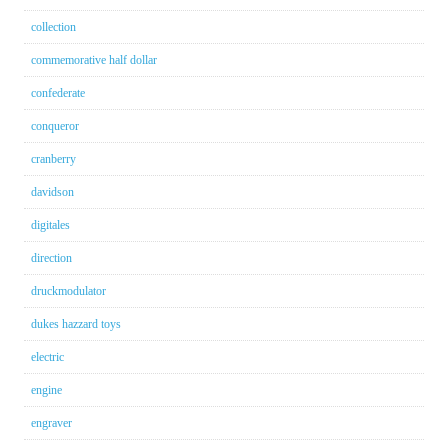
collection
commemorative half dollar
confederate
conqueror
cranberry
davidson
digitales
direction
druckmodulator
dukes hazzard toys
electric
engine
engraver