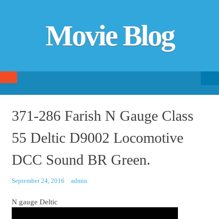
Movie Blog
Searc
SKIP TO CONTENT
fo
371-286 Farish N Gauge Class
55 Deltic D9002 Locomotive
DCC Sound BR Green.
September 24, 2016
admin
N gauge Deltic