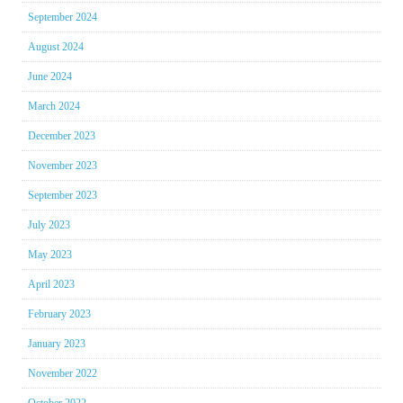
September 2024
August 2024
June 2024
March 2024
December 2023
November 2023
September 2023
July 2023
May 2023
April 2023
February 2023
January 2023
November 2022
October 2022