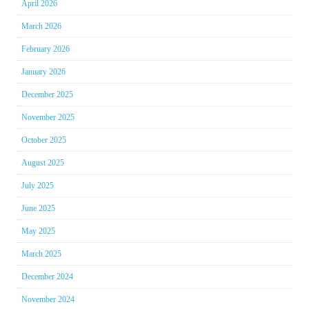
April 2026
March 2026
February 2026
January 2026
December 2025
November 2025
October 2025
August 2025
July 2025
June 2025
May 2025
March 2025
December 2024
November 2024