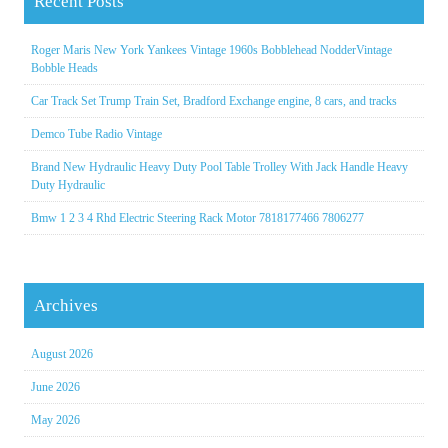
Recent Posts
Roger Maris New York Yankees Vintage 1960s Bobblehead NodderVintage
Bobble Heads
Car Track Set Trump Train Set, Bradford Exchange engine, 8 cars, and tracks
Demco Tube Radio Vintage
Brand New Hydraulic Heavy Duty Pool Table Trolley With Jack Handle Heavy
Duty Hydraulic
Bmw 1 2 3 4 Rhd Electric Steering Rack Motor 7818177466 7806277
Archives
August 2026
June 2026
May 2026