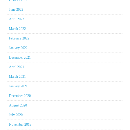
June 2022
April 2022
March 2022
February 2022
January 2022
December 2021
April 2021
March 2021
January 2021
December 2020
August 2020
July 2020
November 2019