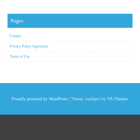
Pages
Contact
Privacy Policy Agreement
Terms of Use
Proudly powered by WordPress
|
Theme: earthpro by
VA Themes
.