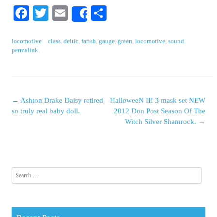
Facebook
Twitter
Email
Share
Share
locomotive
class
,
deltic
,
farish
,
gauge
,
green
,
locomotive
,
sound
.
permalink
.
←
Ashton Drake Daisy retired
HalloweeN III 3 mask set NEW
Post navigation
so truly real baby doll.
2012 Don Post Season Of The
Witch Silver Shamrock.
→
Search for: