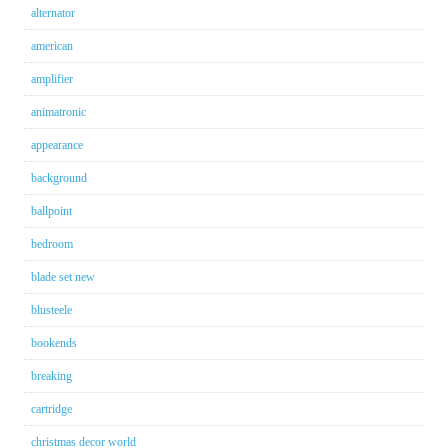
alternator
american
amplifier
animatronic
appearance
background
ballpoint
bedroom
blade set new
blusteele
bookends
breaking
cartridge
christmas decor world