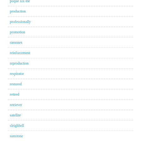
poque xix me
production
professionally
promotion
ramones
reinforcement
reproduction
respirator
restored
retired
retriever
satellite
sleighbell
sunstone