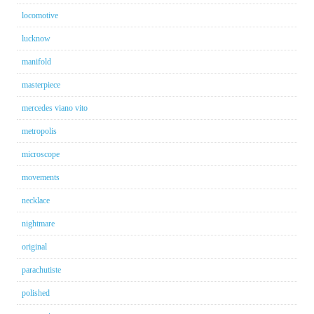
locomotive
lucknow
manifold
masterpiece
mercedes viano vito
metropolis
microscope
movements
necklace
nightmare
original
parachutiste
polished