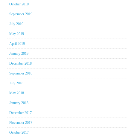
October 2019
September 2019
July 2019
May 2019
April 2019
January 2019
December 2018
September 2018
July 2018
May 2018
January 2018
December 2017
November 2017
October 2017