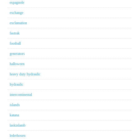
espagnole
exchange
exclamation
fastrak
football
generators
halloween
heavy duty hydraulic
hydraulic
intercontinental
islands
katana
laskinlamb
lederhosen