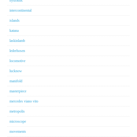
hydraulic
intercontinental
islands
katana
laskinlamb
lederhosen
locomotive
lucknow
manifold
masterpiece
mercedes viano vito
metropolis
microscope
movements