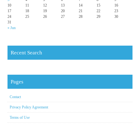
10
11
12
13
14
15
16
17
18
19
20
21
22
23
24
25
26
27
28
29
30
31
« Jun
Recent Search
Pages
Contact
Privacy Policy Agreement
Terms of Use