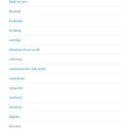
blade set new
blusteele
bookends
breaking
cartridge
christmas decor world
collection
commemorative half dollar
confederate
conqueror
cranberry
davidson
digitales
direction