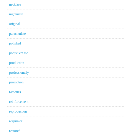
necklace
nightmare
original
parachutiste
polished
poque xix me
production
professionally
promotion
ramones
reinforcement
reproduction
respirator
restored