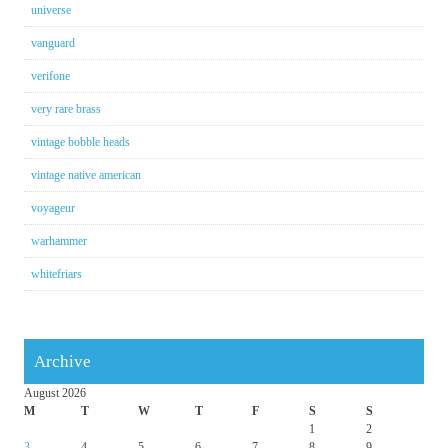
universe
vanguard
verifone
very rare brass
vintage bobble heads
vintage native american
voyageur
warhammer
whitefriars
Archive
August 2026
M
T
W
T
F
S
S
1
2
3
4
5
6
7
8
9