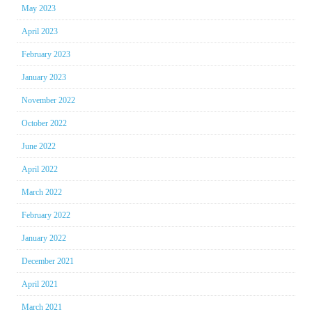
May 2023
April 2023
February 2023
January 2023
November 2022
October 2022
June 2022
April 2022
March 2022
February 2022
January 2022
December 2021
April 2021
March 2021