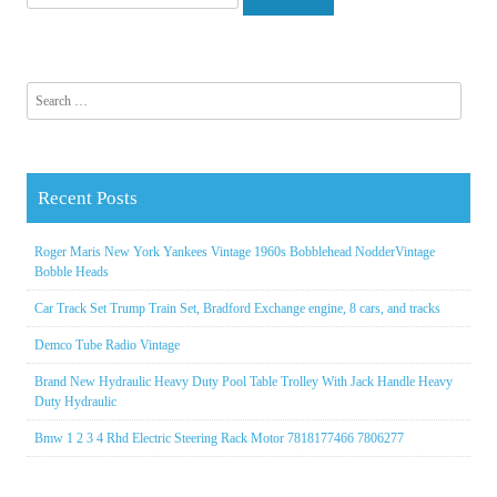
Search for:
Recent Posts
Roger Maris New York Yankees Vintage 1960s Bobblehead NodderVintage
Bobble Heads
Car Track Set Trump Train Set, Bradford Exchange engine, 8 cars, and tracks
Demco Tube Radio Vintage
Brand New Hydraulic Heavy Duty Pool Table Trolley With Jack Handle Heavy
Duty Hydraulic
Bmw 1 2 3 4 Rhd Electric Steering Rack Motor 7818177466 7806277