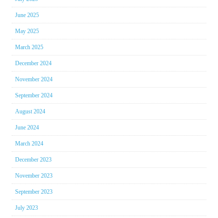
June 2025
May 2025
March 2025
December 2024
November 2024
September 2024
August 2024
June 2024
March 2024
December 2023
November 2023
September 2023
July 2023