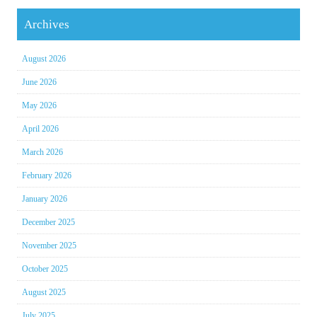
Archives
August 2026
June 2026
May 2026
April 2026
March 2026
February 2026
January 2026
December 2025
November 2025
October 2025
August 2025
July 2025