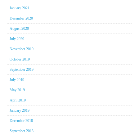
January 2021
December 2020
August 2020
July 2020
November 2019
October 2019
September 2019
July 2019
May 2019
April 2019
January 2019
December 2018
September 2018