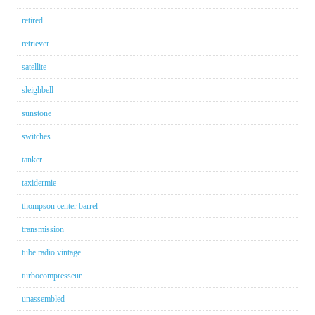
retired
retriever
satellite
sleighbell
sunstone
switches
tanker
taxidermie
thompson center barrel
transmission
tube radio vintage
turbocompresseur
unassembled