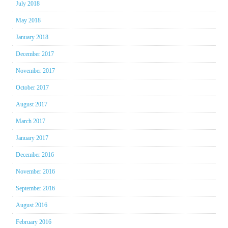
July 2018
May 2018
January 2018
December 2017
November 2017
October 2017
August 2017
March 2017
January 2017
December 2016
November 2016
September 2016
August 2016
February 2016