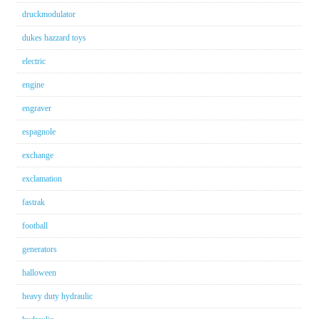
druckmodulator
dukes hazzard toys
electric
engine
engraver
espagnole
exchange
exclamation
fastrak
football
generators
halloween
heavy duty hydraulic