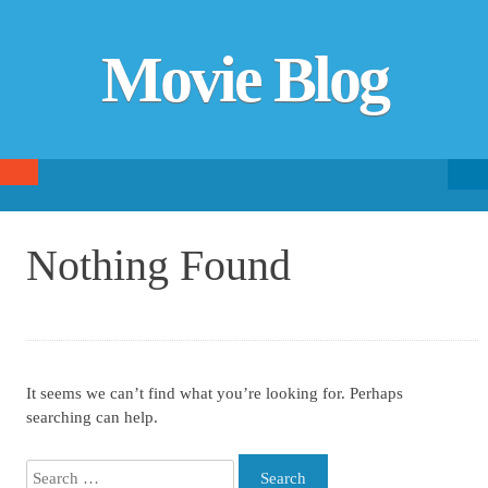
Movie Blog
Searc
SKIP TO CONTENT
fo
Nothing Found
It seems we can’t find what you’re looking for. Perhaps
searching can help.
Search for: