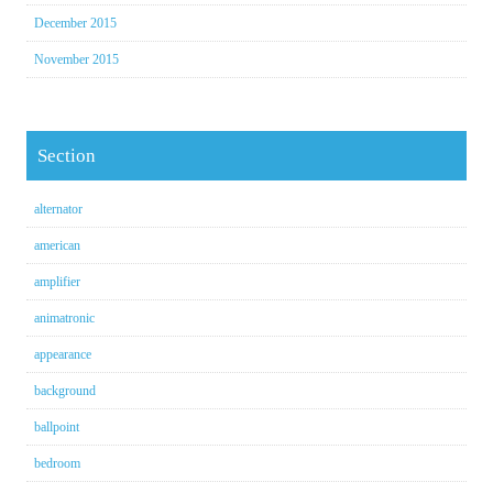
December 2015
November 2015
Section
alternator
american
amplifier
animatronic
appearance
background
ballpoint
bedroom