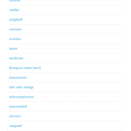
retriever
satellite
sleighbell
sunstone
switches
tanker
taxidermie
thompson center barrel
transmission
tube radio vintage
turbocompresseur
unassembled
universe
vanguard