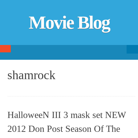
Movie Blog
Searc
SKIP TO CONTENT
fo
shamrock
HalloweeN III 3 mask set NEW
2012 Don Post Season Of The