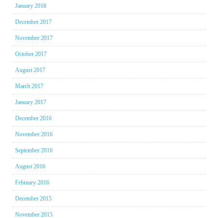
January 2018
December 2017
November 2017
October 2017
August 2017
March 2017
January 2017
December 2016
November 2016
September 2016
August 2016
February 2016
December 2015
November 2015