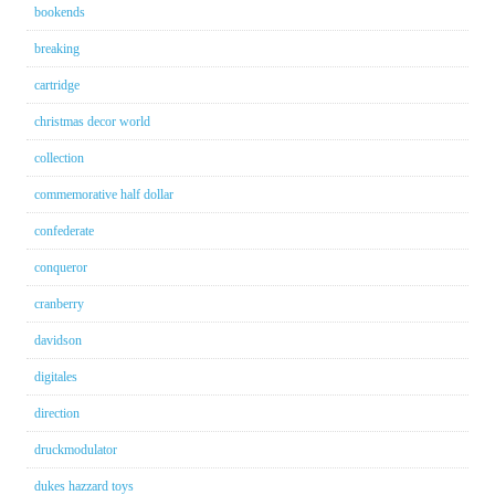
bookends
breaking
cartridge
christmas decor world
collection
commemorative half dollar
confederate
conqueror
cranberry
davidson
digitales
direction
druckmodulator
dukes hazzard toys