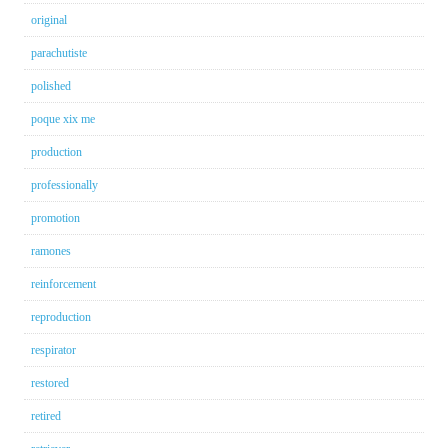
original
parachutiste
polished
poque xix me
production
professionally
promotion
ramones
reinforcement
reproduction
respirator
restored
retired