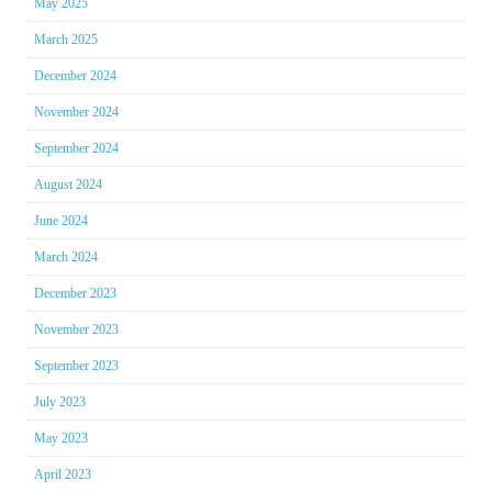
May 2025
March 2025
December 2024
November 2024
September 2024
August 2024
June 2024
March 2024
December 2023
November 2023
September 2023
July 2023
May 2023
April 2023