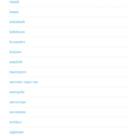
islands
katana
laskinlamb
lederhosen
locomotive
lucknow
manifold
masterpiece
mercedes viano vito
metropolis
microscope
movements
necklace
nightmare