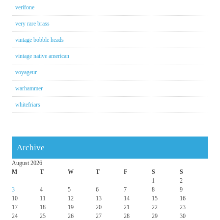
verifone
very rare brass
vintage bobble heads
vintage native american
voyageur
warhammer
whitefriars
Archive
August 2026
M
T
W
T
F
S
S
1
2
3
4
5
6
7
8
9
10
11
12
13
14
15
16
17
18
19
20
21
22
23
24
25
26
27
28
29
30