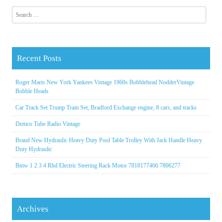
Search for:
Recent Posts
Roger Maris New York Yankees Vintage 1960s Bobblehead NodderVintage
Bobble Heads
Car Track Set Trump Train Set, Bradford Exchange engine, 8 cars, and tracks
Demco Tube Radio Vintage
Brand New Hydraulic Heavy Duty Pool Table Trolley With Jack Handle Heavy
Duty Hydraulic
Bmw 1 2 3 4 Rhd Electric Steering Rack Motor 7818177466 7806277
Archives