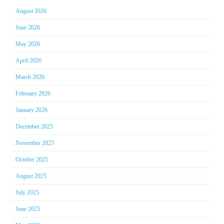
August 2026
June 2026
May 2026
April 2026
March 2026
February 2026
January 2026
December 2025
November 2025
October 2025
August 2025
July 2025
June 2025