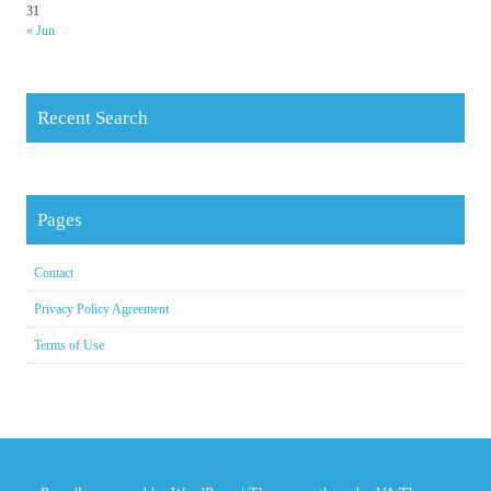
31
« Jun
Recent Search
Pages
Contact
Privacy Policy Agreement
Terms of Use