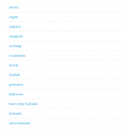
electric
engine
engraver
espagnole
exchange
exclamation
fastrak
football
generators
halloween
heavy duty hydraulic
hydraulic
intercontinental