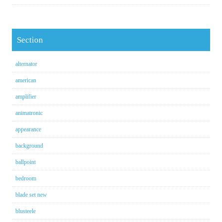
Section
alternator
american
amplifier
animatronic
appearance
background
ballpoint
bedroom
blade set new
blusteele