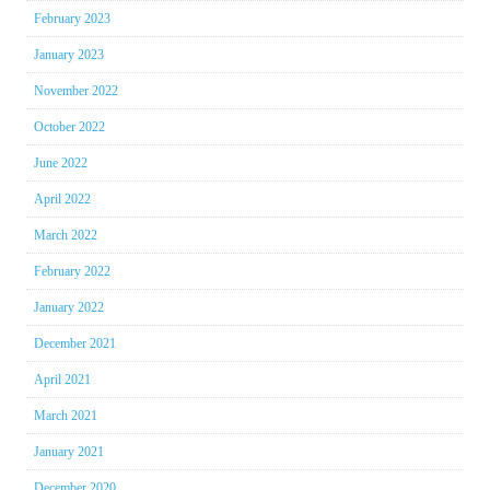
February 2023
January 2023
November 2022
October 2022
June 2022
April 2022
March 2022
February 2022
January 2022
December 2021
April 2021
March 2021
January 2021
December 2020