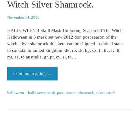
Witch Silver Shamrock.
November 14, 2016
HALLOWEEN 3 Skull Mask Unboxing Season Of The Witch
Halloween iii 3 mask set new 2012 don post season of the
witch silver shamrock this item can be shipped to united states,
to canada, to united kingdom, dk, ro, sk, bg, cz, fi, hu, lv, lt,
mt, ee, to australia, gr, pt, cy, si, to…
Continue reading
→
halloween
halloween
,
mask
,
post
,
season
,
shamrock
,
silver
,
witch