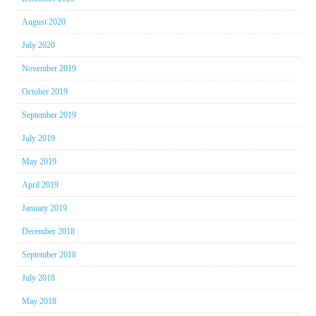
August 2020
July 2020
November 2019
October 2019
September 2019
July 2019
May 2019
April 2019
January 2019
December 2018
September 2018
July 2018
May 2018