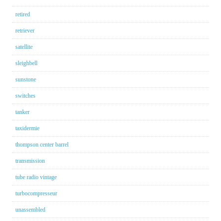
retired
retriever
satellite
sleighbell
sunstone
switches
tanker
taxidermie
thompson center barrel
transmission
tube radio vintage
turbocompresseur
unassembled