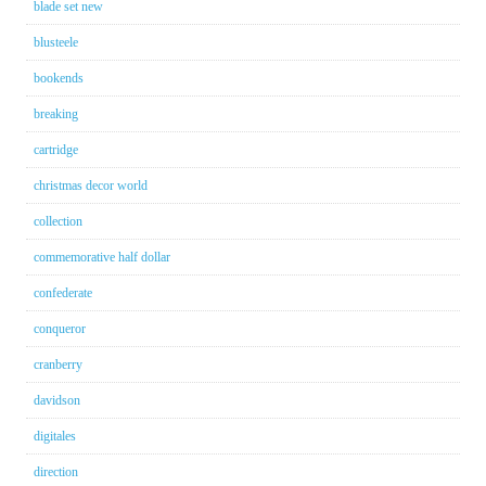
blade set new
blusteele
bookends
breaking
cartridge
christmas decor world
collection
commemorative half dollar
confederate
conqueror
cranberry
davidson
digitales
direction