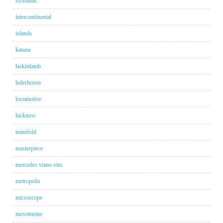
hydraulic
intercontinental
islands
katana
laskinlamb
lederhosen
locomotive
lucknow
manifold
masterpiece
mercedes viano vito
metropolis
microscope
movements