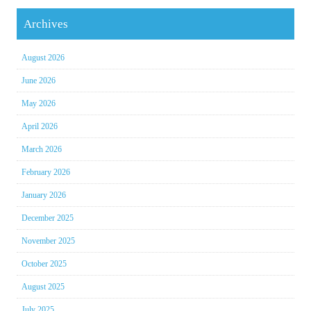
Archives
August 2026
June 2026
May 2026
April 2026
March 2026
February 2026
January 2026
December 2025
November 2025
October 2025
August 2025
July 2025