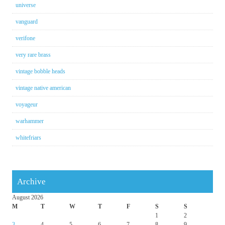
universe
vanguard
verifone
very rare brass
vintage bobble heads
vintage native american
voyageur
warhammer
whitefriars
Archive
August 2026
M
T
W
T
F
S
S
1
2
3
4
5
6
7
8
9