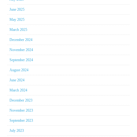
June 2025
May 2025
March 2025
December 2024
November 2024
September 2024
August 2024
June 2024
March 2024
December 2023
November 2023
September 2023
July 2023