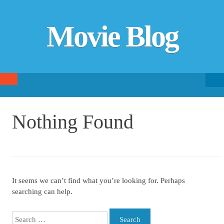
Movie Blog
Searc
SKIP TO CONTENT
fo
Nothing Found
It seems we can’t find what you’re looking for. Perhaps
searching can help.
Search for: