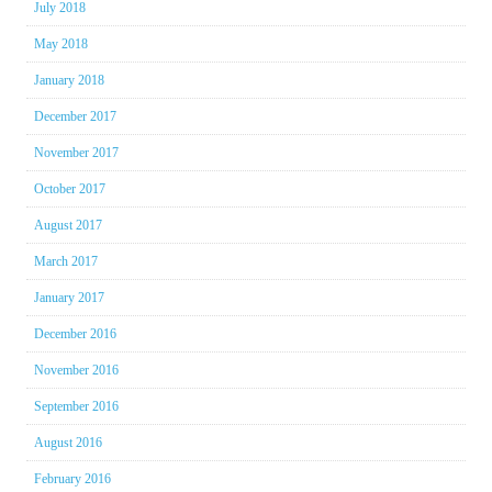
July 2018
May 2018
January 2018
December 2017
November 2017
October 2017
August 2017
March 2017
January 2017
December 2016
November 2016
September 2016
August 2016
February 2016