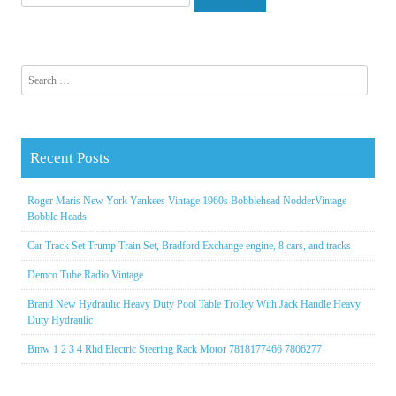
Search for:
Recent Posts
Roger Maris New York Yankees Vintage 1960s Bobblehead NodderVintage
Bobble Heads
Car Track Set Trump Train Set, Bradford Exchange engine, 8 cars, and tracks
Demco Tube Radio Vintage
Brand New Hydraulic Heavy Duty Pool Table Trolley With Jack Handle Heavy
Duty Hydraulic
Bmw 1 2 3 4 Rhd Electric Steering Rack Motor 7818177466 7806277