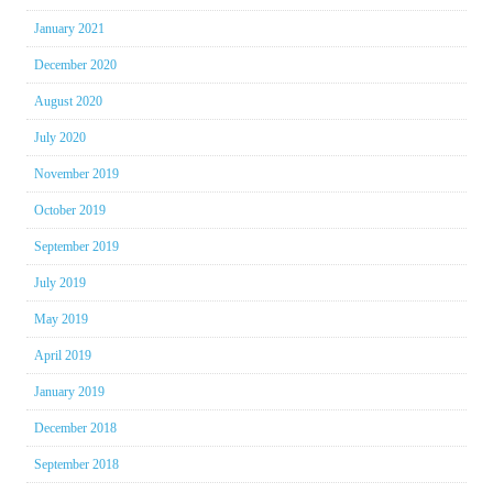
January 2021
December 2020
August 2020
July 2020
November 2019
October 2019
September 2019
July 2019
May 2019
April 2019
January 2019
December 2018
September 2018