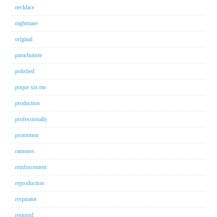
necklace
nightmare
original
parachutiste
polished
poque xix me
production
professionally
promotion
ramones
reinforcement
reproduction
respirator
restored