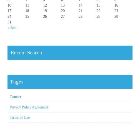
10
11
12
13
14
15
16
17
18
19
20
21
22
23
24
25
26
27
28
29
30
31
« Jun
Recent Search
Pages
Contact
Privacy Policy Agreement
Terms of Use