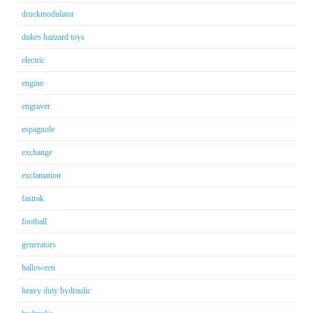
druckmodulator
dukes hazzard toys
electric
engine
engraver
espagnole
exchange
exclamation
fastrak
football
generators
halloween
heavy duty hydraulic