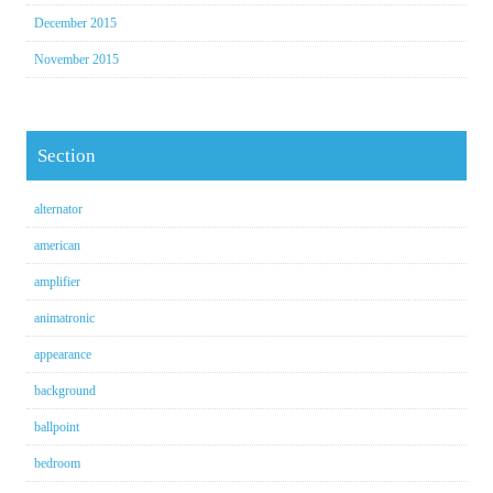
December 2015
November 2015
Section
alternator
american
amplifier
animatronic
appearance
background
ballpoint
bedroom