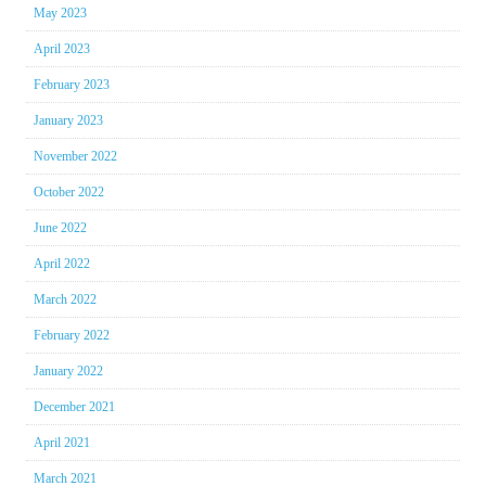
May 2023
April 2023
February 2023
January 2023
November 2022
October 2022
June 2022
April 2022
March 2022
February 2022
January 2022
December 2021
April 2021
March 2021