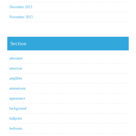
December 2015
November 2015
Section
alternator
american
amplifier
animatronic
appearance
background
ballpoint
bedroom