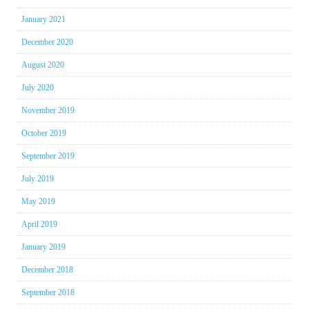
January 2021
December 2020
August 2020
July 2020
November 2019
October 2019
September 2019
July 2019
May 2019
April 2019
January 2019
December 2018
September 2018