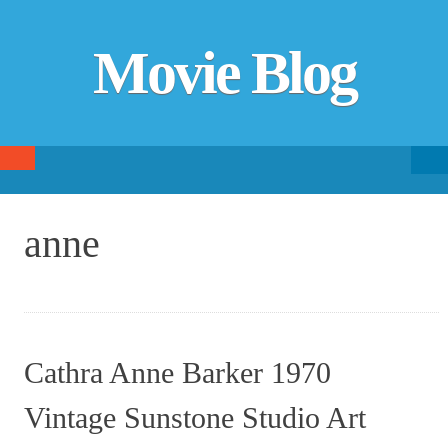
Movie Blog
Searc
SKIP TO CONTENT
fo
anne
Cathra Anne Barker 1970
Vintage Sunstone Studio Art