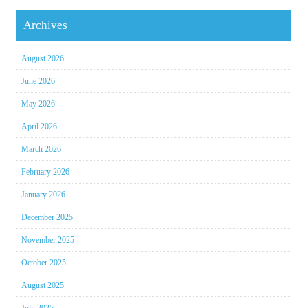
Archives
August 2026
June 2026
May 2026
April 2026
March 2026
February 2026
January 2026
December 2025
November 2025
October 2025
August 2025
July 2025