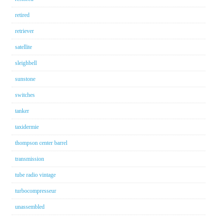
retired
retriever
satellite
sleighbell
sunstone
switches
tanker
taxidermie
thompson center barrel
transmission
tube radio vintage
turbocompresseur
unassembled