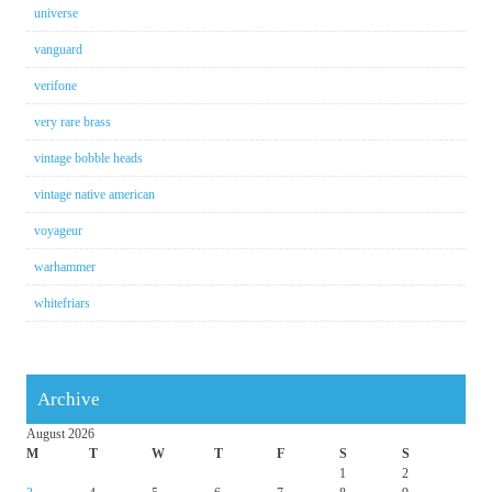
universe
vanguard
verifone
very rare brass
vintage bobble heads
vintage native american
voyageur
warhammer
whitefriars
Archive
August 2026
M
T
W
T
F
S
S
1
2