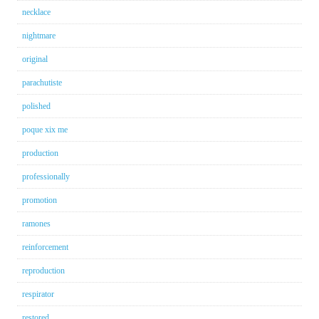
necklace
nightmare
original
parachutiste
polished
poque xix me
production
professionally
promotion
ramones
reinforcement
reproduction
respirator
restored