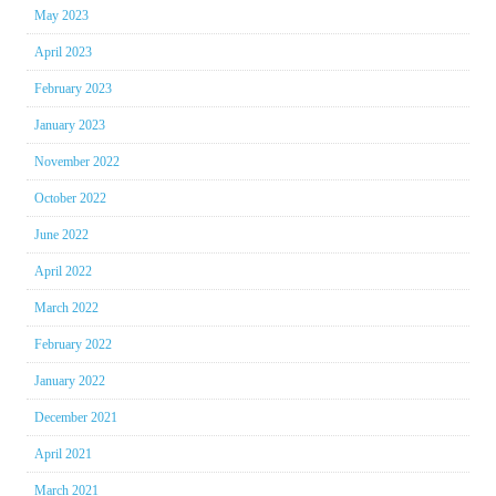
May 2023
April 2023
February 2023
January 2023
November 2022
October 2022
June 2022
April 2022
March 2022
February 2022
January 2022
December 2021
April 2021
March 2021