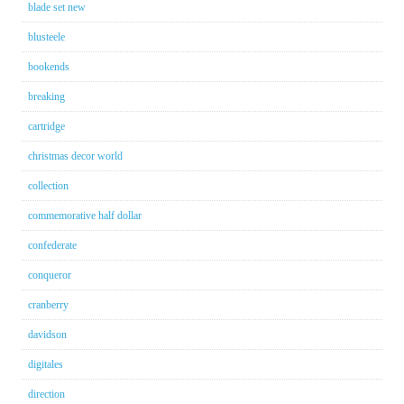
blade set new
blusteele
bookends
breaking
cartridge
christmas decor world
collection
commemorative half dollar
confederate
conqueror
cranberry
davidson
digitales
direction