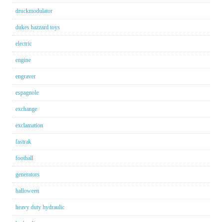
druckmodulator
dukes hazzard toys
electric
engine
engraver
espagnole
exchange
exclamation
fastrak
football
generators
halloween
heavy duty hydraulic