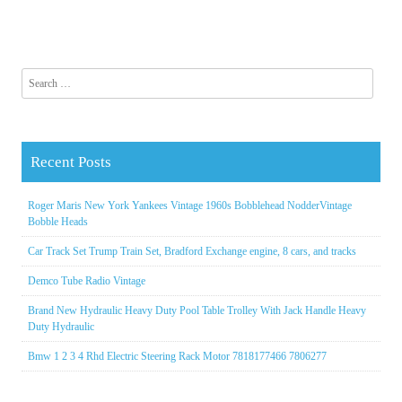
Search for:
Recent Posts
Roger Maris New York Yankees Vintage 1960s Bobblehead NodderVintage
Bobble Heads
Car Track Set Trump Train Set, Bradford Exchange engine, 8 cars, and tracks
Demco Tube Radio Vintage
Brand New Hydraulic Heavy Duty Pool Table Trolley With Jack Handle Heavy
Duty Hydraulic
Bmw 1 2 3 4 Rhd Electric Steering Rack Motor 7818177466 7806277