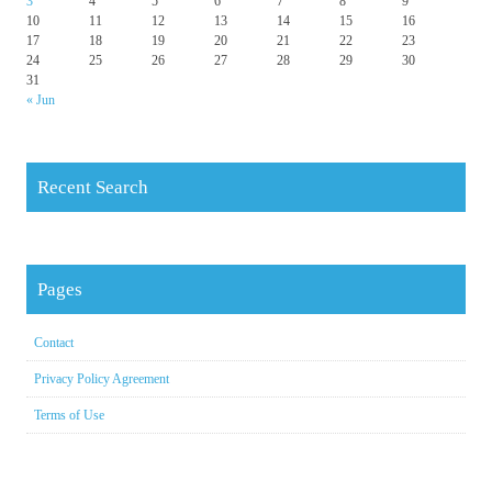
3
4
5
6
7
8
9
10
11
12
13
14
15
16
17
18
19
20
21
22
23
24
25
26
27
28
29
30
31
« Jun
Recent Search
Pages
Contact
Privacy Policy Agreement
Terms of Use