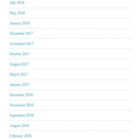
July 2018
May 2018
January 2018
December 2017
November 2017
October 2017
August 2017
March 2017
January 2017
December 2016
November 2016
September 2016
August 2016
February 2016