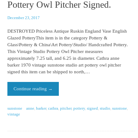
Pottery Owl Pitcher Signed.
December 23, 2017
DESTROYED Priceless Antique Ruskin England Vase English
Glazed PotteryThis item is in the category Pottery &
Glass\Pottery & China\Art Pottery\Studio/ Handcrafted Pottery.
This Vintage Studio Pottery Owl Pitcher measures
approximately 7.25 tall, and 6.25 in diameter. Cathra anne
barker 1970 vintage sunstone studio art pottery owl pitcher
signed this item can be shipped to north,…
Continue reading
→
sunstone
anne
,
barker
,
cathra
,
pitcher
,
pottery
,
signed
,
studio
,
sunstone
,
vintage