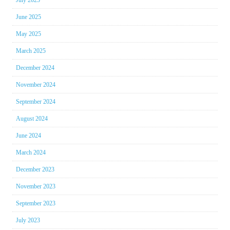
June 2025
May 2025
March 2025
December 2024
November 2024
September 2024
August 2024
June 2024
March 2024
December 2023
November 2023
September 2023
July 2023