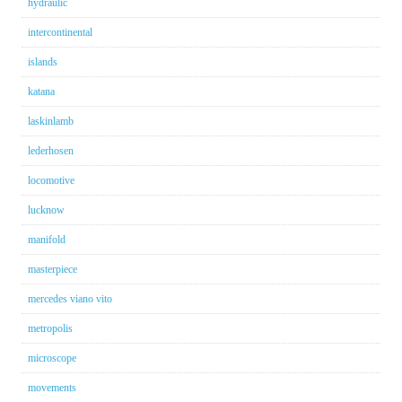
hydraulic
intercontinental
islands
katana
laskinlamb
lederhosen
locomotive
lucknow
manifold
masterpiece
mercedes viano vito
metropolis
microscope
movements